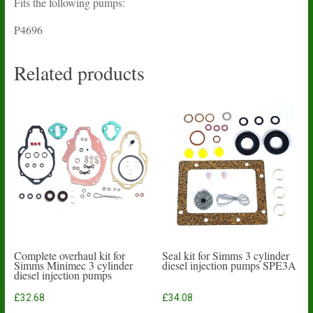
Fits the following pumps:
P4696
Related products
Complete overhaul kit for
Seal kit for Simms 3 cylinder
Simms Minimec 3 cylinder
diesel injection pumps SPE3A
diesel injection pumps
£
32.68
£
34.08