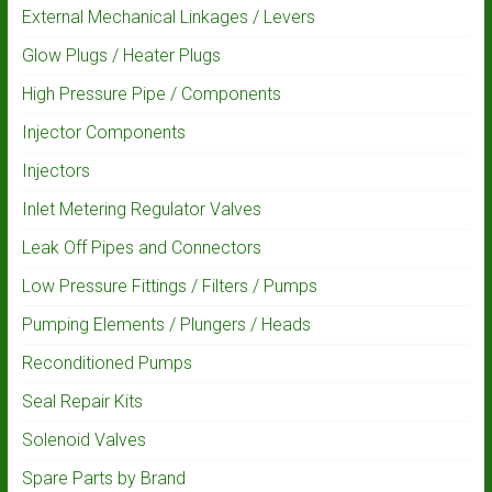
External Mechanical Linkages / Levers
Glow Plugs / Heater Plugs
High Pressure Pipe / Components
Injector Components
Injectors
Inlet Metering Regulator Valves
Leak Off Pipes and Connectors
Low Pressure Fittings / Filters / Pumps
Pumping Elements / Plungers / Heads
Reconditioned Pumps
Seal Repair Kits
Solenoid Valves
Spare Parts by Brand