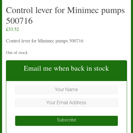
Control lever for Minimec pumps
500716
£
33.52
Control lever for Minimec pumps 500716
Out of stock
Email me when back in stock
Subscribe