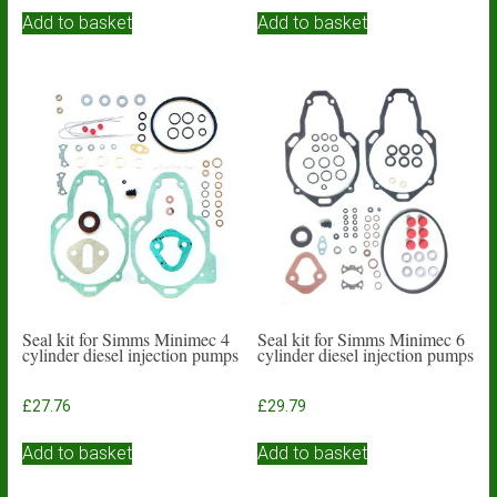
Add to basket
Add to basket
Seal kit for Simms Minimec 4
Seal kit for Simms Minimec 6
cylinder diesel injection pumps
cylinder diesel injection pumps
£
27.76
£
29.79
Add to basket
Add to basket