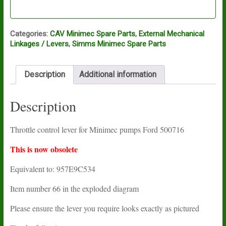
Categories:
CAV Minimec Spare Parts
,
External Mechanical
Linkages / Levers
,
Simms Minimec Spare Parts
Description
Additional information
Description
Throttle control lever for Minimec pumps Ford 500716
This is now obsolete
Equivalent to: 957E9C534
Item number 66 in the exploded diagram
Please ensure the lever you require looks exactly as pictured