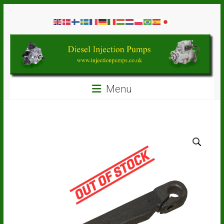
Skip
Diesel
to
content
Injection
Pumps
Seal
Menu
Repair
Kits
and
Spare
Parts