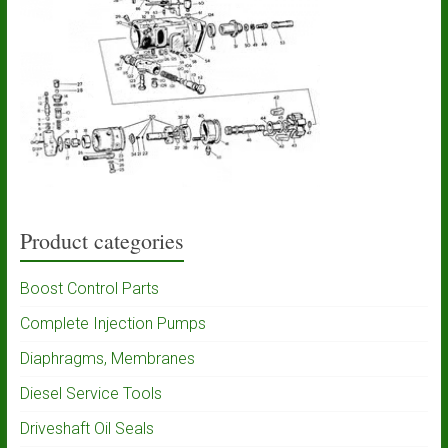
Product categories
Boost Control Parts
Complete Injection Pumps
Diaphragms, Membranes
Diesel Service Tools
Driveshaft Oil Seals