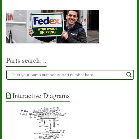
Parts search…
Interactive Diagrams