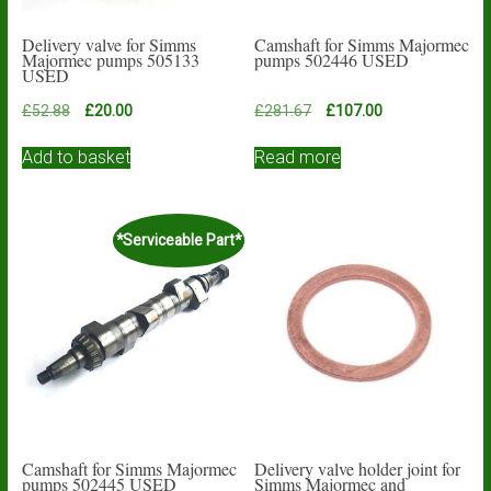
Delivery valve for Simms
Camshaft for Simms Majormec
Majormec pumps 505133
pumps 502446 USED
USED
Original
Current
Original
Current
£
52.88
£
20.00
£
281.67
£
107.00
price
price
price
price
was:
is:
was:
is:
Add to basket
Read more
£52.88.
£20.00.
£281.67.
£107.00.
*Serviceable Part*
Camshaft for Simms Majormec
Delivery valve holder joint for
pumps 502445 USED
Simms Majormec and