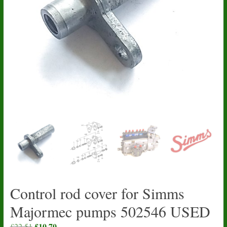
Control rod cover for Simms
Majormec pumps 502546 USED
Original
£
10.70
Current
£
22.51