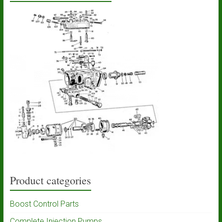
Product categories
Boost Control Parts
Complete Injection Pumps