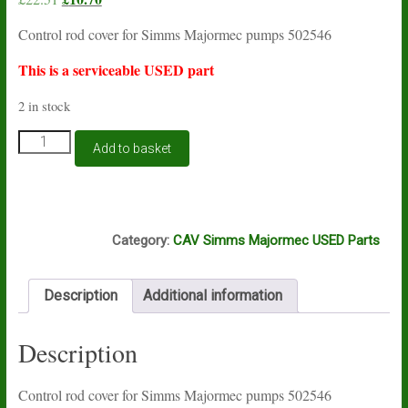
price
price
Control rod cover for Simms Majormec pumps 502546
was:
is:
£22.51.
£10.70.
This is a serviceable USED part
2 in stock
Control
Add to basket
rod
cover
for
Simms
K14A
Majormec
Category:
CAV Simms Majormec USED Parts
pumps
502546
USED
Description
Additional information
quantity
Description
Control rod cover for Simms Majormec pumps 502546