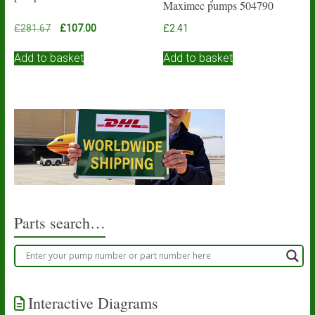
Maximec pumps 504790
Original
Current
£
281.67
£
107.00
£
2.41
price
price
was:
is:
Add to basket
Add to basket
£281.67.
£107.00.
Parts search…
Interactive Diagrams