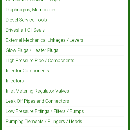
Diaphragms, Membranes
Diesel Service Tools
Driveshaft Oil Seals
External Mechanical Linkages / Levers
Glow Plugs / Heater Plugs
High Pressure Pipe / Components
Injector Components
Injectors
Inlet Metering Regulator Valves
Leak Off Pipes and Connectors
Low Pressure Fittings / Filters / Pumps
Pumping Elements / Plungers / Heads