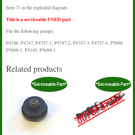
Item 71 in the exploded diagram
This is a serviceable USED part
Fits the following pumps:
P4746, P4747, P4747-1, P4747-2, P4747-3, P4747-4, P5098,
P5098-1, P5145, P5098-1
Related products
*Serviceable Part*
*Serviceable Part*