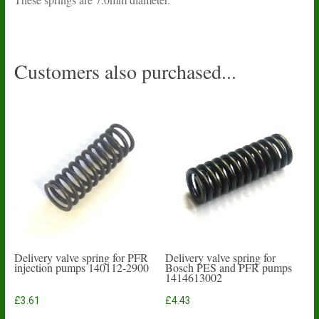
Customers also purchased...
Delivery valve spring for PFR
Delivery valve spring for
injection pumps 140112-2900
Bosch PES and PFR pumps
1414613002
£
3.61
£
4.43