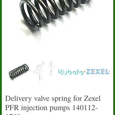
Delivery valve spring for Zexel
PFR injection pumps 140112-