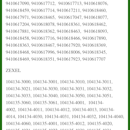
9410617090, 9410617712, 9410617713, 9410618076,
9410618459, 9410617714, 9410617211, 9410618460,
9410617971, 9410618465, 9410617047, 9410618077,
9410617204, 9410618078, 9410618361, 9410618462,
9410617881, 9410618362, 9410618463, 9410618093,
9410618458, 9410617716, 9410618466, 9410617890,
9410618363, 9410618467, 9410617920, 9410618369,
9410618468, 9410617996, 9410618006, 9410618345,
9410618469, 9410618351, 9410617923, 9410617707
ZEXEL
104134-3000, 104134-3001, 104134-3010, 104134-3011,
104134-3021, 104134-3030, 104134-3031, 104134-3032,
104134-3033, 104134-3040, 104134-3050, 104134-3051,
104135-3060, 104135-3061, 104134-4001, 104134-
4002,
104134-4011,
104134-4012, 104134-4013, 104134-
4014, 104134-4030, 104134-4031, 104134-4032, 104134-4040,
104134-4060, 104135-4001, 104135-4012,
104135-4020,