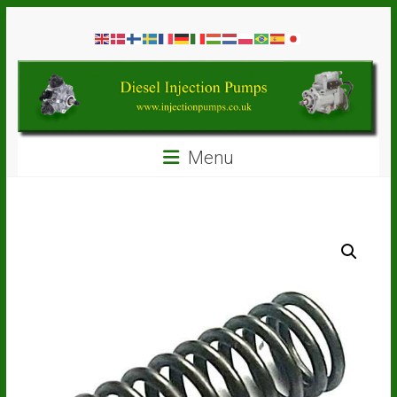
Skip
Diesel
to
content
Injection
Pumps
Seal
Menu
Repair
Kits
and
Spare
Parts