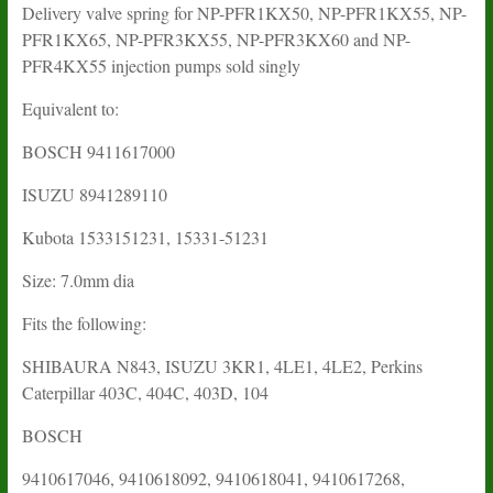
Delivery valve spring for NP-PFR1KX50, NP-PFR1KX55, NP-
PFR1KX65, NP-PFR3KX55, NP-PFR3KX60 and NP-
PFR4KX55 injection pumps sold singly
Equivalent to:
BOSCH
9411617000
ISUZU
8941289110
Kubota 1533151231, 15331-51231
Size: 7.0mm dia
Fits the following:
SHIBAURA N843, ISUZU 3KR1, 4LE1, 4LE2, Perkins
Caterpillar 403C, 404C, 403D, 104
BOSCH
9410617046, 9410618092, 9410618041, 9410617268,