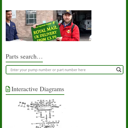
Parts search…
Interactive Diagrams