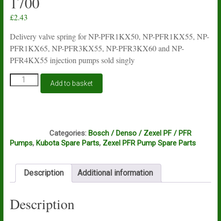
1700
£
2.43
Delivery valve spring for NP-PFR1KX50, NP-PFR1KX55, NP-
PFR1KX65, NP-PFR3KX55, NP-PFR3KX60 and NP-
PFR4KX55 injection pumps sold singly
Delivery
Add to basket
valve
spring
for
Zexel
C9B
PFR
Categories:
Bosch / Denso / Zexel PF / PFR
injection
Pumps
,
Kubota Spare Parts
,
Zexel PFR Pump Spare Parts
pumps
140112-
1700
Description
Additional information
quantity
Description