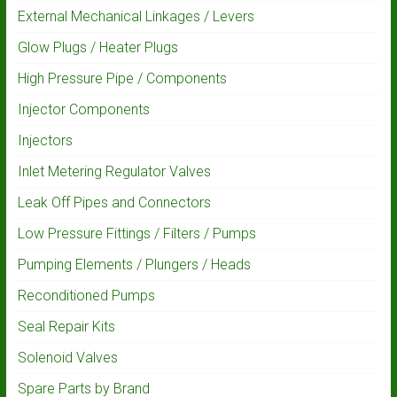
External Mechanical Linkages / Levers
Glow Plugs / Heater Plugs
High Pressure Pipe / Components
Injector Components
Injectors
Inlet Metering Regulator Valves
Leak Off Pipes and Connectors
Low Pressure Fittings / Filters / Pumps
Pumping Elements / Plungers / Heads
Reconditioned Pumps
Seal Repair Kits
Solenoid Valves
Spare Parts by Brand