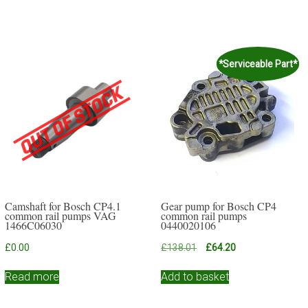
*Serviceable Part*
Camshaft for Bosch CP4.1
Gear pump for Bosch CP4
common rail pumps VAG
common rail pumps
1466C06030
0440020106
Original
Current
£
0.00
£
138.01
£
64.20
price
price
was:
is:
Read more
Add to basket
£138.01.
£64.20.