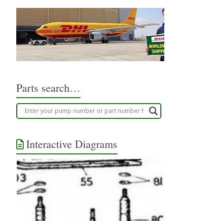
Parts search…
Interactive Diagrams