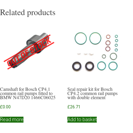
Related products
Camshaft for Bosch CP4.1
Seal repair kit for Bosch
common rail pumps fitted to
CP4.2 common rail pumps
BMW N47D20 1466C06025
with double element
£
0.00
£
26.71
Read more
Add to basket