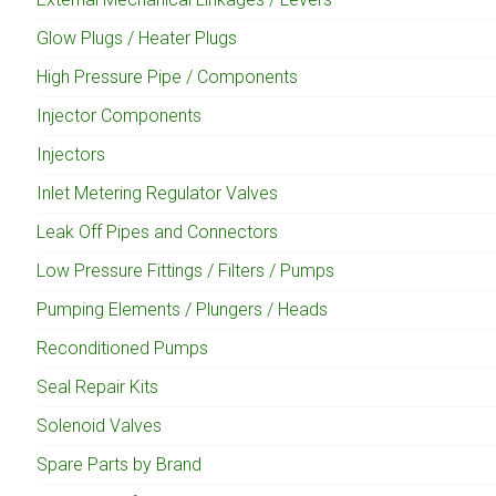
Glow Plugs / Heater Plugs
High Pressure Pipe / Components
Injector Components
Injectors
Inlet Metering Regulator Valves
Leak Off Pipes and Connectors
Low Pressure Fittings / Filters / Pumps
Pumping Elements / Plungers / Heads
Reconditioned Pumps
Seal Repair Kits
Solenoid Valves
Spare Parts by Brand