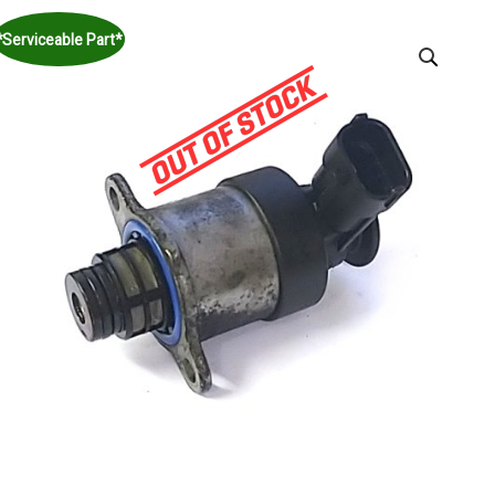
*Serviceable Part*