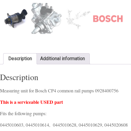
Description
Additional information
Description
Measuring unit for Bosch CP4 common rail pumps 0928400756
This is a serviceable USED part
Fits the following pumps:
0445010603, 0445010614, 0445010628, 0445010629, 0445020608