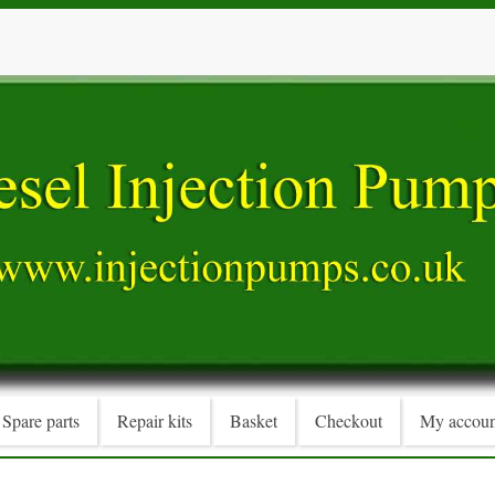
Spare parts
Repair kits
Basket
Checkout
My accoun