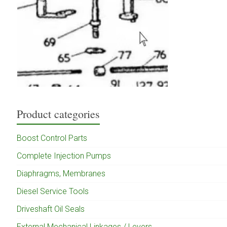
Product categories
Boost Control Parts
Complete Injection Pumps
Diaphragms, Membranes
Diesel Service Tools
Driveshaft Oil Seals
External Mechanical Linkages / Levers