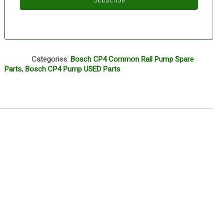
Subscribe
Q1
Categories:
Bosch CP4 Common Rail Pump Spare
Parts
,
Bosch CP4 Pump USED Parts