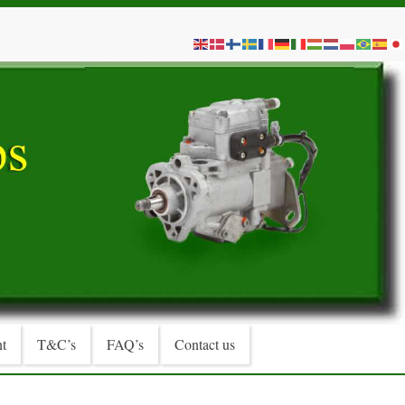
t
T&C’s
FAQ’s
Contact us