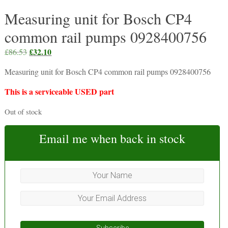
Measuring unit for Bosch CP4
common rail pumps 0928400756
Original
£
32.10
Current
£
86.53
price
price
Measuring unit for Bosch CP4 common rail pumps 0928400756
was:
is:
£86.53.
£32.10.
This is a serviceable USED part
Out of stock
Email me when back in stock