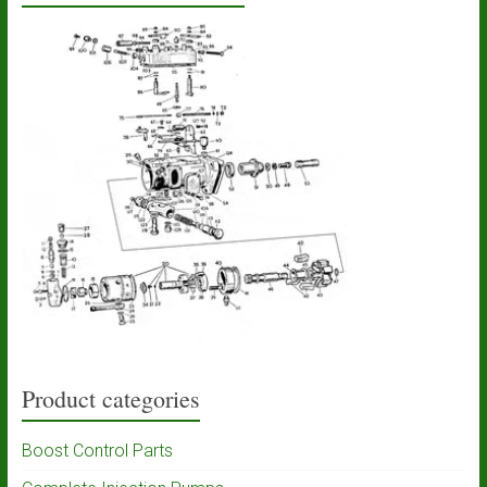
Product categories
Boost Control Parts