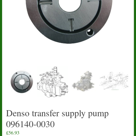
Denso transfer supply pump
096140-0030
£
56.93