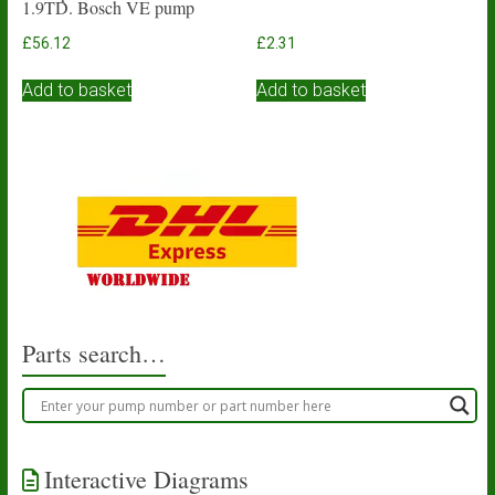
1.9TD. Bosch VE pump
£
56.12
£
2.31
Add to basket
Add to basket
Parts search…
Interactive Diagrams