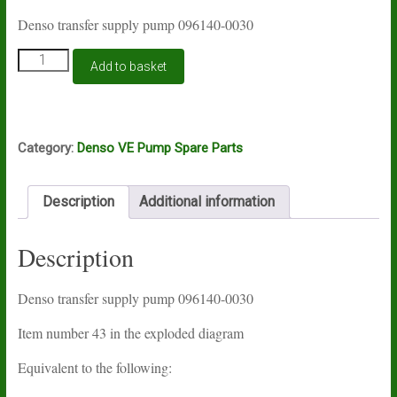
Denso transfer supply pump 096140-0030
Denso
Add to basket
transfer
supply
pump
096140-
0030
Category:
Denso VE Pump Spare Parts
quantity
Description
Additional information
Description
Denso transfer supply pump 096140-0030
Item number 43 in the exploded diagram
Equivalent to the following: