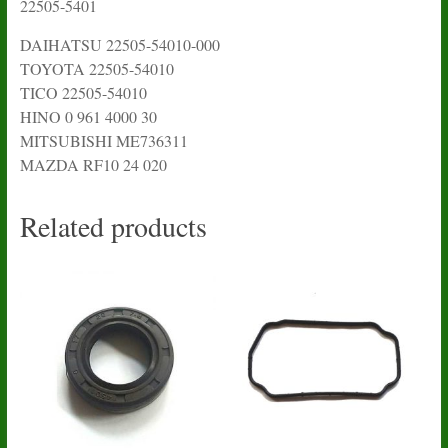
22505-5401
DAIHATSU 22505-54010-000
TOYOTA 22505-54010
TICO 22505-54010
HINO 0 961 4000 30
MITSUBISHI ME736311
MAZDA RF10 24 020
Related products