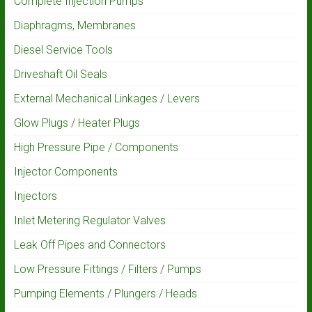
Complete Injection Pumps
Diaphragms, Membranes
Diesel Service Tools
Driveshaft Oil Seals
External Mechanical Linkages / Levers
Glow Plugs / Heater Plugs
High Pressure Pipe / Components
Injector Components
Injectors
Inlet Metering Regulator Valves
Leak Off Pipes and Connectors
Low Pressure Fittings / Filters / Pumps
Pumping Elements / Plungers / Heads