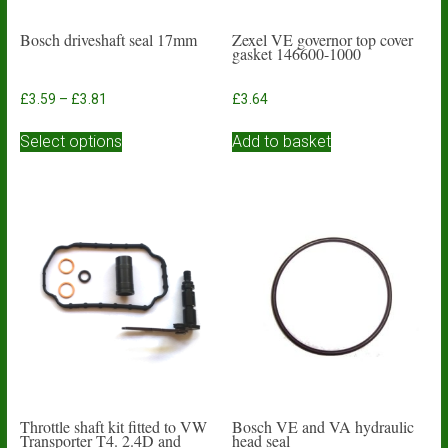
Bosch driveshaft seal 17mm
Zexel VE governor top cover
gasket 146600-1000
Price
£
3.59
–
£
3.81
£
3.64
range:
This
£3.59
Select options
Add to basket
product
through
has
£3.81
multiple
variants.
The
options
may
be
chosen
on
the
product
page
Throttle shaft kit fitted to VW
Bosch VE and VA hydraulic
Transporter T4. 2.4D and
head seal