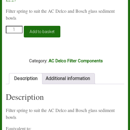
Filter spring to suit the AC Delco and Bosch glass sediment
bowls
Filter
Add to basket
spring
to
suit
the
K9A
AC
Category:
AC Delco Filter Components
Delco
glass
sediment
Description
Additional information
bowls
quantity
Description
Filter spring to suit the AC Delco and Bosch glass sediment
bowls
Equivalent to: