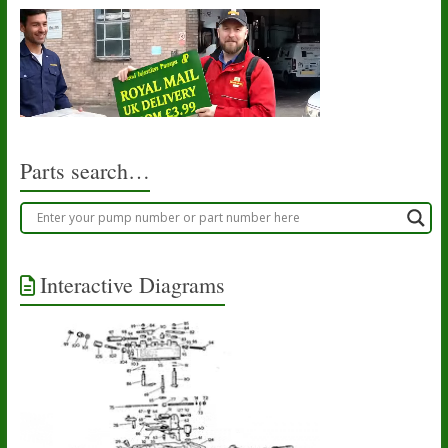
Parts search…
Interactive Diagrams