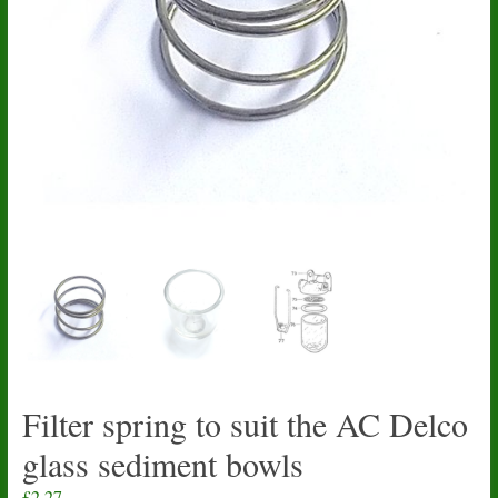
Filter spring to suit the AC Delco
glass sediment bowls
£
2.27