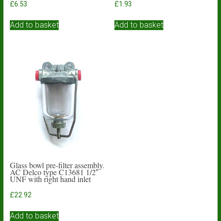
£
6.53
£
1.93
Add to basket
Add to basket
Glass bowl pre-filter assembly.
AC Delco type C13681 1/2″
UNF with right hand inlet
£
22.92
Add to basket