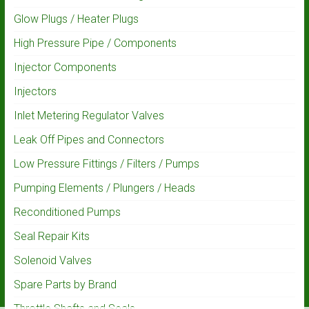
Glow Plugs / Heater Plugs
High Pressure Pipe / Components
Injector Components
Injectors
Inlet Metering Regulator Valves
Leak Off Pipes and Connectors
Low Pressure Fittings / Filters / Pumps
Pumping Elements / Plungers / Heads
Reconditioned Pumps
Seal Repair Kits
Solenoid Valves
Spare Parts by Brand
Throttle Shafts and Seals