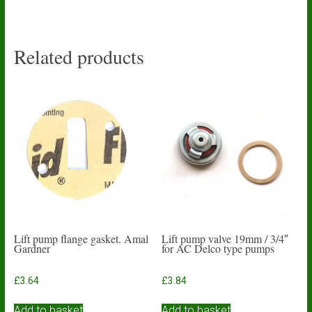
Related products
Lift pump flange gasket. Amal
Lift pump valve 19mm / 3/4″
Gardner
for AC Delco type pumps
£
3.64
£
3.84
Add to basket
Add to basket