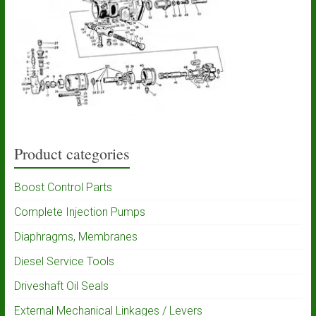
Product categories
Boost Control Parts
Complete Injection Pumps
Diaphragms, Membranes
Diesel Service Tools
Driveshaft Oil Seals
External Mechanical Linkages / Levers