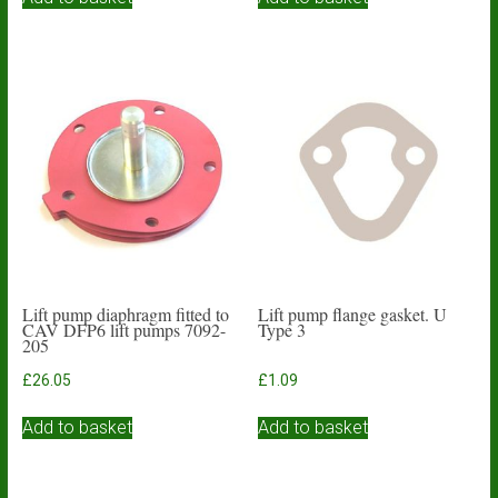
Lift pump diaphragm fitted to
Lift pump flange gasket. U
CAV DFP6 lift pumps 7092-
Type 3
205
£
26.05
£
1.09
Add to basket
Add to basket