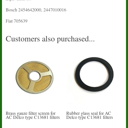
Bosch 2454642000, 2447010016
Fiat 705639
Customers also purchased...
Brass gauze filter screen for
Rubber glass seal for AC
AC Delco type C13681 filters
Delco type C13681 filters