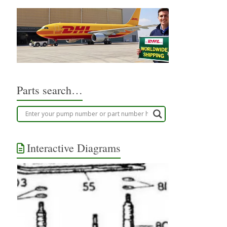
Parts search…
Interactive Diagrams