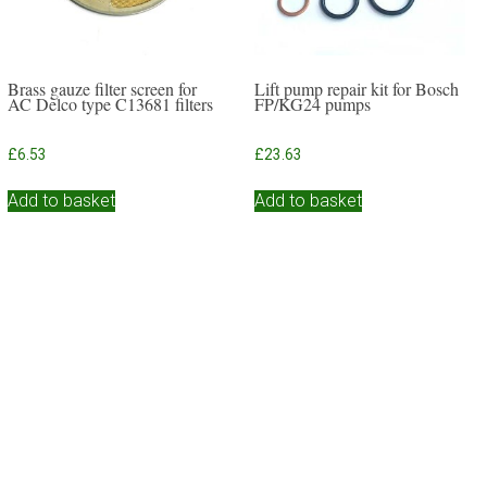
Brass gauze filter screen for
Lift pump repair kit for Bosch
AC Delco type C13681 filters
FP/KG24 pumps
£
6.53
£
23.63
Add to basket
Add to basket