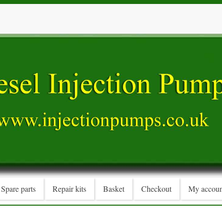
Spare parts
Repair kits
Basket
Checkout
My accoun