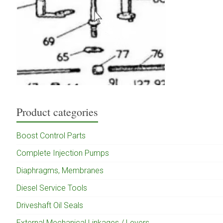
Product categories
Boost Control Parts
Complete Injection Pumps
Diaphragms, Membranes
Diesel Service Tools
Driveshaft Oil Seals
External Mechanical Linkages / Levers