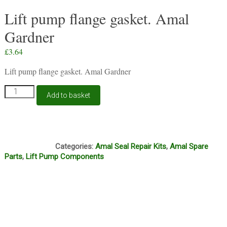
Lift pump flange gasket. Amal
Gardner
£
3.64
Lift pump flange gasket. Amal Gardner
Lift
Add to basket
pump
flange
gasket.
Amal
F10A
Gardner
Categories:
Amal Seal Repair Kits
,
Amal Spare
quantity
Parts
,
Lift Pump Components