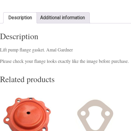
Description
Additional information
Description
Lift pump flange gasket. Amal Gardner
Please check your flange looks exactly like the image before purchase.
Related products