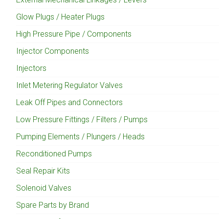
Glow Plugs / Heater Plugs
High Pressure Pipe / Components
Injector Components
Injectors
Inlet Metering Regulator Valves
Leak Off Pipes and Connectors
Low Pressure Fittings / Filters / Pumps
Pumping Elements / Plungers / Heads
Reconditioned Pumps
Seal Repair Kits
Solenoid Valves
Spare Parts by Brand