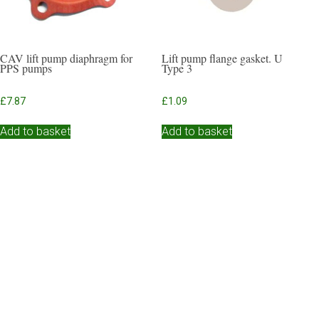
CAV lift pump diaphragm for
Lift pump flange gasket. U
PPS pumps
Type 3
£
7.87
£
1.09
Add to basket
Add to basket