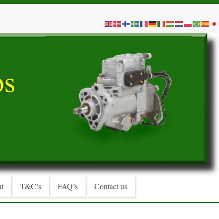
t
T&C’s
FAQ’s
Contact us