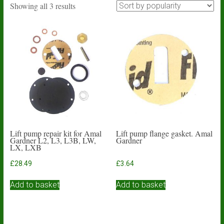
Sorted
Showing all 3 results
by
popularity
Lift pump repair kit for Amal
Lift pump flange gasket. Amal
Gardner L2, L3, L3B, LW,
Gardner
LX, LXB
£
28.49
£
3.64
Add to basket
Add to basket