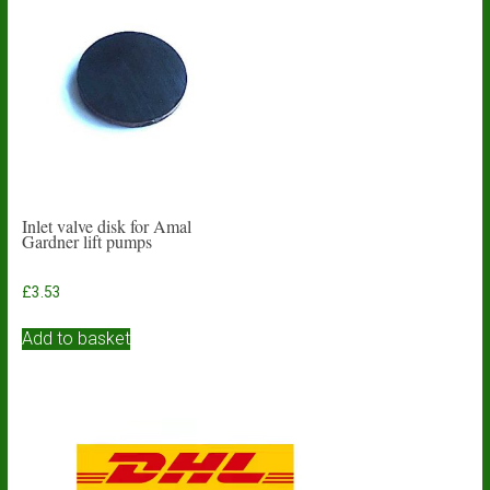
Inlet valve disk for Amal
Gardner lift pumps
£
3.53
Add to basket