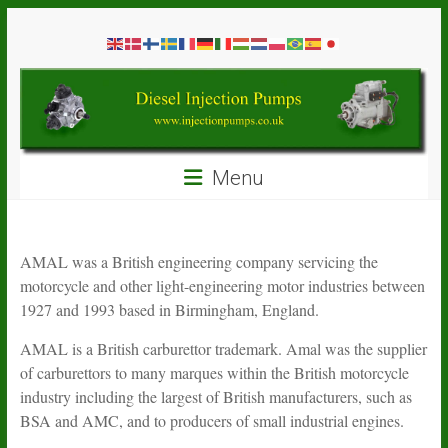
Skip
Diesel
to
content
Injection
Pumps
Seal
Menu
Repair
Kits
and
Spare
AMAL was a British engineering company servicing the
Parts
motorcycle and other light-engineering motor industries between
1927 and 1993 based in Birmingham, England.
AMAL is a British carburettor trademark. Amal was the supplier
of carburettors to many marques within the British motorcycle
industry including the largest of British manufacturers, such as
BSA and AMC, and to producers of small industrial engines.