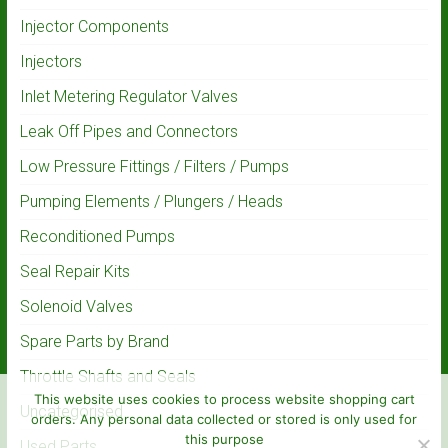
Injector Components
Injectors
Inlet Metering Regulator Valves
Leak Off Pipes and Connectors
Low Pressure Fittings / Filters / Pumps
Pumping Elements / Plungers / Heads
Reconditioned Pumps
Seal Repair Kits
Solenoid Valves
Spare Parts by Brand
Throttle Shafts and Seals
This website uses cookies to process website shopping cart
Uncategorised
orders. Any personal data collected or stored is only used for
this purpose
Used Parts