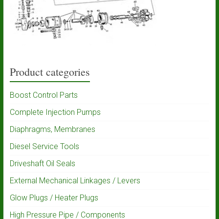
Product categories
Boost Control Parts
Complete Injection Pumps
Diaphragms, Membranes
Diesel Service Tools
Driveshaft Oil Seals
External Mechanical Linkages / Levers
Glow Plugs / Heater Plugs
High Pressure Pipe / Components