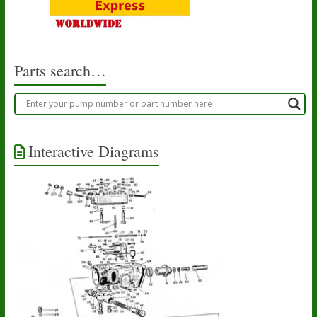
Parts search…
Interactive Diagrams