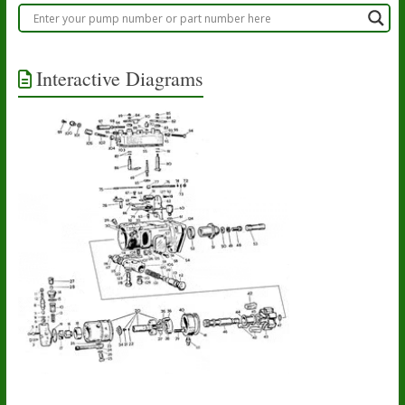
Interactive Diagrams