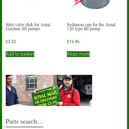
Inlet valve disk for Amal
Sediment cup for the Amal
Gardner lift pumps
120 type lift pump
£
3.53
£
16.96
Add to basket
Read more
Parts search…