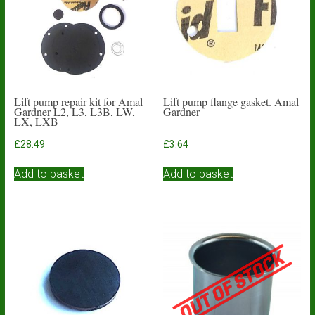
Lift pump repair kit for Amal
Lift pump flange gasket. Amal
Gardner L2, L3, L3B, LW,
Gardner
LX, LXB
£
28.49
£
3.64
Add to basket
Add to basket