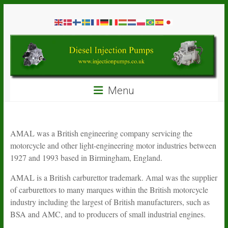
Skip
Diesel
to
content
Injection
Pumps
Seal
Menu
Repair
Kits
and
Spare
AMAL was a British engineering company servicing the
Parts
motorcycle and other light-engineering motor industries between
1927 and 1993 based in Birmingham, England.
AMAL is a British carburettor trademark. Amal was the supplier
of carburettors to many marques within the British motorcycle
industry including the largest of British manufacturers, such as
BSA and AMC, and to producers of small industrial engines.