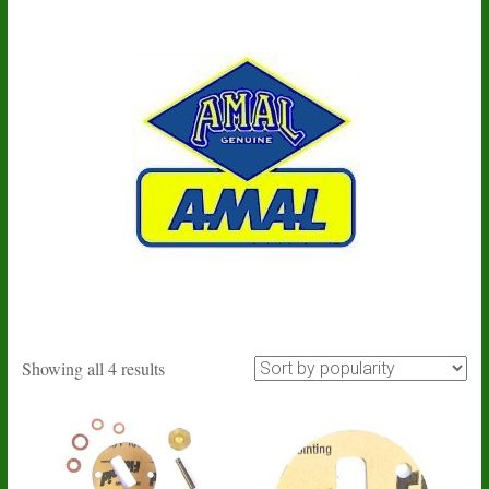
Sorted
Showing all 4 results
by
popularity