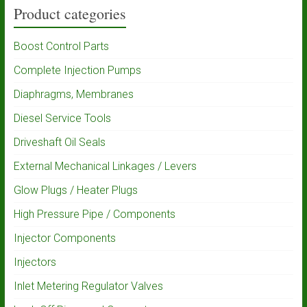
Product categories
Boost Control Parts
Complete Injection Pumps
Diaphragms, Membranes
Diesel Service Tools
Driveshaft Oil Seals
External Mechanical Linkages / Levers
Glow Plugs / Heater Plugs
High Pressure Pipe / Components
Injector Components
Injectors
Inlet Metering Regulator Valves