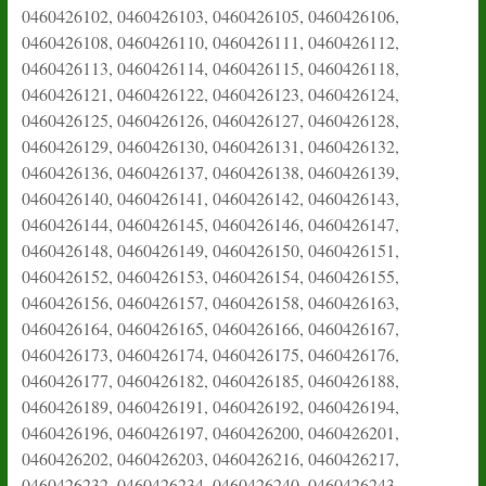
0460426102, 0460426103, 0460426105, 0460426106,
0460426108, 0460426110, 0460426111, 0460426112,
0460426113, 0460426114, 0460426115, 0460426118,
0460426121, 0460426122, 0460426123, 0460426124,
0460426125, 0460426126, 0460426127, 0460426128,
0460426129, 0460426130, 0460426131, 0460426132,
0460426136, 0460426137, 0460426138, 0460426139,
0460426140, 0460426141, 0460426142, 0460426143,
0460426144, 0460426145, 0460426146, 0460426147,
0460426148, 0460426149, 0460426150, 0460426151,
0460426152, 0460426153, 0460426154, 0460426155,
0460426156, 0460426157, 0460426158, 0460426163,
0460426164, 0460426165, 0460426166, 0460426167,
0460426173, 0460426174, 0460426175, 0460426176,
0460426177, 0460426182, 0460426185, 0460426188,
0460426189, 0460426191, 0460426192, 0460426194,
0460426196, 0460426197, 0460426200, 0460426201,
0460426202, 0460426203, 0460426216, 0460426217,
0460426232, 0460426234, 0460426240, 0460426243,