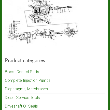
Product categories
Boost Control Parts
Complete Injection Pumps
Diaphragms, Membranes
Diesel Service Tools
Driveshaft Oil Seals