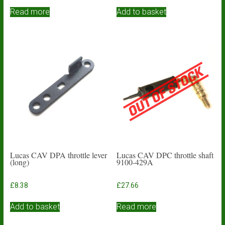
Read more
Add to basket
Lucas CAV DPA throttle lever
Lucas CAV DPC throttle shaft
(long)
9100-429A
£
8.38
£
27.66
Add to basket
Read more