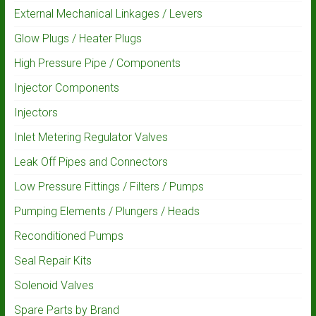
External Mechanical Linkages / Levers
Glow Plugs / Heater Plugs
High Pressure Pipe / Components
Injector Components
Injectors
Inlet Metering Regulator Valves
Leak Off Pipes and Connectors
Low Pressure Fittings / Filters / Pumps
Pumping Elements / Plungers / Heads
Reconditioned Pumps
Seal Repair Kits
Solenoid Valves
Spare Parts by Brand