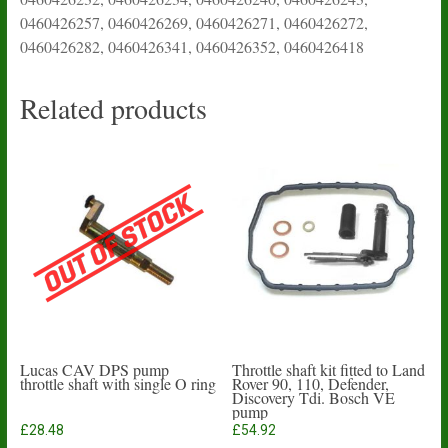
0460426257, 0460426269, 0460426271, 0460426272,
0460426282, 0460426341, 0460426352, 0460426418
Related products
Lucas CAV DPS pump
Throttle shaft kit fitted to Land
throttle shaft with single O ring
Rover 90, 110, Defender,
Discovery Tdi. Bosch VE
pump
£
28.48
£
54.92