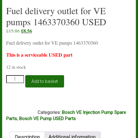
Fuel delivery outlet for VE
pumps 1463370360 USED
Original
£
8.56
Current
£
15.86
price
price
Fuel delivery outlet for VE pumps 1463370360
was:
is:
£15.86.
£8.56.
This is a serviceable USED part
12 in stock
Fuel
Add to basket
delivery
outlet
for
VE
A12A
pumps
Categories:
Bosch VE Injection Pump Spare
1463370360
Parts
,
Bosch VE Pump USED Parts
USED
quantity
Description
Additional information