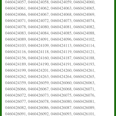
0460424057, 0460424058, 0460424059, 0460424060,
0460424061, 0460424062, 0460424063, 0460424065,
0460424066, 0460424067, 0460424068, 0460424069,
0460424071, 0460424072, 0460424073, 0460424074,
0460424078, 0460424080, 0460424081, 0460424082,
0460424083, 0460424084, 0460424085, 0460424088,
0460424089, 0460424091, 0460424096, 0460424102,
0460424103, 0460424109, 0460424113, 0460424114,
0460424116, 0460424118, 0460424119, 0460424121,
0460424156, 0460424160, 0460424187, 0460424188,
0460424189, 0460424190, 0460424191, 0460424193,
0460424199, 0460424201, 0460424260, 0460424261,
0460424262, 0460424263, 0460424264, 0460424265,
0460424359, 0460426059, 0460426060, 0460426063,
0460426066, 0460426067, 0460426068, 0460426071,
0460426072, 0460426073, 0460426075, 0460426076,
0460426077, 0460426078, 0460426080, 0460426081,
0460426082, 0460426086, 0460426087, 0460426089,
0460426091, 0460426092, 0460426093, 0460426101,