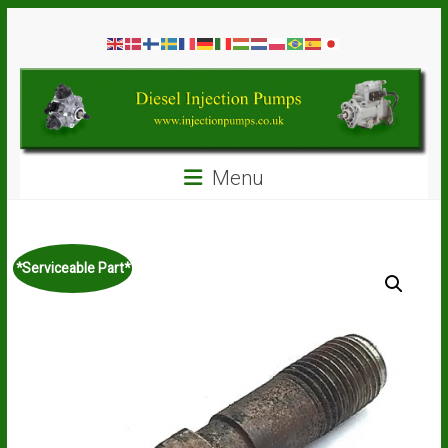
Skip
Diesel
to
content
Injection
Pumps
Seal
Menu
Repair
Kits
and
Spare
*Serviceable Part*
Parts