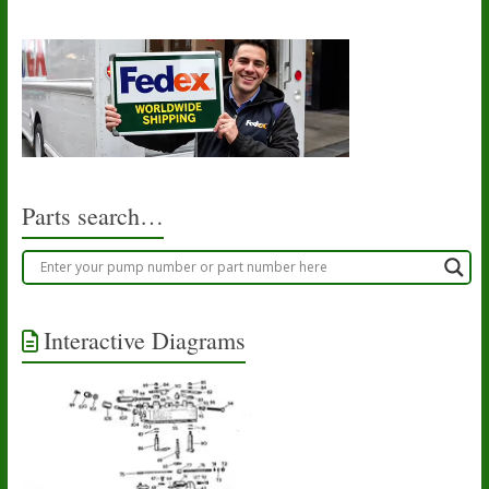
Parts search…
Interactive Diagrams