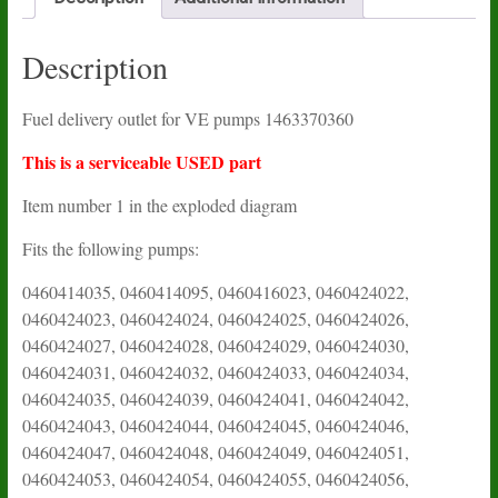
Description
Fuel delivery outlet for VE pumps 1463370360
This is a serviceable USED part
Item number 1 in the exploded diagram
Fits the following pumps:
0460414035, 0460414095, 0460416023, 0460424022,
0460424023, 0460424024, 0460424025, 0460424026,
0460424027, 0460424028, 0460424029, 0460424030,
0460424031, 0460424032, 0460424033, 0460424034,
0460424035, 0460424039, 0460424041, 0460424042,
0460424043, 0460424044, 0460424045, 0460424046,
0460424047, 0460424048, 0460424049, 0460424051,
0460424053, 0460424054, 0460424055, 0460424056,