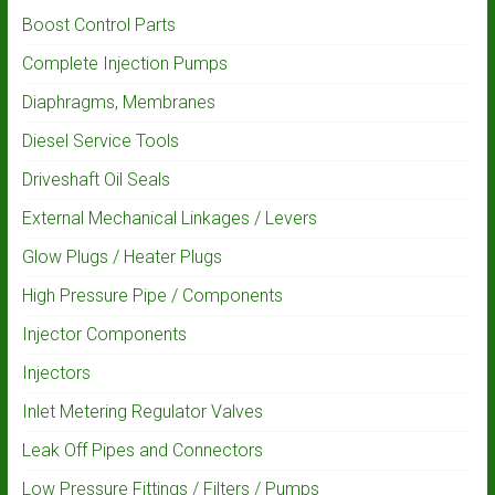
Boost Control Parts
Complete Injection Pumps
Diaphragms, Membranes
Diesel Service Tools
Driveshaft Oil Seals
External Mechanical Linkages / Levers
Glow Plugs / Heater Plugs
High Pressure Pipe / Components
Injector Components
Injectors
Inlet Metering Regulator Valves
Leak Off Pipes and Connectors
Low Pressure Fittings / Filters / Pumps