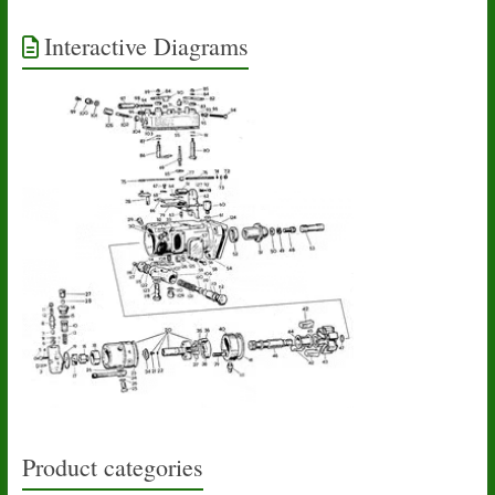
Interactive Diagrams
Product categories