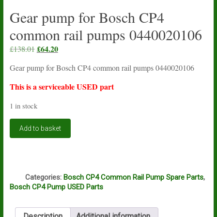
Gear pump for Bosch CP4
common rail pumps 0440020106
Original
£
64.20
Current
£
138.01
price
price
Gear pump for Bosch CP4 common rail pumps 0440020106
was:
is:
£138.01.
£64.20.
This is a serviceable USED part
1 in stock
Gear
Add to basket
pump
for
Bosch
CP4
Q
common
Categories:
Bosch CP4 Common Rail Pump Spare Parts
,
rail
Bosch CP4 Pump USED Parts
pumps
0440020106
quantity
Description
Additional information