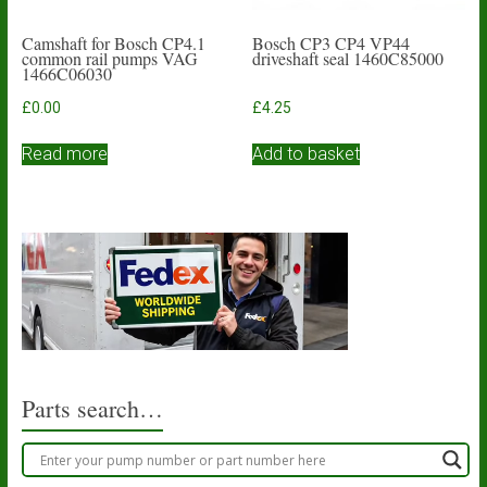
Camshaft for Bosch CP4.1
Bosch CP3 CP4 VP44
common rail pumps VAG
driveshaft seal 1460C85000
1466C06030
£
0.00
£
4.25
Read more
Add to basket
Parts search…