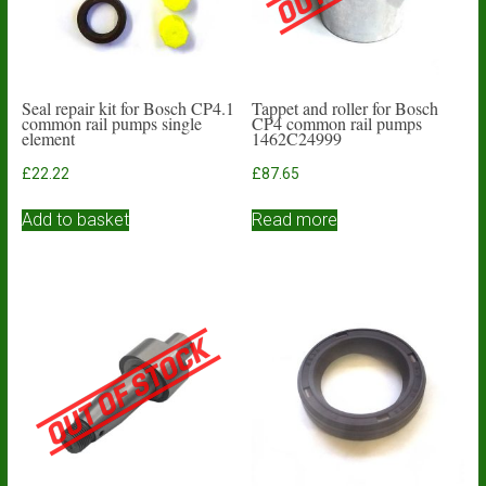
Seal repair kit for Bosch CP4.1
Tappet and roller for Bosch
common rail pumps single
CP4 common rail pumps
element
1462C24999
£
22.22
£
87.65
Add to basket
Read more