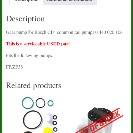
Description
Gear pump for Bosch CP4 common rail pumps 0 440 020 106
This is a serviceable USED part
Fits the following pumps:
FP/ZP38
Related products