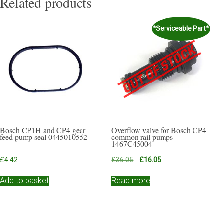
Related products
*Serviceable Part*
Bosch CP1H and CP4 gear
Overflow valve for Bosch CP4
feed pump seal 0445010552
common rail pumps
1467C45004
Original
Current
£
4.42
£
36.05
£
16.05
price
price
was:
is:
Add to basket
Read more
£36.05.
£16.05.