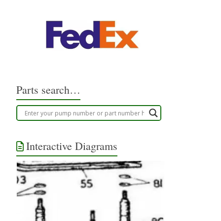
Parts search…
Interactive Diagrams