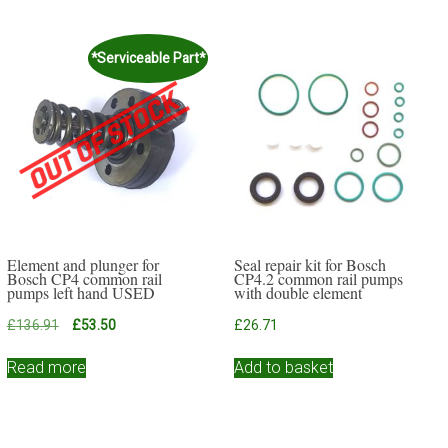
*Serviceable Part*
Element and plunger for
Seal repair kit for Bosch
Bosch CP4 common rail
CP4.2 common rail pumps
pumps left hand USED
with double element
Original
Current
£
136.91
£
53.50
£
26.71
price
price
was:
is:
Read more
Add to basket
£136.91.
£53.50.