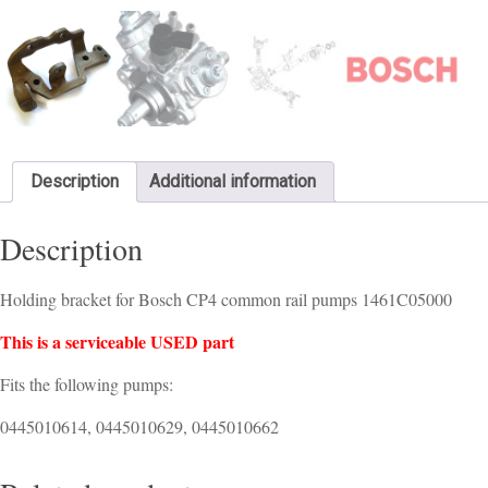
Description
Additional information
Description
Holding bracket for Bosch CP4 common rail pumps 1461C05000
This is a serviceable USED part
Fits the following pumps:
0445010614, 0445010629, 0445010662