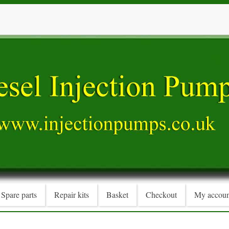
Spare parts
Repair kits
Basket
Checkout
My accoun