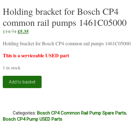
Holding bracket for Bosch CP4
common rail pumps 1461C05000
Original
£
5.35
Current
£
14.74
price
price
Holding bracket for Bosch CP4 common rail pumps 1461C05000
was:
is:
£14.74.
£5.35.
This is a serviceable USED part
1 in stock
Holding
Add to basket
bracket
for
Bosch
CP4
Q
common
Categories:
Bosch CP4 Common Rail Pump Spare Parts
,
rail
Bosch CP4 Pump USED Parts
pumps
1461C05000
quantity