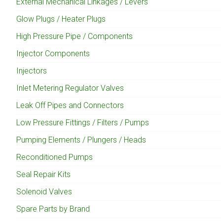
External Mechanical Linkages / Levers
Glow Plugs / Heater Plugs
High Pressure Pipe / Components
Injector Components
Injectors
Inlet Metering Regulator Valves
Leak Off Pipes and Connectors
Low Pressure Fittings / Filters / Pumps
Pumping Elements / Plungers / Heads
Reconditioned Pumps
Seal Repair Kits
Solenoid Valves
Spare Parts by Brand