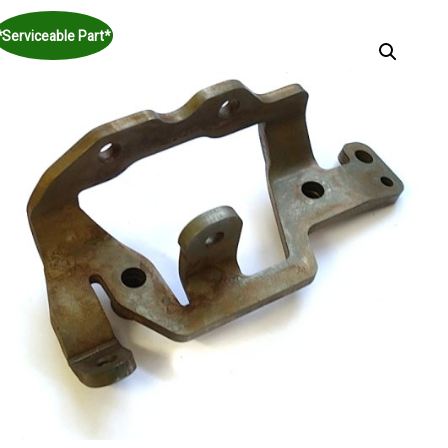
*Serviceable Part*