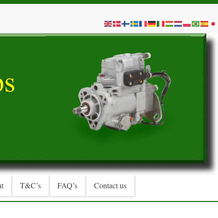
t
T&C’s
FAQ’s
Contact us