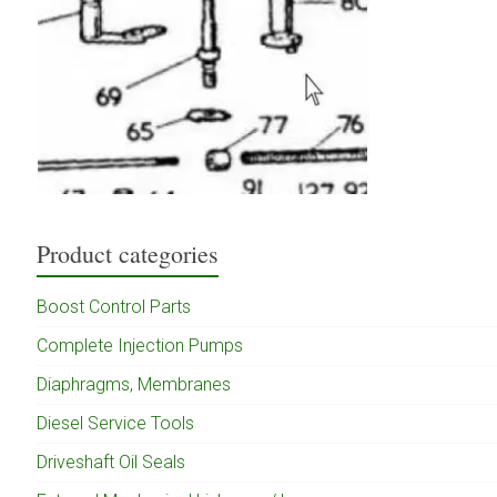
Product categories
Boost Control Parts
Complete Injection Pumps
Diaphragms, Membranes
Diesel Service Tools
Driveshaft Oil Seals