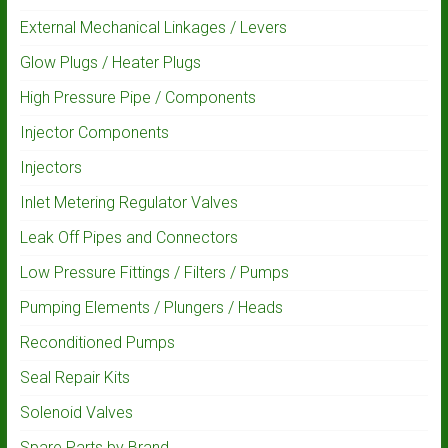
External Mechanical Linkages / Levers
Glow Plugs / Heater Plugs
High Pressure Pipe / Components
Injector Components
Injectors
Inlet Metering Regulator Valves
Leak Off Pipes and Connectors
Low Pressure Fittings / Filters / Pumps
Pumping Elements / Plungers / Heads
Reconditioned Pumps
Seal Repair Kits
Solenoid Valves
Spare Parts by Brand