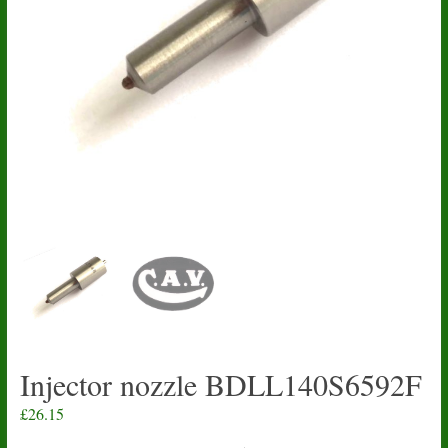
Injector nozzle BDLL140S6592F
£
26.15