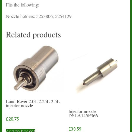
Fits the following:
Nozzle holders: 5253806, 5254129
Related products
Land Rover 2.0L 2.25L 2.5L
injector nozzle
Injector nozzle
DSLA145P366
£
20.75
£
30.59
Add to basket