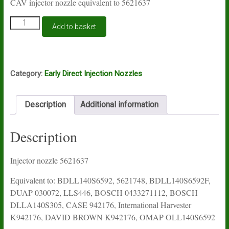
CAV injector nozzle equivalent to 5621637
Injector
Add to basket
nozzle
BDLL140S6592F
quantity
Category:
Early Direct Injection Nozzles
Description
Additional information
Description
Injector nozzle 5621637
Equivalent to: BDLL140S6592, 5621748, BDLL140S6592F,
DUAP 030072, LLS446, BOSCH 0433271112, BOSCH
DLLA140S305, CASE 942176, International Harvester
K942176, DAVID BROWN K942176, OMAP OLL140S6592