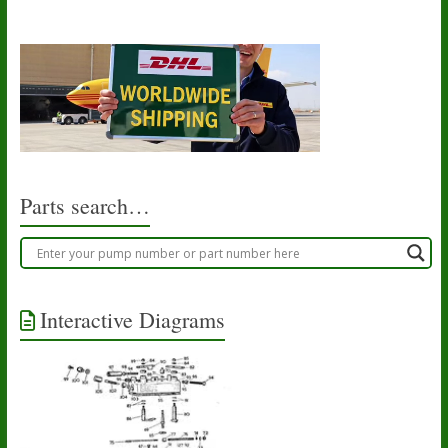
Parts search…
Interactive Diagrams