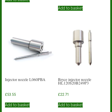
Add to basket
Injector nozzle L060PBA
Bryce injector nozzle
HL120S20B249P3
£
53.55
£
22.71
Add to basket
Add to basket