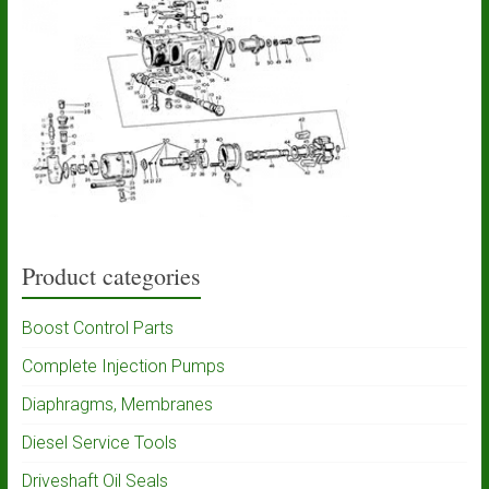
Product categories
Boost Control Parts
Complete Injection Pumps
Diaphragms, Membranes
Diesel Service Tools
Driveshaft Oil Seals