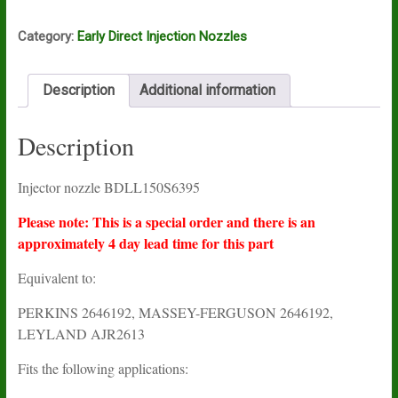
Category:
Early Direct Injection Nozzles
Description
Additional information
Description
Injector nozzle BDLL150S6395
Please note: This is a special order and there is an
approximately 4 day lead time for this part
Equivalent to:
PERKINS 2646192, MASSEY-FERGUSON 2646192,
LEYLAND AJR2613
Fits the following applications: