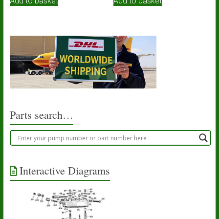
Add to basket
Add to basket
Parts search…
Interactive Diagrams