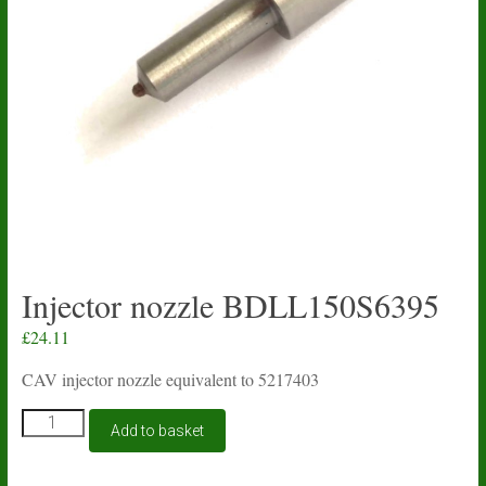
Injector nozzle BDLL150S6395
£
24.11
CAV injector nozzle equivalent to 5217403
Injector
Add to basket
nozzle
BDLL150S6395
quantity