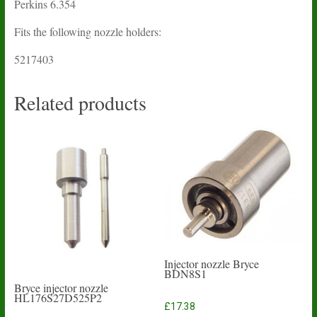
Perkins 6.354
Fits the following nozzle holders:
5217403
Related products
Injector nozzle Bryce
BDN8S1
Bryce injector nozzle
HL176S27D525P2
£
17.38