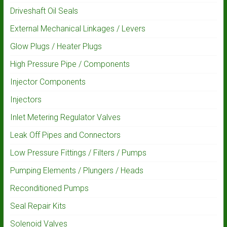
Driveshaft Oil Seals
External Mechanical Linkages / Levers
Glow Plugs / Heater Plugs
High Pressure Pipe / Components
Injector Components
Injectors
Inlet Metering Regulator Valves
Leak Off Pipes and Connectors
Low Pressure Fittings / Filters / Pumps
Pumping Elements / Plungers / Heads
Reconditioned Pumps
Seal Repair Kits
Solenoid Valves