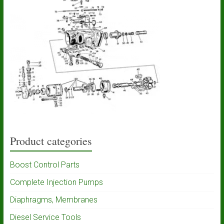
Product categories
Boost Control Parts
Complete Injection Pumps
Diaphragms, Membranes
Diesel Service Tools