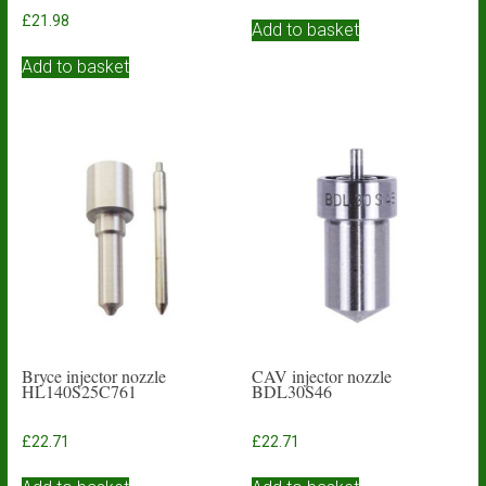
£
21.98
Add to basket
Add to basket
Bryce injector nozzle
CAV injector nozzle
HL140S25C761
BDL30S46
£
22.71
£
22.71