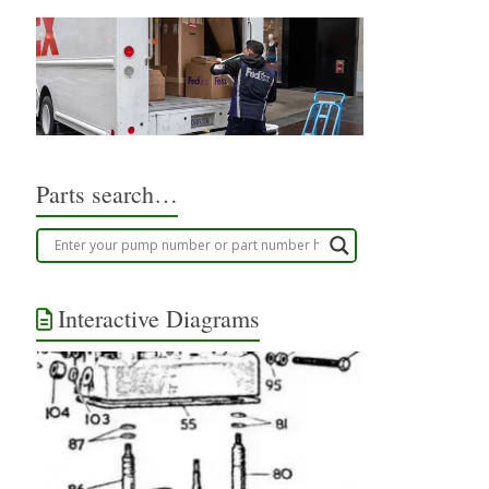
Parts search…
Interactive Diagrams