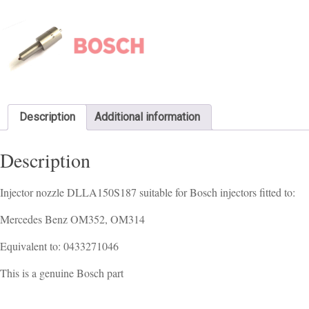
Description
Additional information
Description
Injector nozzle DLLA150S187 suitable for Bosch injectors fitted to:
Mercedes Benz OM352, OM314
Equivalent to: 0433271046
This is a genuine Bosch part