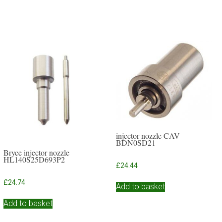
injector nozzle CAV
BDN0SD21
Bryce injector nozzle
HL140S25D693P2
£
24.44
£
24.74
Add to basket
Add to basket