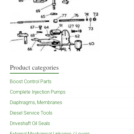
Product categories
Boost Control Parts
Complete Injection Pumps
Diaphragms, Membranes
Diesel Service Tools
Driveshaft Oil Seals
External Mechanical Linkages / Levers