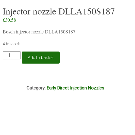
Injector nozzle DLLA150S187
£
30.58
Bosch injector nozzle DLLA150S187
4 in stock
Injector
Add to basket
nozzle
DLLA150S187
quantity
B7A
Category:
Early Direct Injection Nozzles