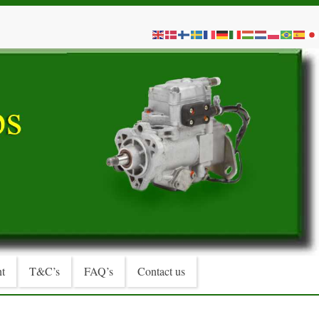
t
T&C’s
FAQ’s
Contact us