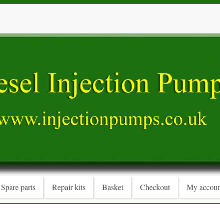
Spare parts
Repair kits
Basket
Checkout
My accoun