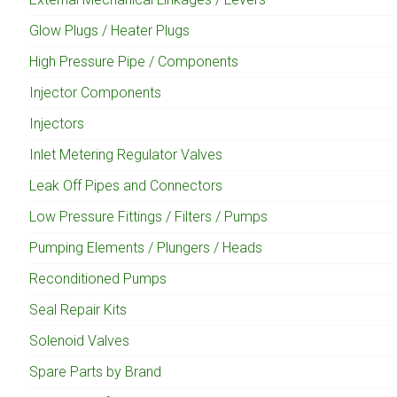
Glow Plugs / Heater Plugs
High Pressure Pipe / Components
Injector Components
Injectors
Inlet Metering Regulator Valves
Leak Off Pipes and Connectors
Low Pressure Fittings / Filters / Pumps
Pumping Elements / Plungers / Heads
Reconditioned Pumps
Seal Repair Kits
Solenoid Valves
Spare Parts by Brand