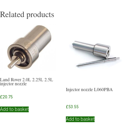
Related products
Land Rover 2.0L 2.25L 2.5L
injector nozzle
Injector nozzle L060PBA
£
20.75
£
53.55
Add to basket
Add to basket