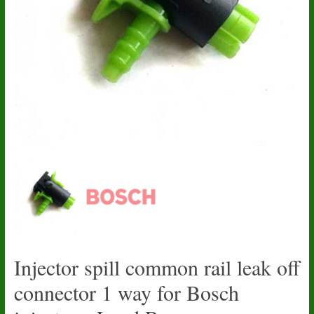
Injector spill common rail leak off
connector 1 way for Bosch