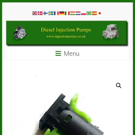
Skip
Diesel
to
content
Injection
Pumps
Seal
Menu
Repair
Kits
and
Spare
Parts