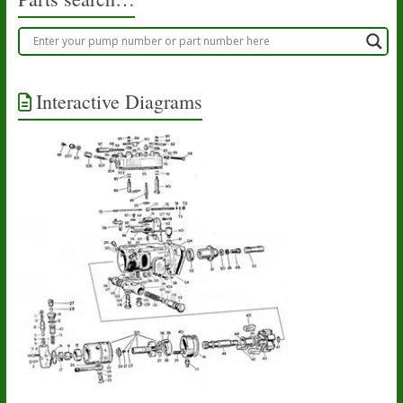
Interactive Diagrams