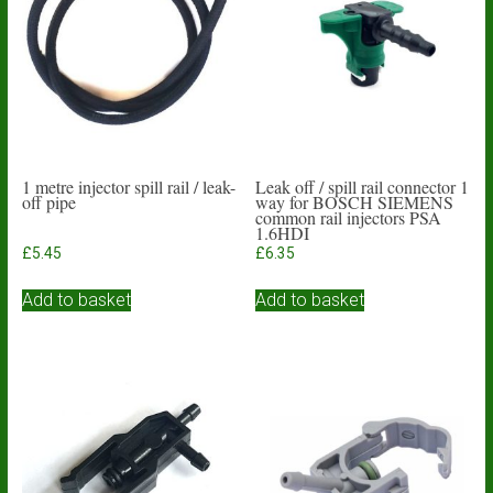
1 metre injector spill rail / leak-
Leak off / spill rail connector 1
off pipe
way for BOSCH SIEMENS
common rail injectors PSA
1.6HDI
£
5.45
£
6.35
Add to basket
Add to basket