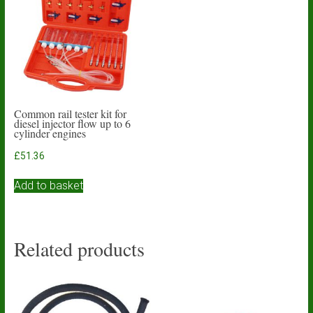
Common rail tester kit for
diesel injector flow up to 6
cylinder engines
£
51.36
Add to basket
Related products