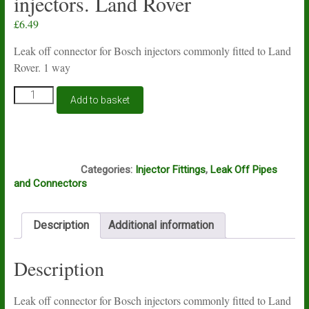
injectors. Land Rover
£
6.49
Leak off connector for Bosch injectors commonly fitted to Land
Rover. 1 way
Injector
Add to basket
spill
common
rail
leak
Box4
off
Categories:
Injector Fittings
,
Leak Off Pipes
connector
and Connectors
1
way
for
Description
Additional information
Bosch
injectors.
Land
Description
Rover
quantity
Leak off connector for Bosch injectors commonly fitted to Land