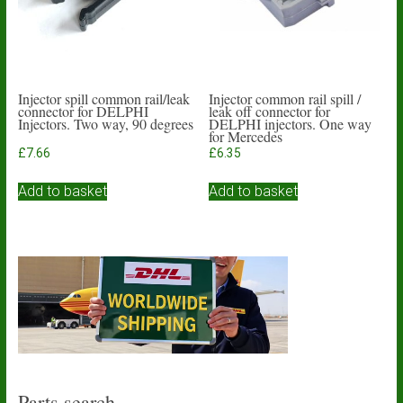
Injector spill common rail/leak
Injector common rail spill /
connector for DELPHI
leak off connector for
Injectors. Two way, 90 degrees
DELPHI injectors. One way
for Mercedes
£
7.66
£
6.35
Add to basket
Add to basket
Parts search…