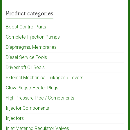
Product categories
Boost Control Parts
Complete Injection Pumps
Diaphragms, Membranes
Diesel Service Tools
Driveshaft Oil Seals
External Mechanical Linkages / Levers
Glow Plugs / Heater Plugs
High Pressure Pipe / Components
Injector Components
Injectors
Inlet Metering Regulator Valves