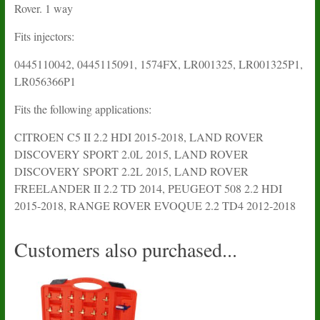
Rover. 1 way
Fits injectors:
0445110042, 0445115091, 1574FX, LR001325, LR001325P1,
LR056366P1
Fits the following applications:
CITROEN C5 II 2.2 HDI 2015-2018, LAND ROVER
DISCOVERY SPORT 2.0L 2015, LAND ROVER
DISCOVERY SPORT 2.2L 2015, LAND ROVER
FREELANDER II 2.2 TD 2014, PEUGEOT 508 2.2 HDI
2015-2018, RANGE ROVER EVOQUE 2.2 TD4 2012-2018
Customers also purchased...