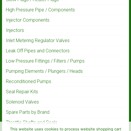
High Pressure Pipe / Components
Injector Components
Injectors
Inlet Metering Regulator Valves
Leak Off Pipes and Connectors
Low Pressure Fittings / Filters / Pumps
Pumping Elements / Plungers / Heads
Reconditioned Pumps
Seal Repair Kits
Solenoid Valves
Spare Parts by Brand
Throttle Shafts and Seals
This website uses cookies to process website shopping cart