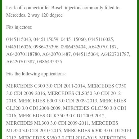
Mercedes
3.0
Leak off connector for Bosch injectors commonly fitted to
CDI
Mercedes. 2 way 120 degree
quantity
Fits injectors:
0445115043, 0445115059, 0445115060, 0445116025,
0445116026, 0986435396, 0986435404, A6420701187,
A642070118780, A6420701487, 0445115064, A6420701787,
A6420701387, 0986435355
Fits the following applications:
MERCEDES C300 3.0 CDI 2011-2014, MERCEDES C350
3.0 CDI 2009-2016, MERCEDES CLS350 3.0 CDI 2012-
2018, MERCEDES E300 3.0 CDI 2009-2013, MERCEDES
GL320 3.0 CDI 2008-2009, MERCEDES GLC350 3.0 CDI
2016, MERCEDES GLK350 3.0 CDI 2009-2012,
MERCEDES ML300 3.0 CDI 2009-2011, MERCEDES
ML350 3.0 CDI 2010-2015, MERCEDES R300 3.0 CDI 2010-
2012, MERCEDES S350 3.0 CDI 2010-2015, MERCEDES