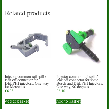
Related products
Injector common rail spill /
Injector common rail spill /
leak off connector for
leak off connector for some
DELPHI injectors. One way
Bosch and DELPHI Injectors.
for Mercedes
One way, 90 degrees
£
6.35
£
6.10
Add to basket
Add to basket