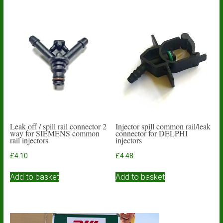
Leak off / spill rail connector 2
Injector spill common rail/leak
way for SIEMENS common
connector for DELPHI
rail injectors
injectors
£
4.10
£
4.48
Add to basket
Add to basket