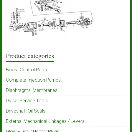
Product categories
Boost Control Parts
Complete Injection Pumps
Diaphragms, Membranes
Diesel Service Tools
Driveshaft Oil Seals
External Mechanical Linkages / Levers
Glow Plugs / Heater Plugs