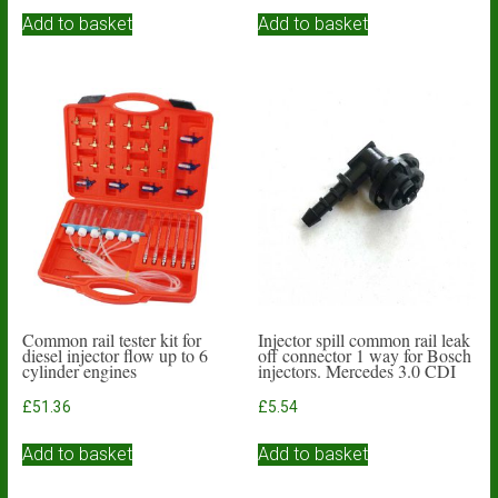
Add to basket
Add to basket
Common rail tester kit for
Injector spill common rail leak
diesel injector flow up to 6
off connector 1 way for Bosch
cylinder engines
injectors. Mercedes 3.0 CDI
£
51.36
£
5.54
Add to basket
Add to basket