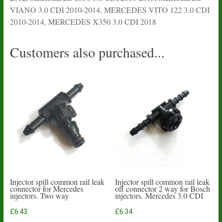
VIANO 3.0 CDI 2010-2014, MERCEDES VITO 122 3.0 CDI
2010-2014, MERCEDES X350 3.0 CDI 2018
Customers also purchased...
Injector spill common rail leak
Injector spill common rail leak
connector for Mercedes
off connector 2 way for Bosch
injectors. Two way
injectors. Mercedes 3.0 CDI
£
6.43
£
6.34