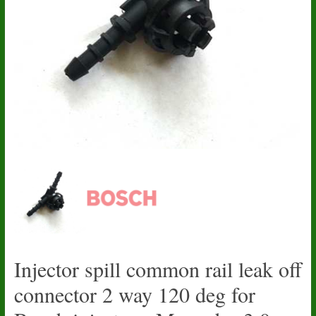
Injector spill common rail leak off
connector 2 way 120 deg for