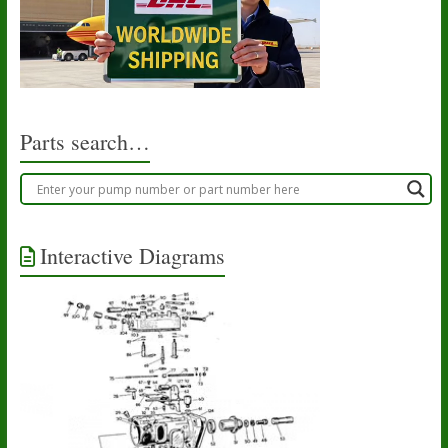
Parts search…
Interactive Diagrams