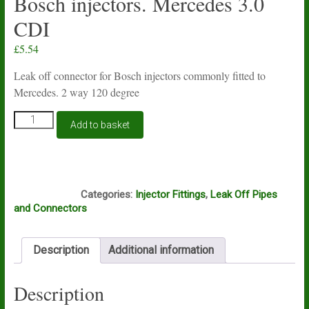
Bosch injectors. Mercedes 3.0
CDI
£
5.54
Leak off connector for Bosch injectors commonly fitted to
Mercedes. 2 way 120 degree
Injector
Add to basket
spill
common
rail
leak
Box4
off
Categories:
Injector Fittings
,
Leak Off Pipes
connector
and Connectors
2
way
120
Description
Additional information
deg
for
Bosch
Description
injectors.