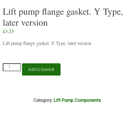
Lift pump flange gasket. Y Type,
later version
£
3.23
Lift pump flange gasket. Y Type, later version
Lift
Add to basket
pump
flange
gasket.
Y
F10A
Type,
Category:
Lift Pump Components
later
version
quantity