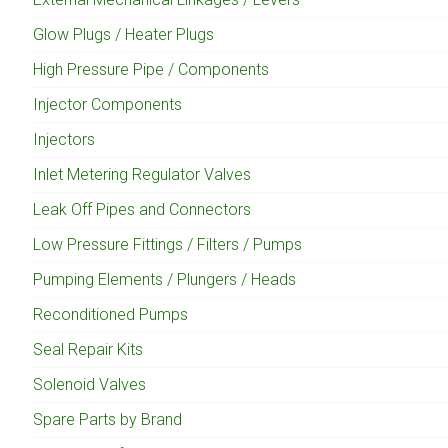
Glow Plugs / Heater Plugs
High Pressure Pipe / Components
Injector Components
Injectors
Inlet Metering Regulator Valves
Leak Off Pipes and Connectors
Low Pressure Fittings / Filters / Pumps
Pumping Elements / Plungers / Heads
Reconditioned Pumps
Seal Repair Kits
Solenoid Valves
Spare Parts by Brand