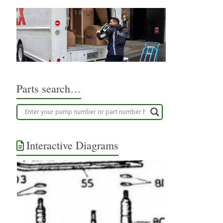
Parts search…
Interactive Diagrams