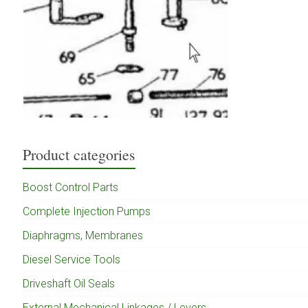
Product categories
Boost Control Parts
Complete Injection Pumps
Diaphragms, Membranes
Diesel Service Tools
Driveshaft Oil Seals
External Mechanical Linkages / Levers