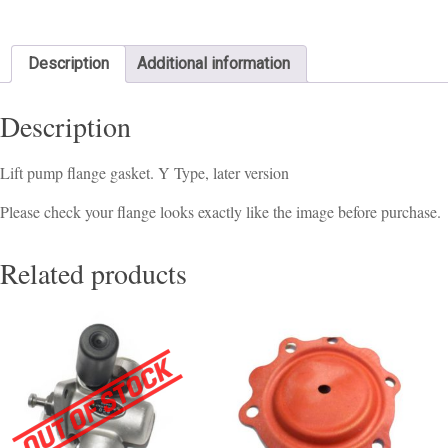
Description
Additional information
Description
Lift pump flange gasket. Y Type, later version
Please check your flange looks exactly like the image before purchase.
Related products