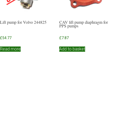
Lift pump for Volvo 244825
CAV lift pump diaphragm for
PPS pumps
£
54.77
£
7.87
Read more
Add to basket