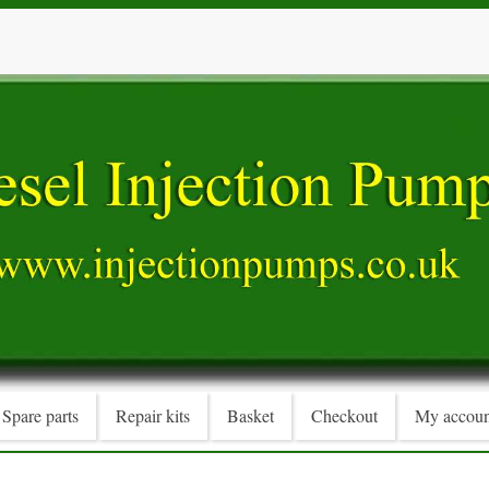
Spare parts
Repair kits
Basket
Checkout
My accoun