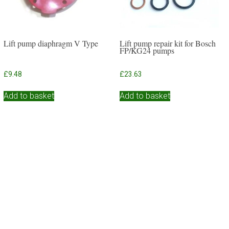
Lift pump diaphragm V Type
Lift pump repair kit for Bosch
FP/KG24 pumps
£
9.48
£
23.63
Add to basket
Add to basket