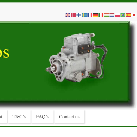
t
T&C’s
FAQ’s
Contact us