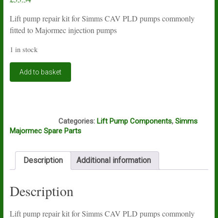
Lift pump repair kit for Simms CAV PLD pumps commonly
fitted to Majormec injection pumps
1 in stock
Lift
Add to basket
pump
repair
kit
for
F16A
Simms
Categories:
Lift Pump Components
,
Simms
CAV
Majormec Spare Parts
PLD
pumps
quantity
Description
Additional information
Description
Lift pump repair kit for Simms CAV PLD pumps commonly