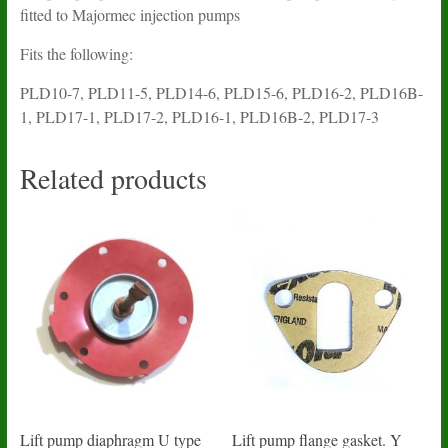
fitted to Majormec injection pumps
Fits the following:
PLD10-7, PLD11-5, PLD14-6, PLD15-6, PLD16-2, PLD16B-
1, PLD17-1, PLD17-2, PLD16-1, PLD16B-2, PLD17-3
Related products
Lift pump diaphragm U type
Lift pump flange gasket. Y