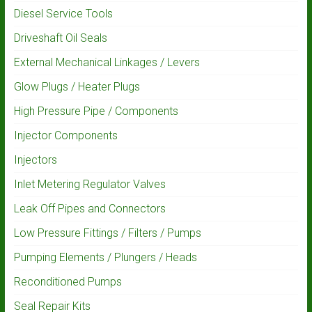
Diesel Service Tools
Driveshaft Oil Seals
External Mechanical Linkages / Levers
Glow Plugs / Heater Plugs
High Pressure Pipe / Components
Injector Components
Injectors
Inlet Metering Regulator Valves
Leak Off Pipes and Connectors
Low Pressure Fittings / Filters / Pumps
Pumping Elements / Plungers / Heads
Reconditioned Pumps
Seal Repair Kits