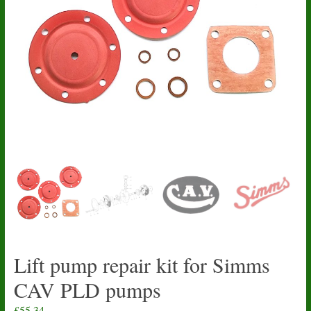
Lift pump repair kit for Simms
CAV PLD pumps
£
55.34