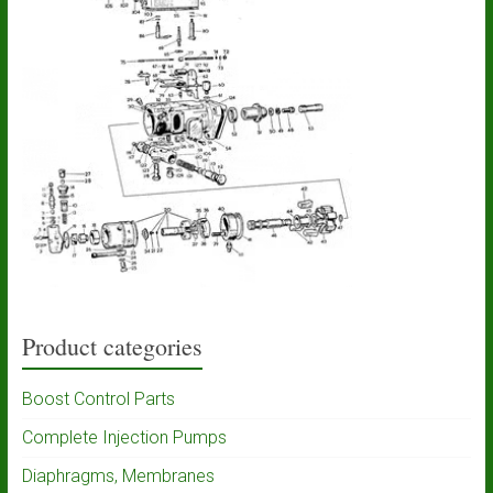
Product categories
Boost Control Parts
Complete Injection Pumps
Diaphragms, Membranes