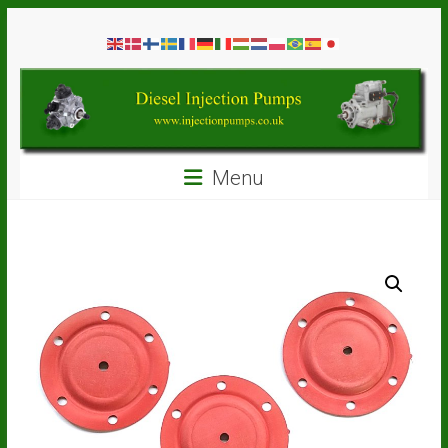
Skip
Diesel
to
content
Injection
Pumps
Seal
Menu
Repair
Kits
and
Spare
Parts