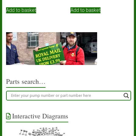
Add to basket
Add to basket
Parts search…
Interactive Diagrams