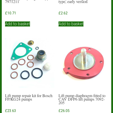
7971211
type, early version
£
10.71
£
2.62
Add to basket
Add to basket
Lift pump repair kit for Bosch
Lift pump diaphragm fitted to
FP/KG24 pumps
CAV DFP6 lift pumps 7092-
205
£
23.63
£
26.05