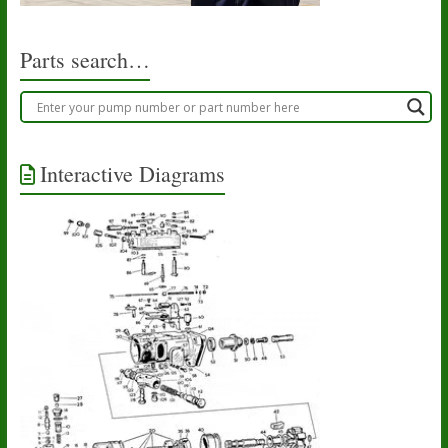
Parts search…
Interactive Diagrams