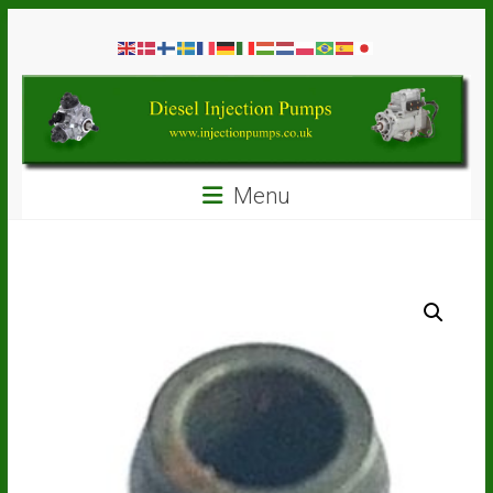
Skip
Diesel
to
content
Injection
Pumps
Seal
Menu
Repair
Kits
and
Spare
Parts