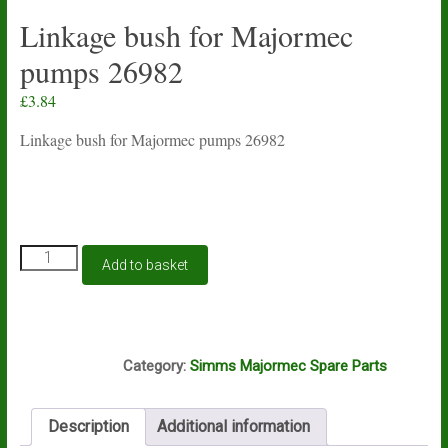
Linkage bush for Majormec
pumps 26982
£
3.84
Linkage bush for Majormec pumps 26982
Linkage
Add to basket
bush
for
Majormec
pumps
K15A
26982
Category:
Simms Majormec Spare Parts
quantity
Description
Additional information