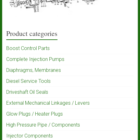
Product categories
Boost Control Parts
Complete Injection Pumps
Diaphragms, Membranes
Diesel Service Tools
Driveshaft Oil Seals
External Mechanical Linkages / Levers
Glow Plugs / Heater Plugs
High Pressure Pipe / Components
Injector Components