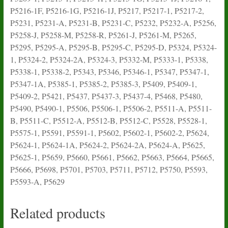
P5216-1F, P5216-1G, P5216-1J, P5217, P5217-1, P5217-2,
P5231, P5231-A, P5231-B, P5231-C, P5232, P5232-A, P5256,
P5258-J, P5258-M, P5258-R, P5261-J, P5261-M, P5265,
P5295, P5295-A, P5295-B, P5295-C, P5295-D, P5324, P5324-
1, P5324-2, P5324-2A, P5324-3, P5332-M, P5333-1, P5338,
P5338-1, P5338-2, P5343, P5346, P5346-1, P5347, P5347-1,
P5347-1A, P5385-1, P5385-2, P5385-3, P5409, P5409-1,
P5409-2, P5421, P5437, P5437-3, P5437-4, P5468, P5480,
P5490, P5490-1, P5506, P5506-1, P5506-2, P5511-A, P5511-
B, P5511-C, P5512-A, P5512-B, P5512-C, P5528, P5528-1,
P5575-1, P5591, P5591-1, P5602, P5602-1, P5602-2, P5624,
P5624-1, P5624-1A, P5624-2, P5624-2A, P5624-A, P5625,
P5625-1, P5659, P5660, P5661, P5662, P5663, P5664, P5665,
P5666, P5698, P5701, P5703, P5711, P5712, P5750, P5593,
P5593-A, P5629
Related products