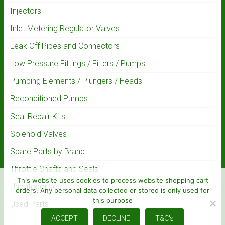
Injectors
Inlet Metering Regulator Valves
Leak Off Pipes and Connectors
Low Pressure Fittings / Filters / Pumps
Pumping Elements / Plungers / Heads
Reconditioned Pumps
Seal Repair Kits
Solenoid Valves
Spare Parts by Brand
Throttle Shafts and Seals
This website uses cookies to process website shopping cart
Uncategorised
orders. Any personal data collected or stored is only used for
this purpose
Used Parts
ACCEPT
DECLINE
T&C's