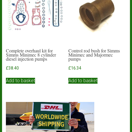
Complete overhaul kit for
Control rod bush for Simms
Simms Minimec 8 cylinder
Minimec and Majormec
diesel injection pumps
pumps
£
38.40
£
16.34
Add to basket
Add to basket