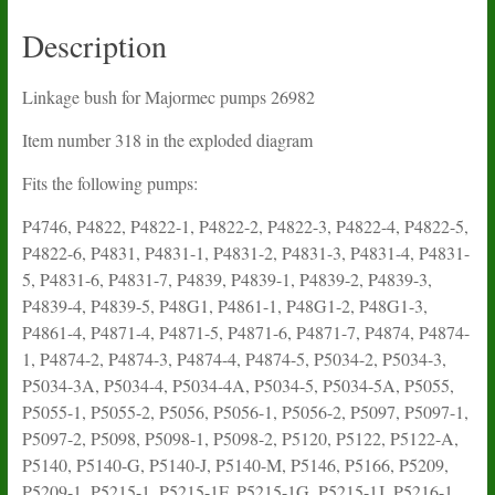
Description
Linkage bush for Majormec pumps 26982
Item number 318 in the exploded diagram
Fits the following pumps:
P4746, P4822, P4822-1, P4822-2, P4822-3, P4822-4, P4822-5,
P4822-6, P4831, P4831-1, P4831-2, P4831-3, P4831-4, P4831-
5, P4831-6, P4831-7, P4839, P4839-1, P4839-2, P4839-3,
P4839-4, P4839-5, P48G1, P4861-1, P48G1-2, P48G1-3,
P4861-4, P4871-4, P4871-5, P4871-6, P4871-7, P4874, P4874-
1, P4874-2, P4874-3, P4874-4, P4874-5, P5034-2, P5034-3,
P5034-3A, P5034-4, P5034-4A, P5034-5, P5034-5A, P5055,
P5055-1, P5055-2, P5056, P5056-1, P5056-2, P5097, P5097-1,
P5097-2, P5098, P5098-1, P5098-2, P5120, P5122, P5122-A,
P5140, P5140-G, P5140-J, P5140-M, P5146, P5166, P5209,
P5209-1, P5215-1, P5215-1F, P5215-1G, P5215-1J, P5216-1,