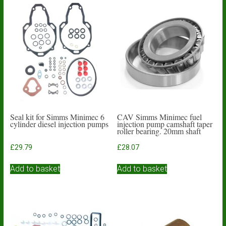
Seal kit for Simms Minimec 6
CAV Simms Minimec fuel
cylinder diesel injection pumps
injection pump camshaft taper
roller bearing. 20mm shaft
£
29.79
£
28.07
Add to basket
Add to basket