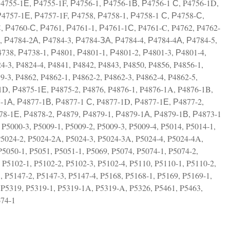
Р4755-1Е, Р4755-1F, Р4756-1, Р4756-1В, Р4756-1 С, P4756-1D,
Р4757-1Е, Р4757-1F, Р4758, Р4758-1, Р4758-1 С, Р4758-С,
, Р4760-С, Р4761, Р4761-1, Р4761-1С, P4761-C, P4762, P4762-
2, Р4784-2А, Р4784-3, Р4784-ЗА, Р4784-4, Р4784-4А, Р4784-5,
738, Р4738-1, Р4801, Р4801-1, Р4801-2, Р4801-3, Р4801-4,
-3, P4824-4, P4841, P4842, P4843, P4850, P4856, P4856-1,
-3, P4862, P4862-1, P4862-2, P4862-3, P4862-4, P4862-5,
1D, Р4875-1Е, P4875-2, P4876, P4876-1, P4876-1A, P4876-1B,
7-1А, Р4877-1В, Р4877-1 С, P4877-1D, Р4877-1Е, Р4877-2,
78-1Е, Р4878-2, Р4879, Р4879-1, Р4879-1А, Р4879-1В, Р4873-1
P5000-3, P5009-1, P5009-2, P5009-3, P5009-4, P5014, P5014-1,
P5024-2, P5024-2A, P5024-3, P5024-3A, P5024-4, P5024-4A,
P5050-1, P5051, P5051-1, P5069, P5074, P5074-1, P5074-2,
 P5102-1, P5102-2, P5102-3, P5102-4, P5110, P5110-1, P5110-2,
, P5147-2, P5147-3, P5147-4, P5168, P5168-1, P5169, P5169-1,
 P5319, P5319-1, P5319-1A, P5319-A, P5326, P5461, P5463,
674-1