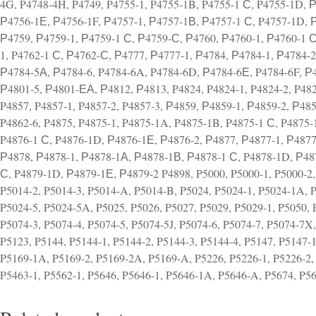
4G, P4748-4H, P4749, P4755-1, P4755-1B, P4755-1 С, P4755-1D, 
Р4756-1Е, Р4756-1F, Р4757-1, Р4757-1В, Р4757-1 С, P4757-1D, 
Р4759, Р4759-1, Р4759-1 С, Р4759-С, Р4760, Р4760-1, Р4760-1 С
1, P4762-1 С, Р4762-С, Р4777, Р4777-1, Р4784, Р4784-1, Р4784-
Р4784-5А, Р4784-6, P4784-6A, P4784-6D, Р4784-6Е, P4784-6F, Р4
Р4801-5, Р4801-ЕА, Р4812, Р4813, P4824, P4824-1, P4824-2, P4824
P4857, P4857-1, P4857-2, P4857-3, Р4859, Р4859-1, Р4859-2, Р4859
P4862-6, P4875, P4875-1, P4875-1A, P4875-1B, P4875-1 С, P4875-
P4876-1 С, P4876-1D, Р4876-1Е, Р4876-2, Р4877, Р4877-1, Р487
Р4878, Р4878-1, Р4878-1А, Р4878-1В, Р4878-1 С, P4878-1D, Р48
С, P4879-1D, Р4879-1Е, Р4879-2 P4898, P5000, P5000-1, P5000-2, 
P5014-2, P5014-3, P5014-A, P5014-B, P5024, P5024-1, P5024-1A, 
P5024-5, P5024-5A, P5025, P5026, P5027, P5029, P5029-1, P5050, 
P5074-3, P5074-4, P5074-5, P5074-5J, P5074-6, P5074-7, P5074-7X,
P5123, P5144, P5144-1, P5144-2, P5144-3, P5144-4, P5147, P5147-1
P5169-1A, P5169-2, P5169-2A, P5169-A, P5226, P5226-1, P5226-2,
P5463-1, P5562-1, P5646, P5646-1, P5646-1A, P5646-A, P5674, P5