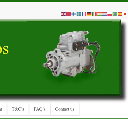
t
T&C’s
FAQ’s
Contact us