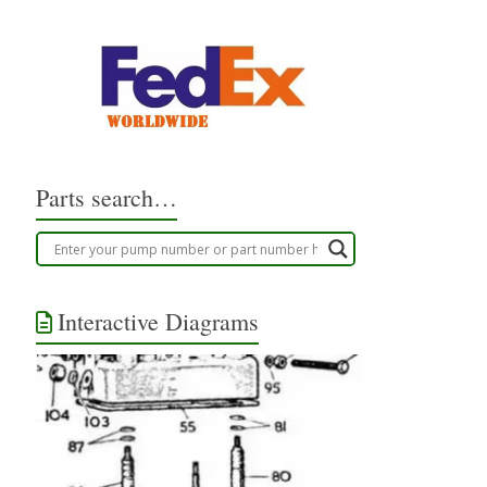
Parts search…
Interactive Diagrams