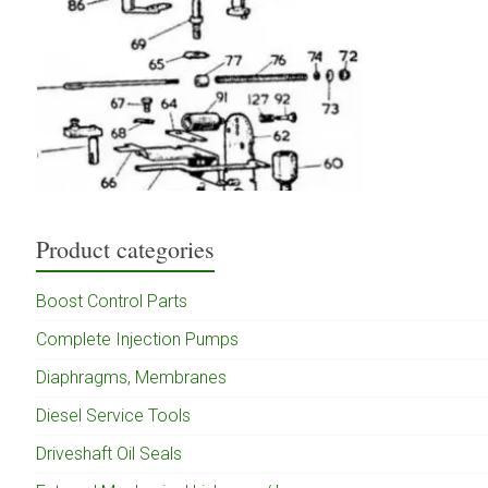
Product categories
Boost Control Parts
Complete Injection Pumps
Diaphragms, Membranes
Diesel Service Tools
Driveshaft Oil Seals