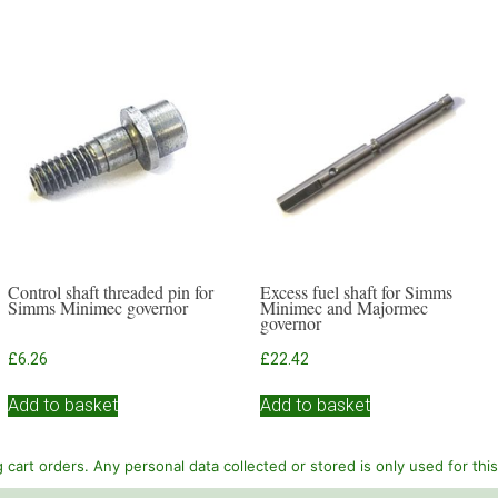
Control shaft threaded pin for
Excess fuel shaft for Simms
Simms Minimec governor
Minimec and Majormec
governor
£
6.26
£
22.42
Add to basket
Add to basket
cart orders. Any personal data collected or stored is only used for thi