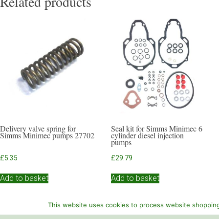
Related products
Delivery valve spring for
Seal kit for Simms Minimec 6
Simms Minimec pumps 27702
cylinder diesel injection
pumps
£
5.35
£
29.79
Add to basket
Add to basket
This website uses cookies to process website shopping 