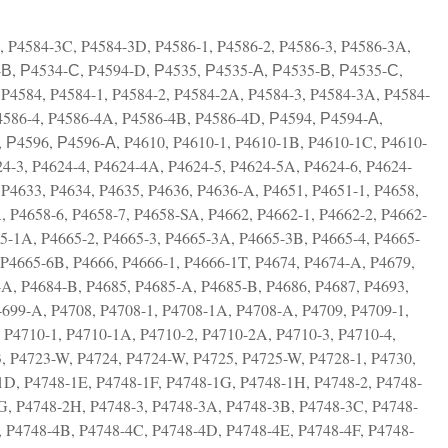
, P4584-3C, P4584-3D, P4586-1, P4586-2, P4586-3, P4586-3A,
-В, Р4534-С, P4594-D, Р4535, Р4535-А, Р4535-В, Р4535-С,
P4584, P4584-1, P4584-2, P4584-2A, P4584-3, P4584-3A, P4584-
P4586-4, P4586-4A, P4586-4B, P4586-4D, Р4594, Р4594-А,
 Р4596, Р4596-А, P4610, P4610-1, P4610-1B, P4610-1C, P4610-
4-3, P4624-4, P4624-4A, P4624-5, P4624-5A, P4624-6, P4624-
P4633, P4634, P4635, P4636, P4636-A, P4651, P4651-1, P4658,
, P4658-6, P4658-7, P4658-SA, P4662, P4662-1, P4662-2, P4662-
65-1A, P4665-2, P4665-3, P4665-3A, P4665-3B, P4665-4, P4665-
P4665-6B, P4666, P4666-1, P4666-1T, P4674, P4674-A, P4679,
-A, P4684-B, P4685, P4685-A, P4685-B, P4686, P4687, P4693,
4699-A, P4708, P4708-1, P4708-1A, P4708-A, P4709, P4709-1,
 P4710-1, P4710-1A, P4710-2, P4710-2A, P4710-3, P4710-4,
, P4723-W, P4724, P4724-W, P4725, P4725-W, P4728-1, P4730,
1D, P4748-1E, P4748-1F, P4748-1G, P4748-1H, P4748-2, P4748-
G, P4748-2H, P4748-3, P4748-3A, P4748-3B, P4748-3C, P4748-
, P4748-4B, P4748-4C, P4748-4D, P4748-4E, P4748-4F, P4748-