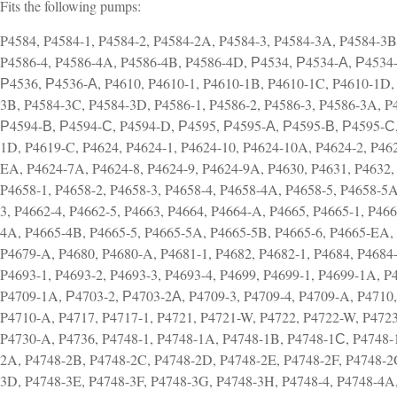
Fits the following pumps:
P4584, P4584-1, P4584-2, P4584-2A, P4584-3, P4584-3A, P4584-3B
P4586-4, P4586-4A, P4586-4B, P4586-4D, Р4534, Р4534-А, Р4534
Р4536, Р4536-А, P4610, P4610-1, P4610-1B, P4610-1C, P4610-1D, 
3B, P4584-3C, P4584-3D, P4586-1, P4586-2, P4586-3, P4586-3A, 
Р4594-В, Р4594-С, P4594-D, Р4595, Р4595-А, Р4595-В, Р4595-С,
1D, P4619-C, P4624, P4624-1, P4624-10, P4624-10A, P4624-2, P462
EA, P4624-7A, P4624-8, P4624-9, P4624-9A, P4630, P4631, P4632, 
P4658-1, P4658-2, P4658-3, P4658-4, P4658-4A, P4658-5, P4658-5A
3, P4662-4, P4662-5, P4663, P4664, P4664-A, P4665, P4665-1, P46
4A, P4665-4B, P4665-5, P4665-5A, P4665-5B, P4665-6, P4665-EA, 
P4679-A, P4680, P4680-A, P4681-1, P4682, P4682-1, P4684, P4684
P4693-1, P4693-2, P4693-3, P4693-4, P4699, P4699-1, P4699-1A, P
P4709-1A, Р4703-2, Р4703-2А, P4709-3, P4709-4, P4709-A, P4710,
P4710-A, P4717, P4717-1, P4721, P4721-W, P4722, P4722-W, P4723
P4730-A, P4736, P4748-1, P4748-1A, P4748-1B, P4748-1С, P4748-
2A, P4748-2B, P4748-2C, P4748-2D, P4748-2E, P4748-2F, P4748-2
3D, P4748-3E, P4748-3F, P4748-3G, P4748-3H, P4748-4, P4748-4A