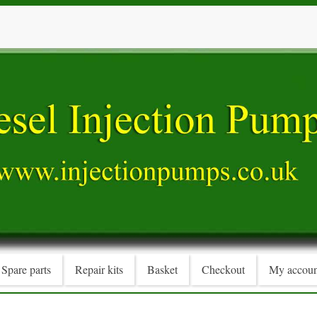
Spare parts
Repair kits
Basket
Checkout
My accoun