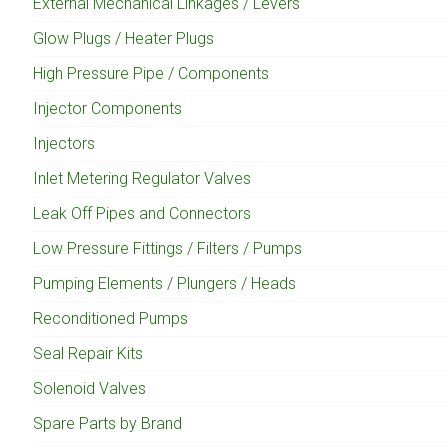
External Mechanical Linkages / Levers
Glow Plugs / Heater Plugs
High Pressure Pipe / Components
Injector Components
Injectors
Inlet Metering Regulator Valves
Leak Off Pipes and Connectors
Low Pressure Fittings / Filters / Pumps
Pumping Elements / Plungers / Heads
Reconditioned Pumps
Seal Repair Kits
Solenoid Valves
Spare Parts by Brand