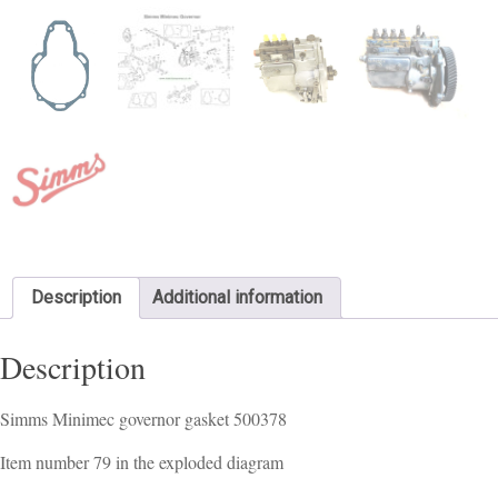
Description
Additional information
Description
Simms Minimec governor gasket 500378
Item number 79 in the exploded diagram