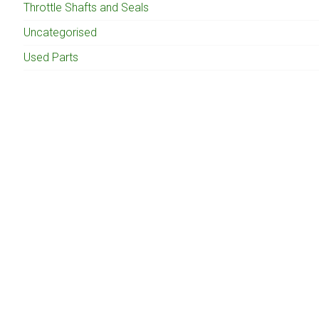
Throttle Shafts and Seals
Uncategorised
Used Parts