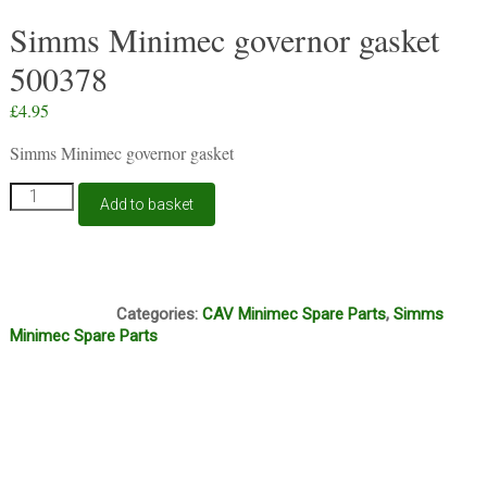
Simms Minimec governor gasket
500378
£
4.95
Simms Minimec governor gasket
Simms
Add to basket
Minimec
governor
gasket
500378
S412
quantity
Categories:
CAV Minimec Spare Parts
,
Simms
Minimec Spare Parts