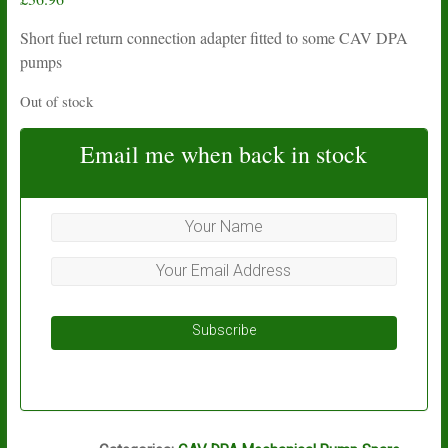
Short fuel return connection adapter fitted to some CAV DPA
pumps
Out of stock
Email me when back in stock
Subscribe
P7A