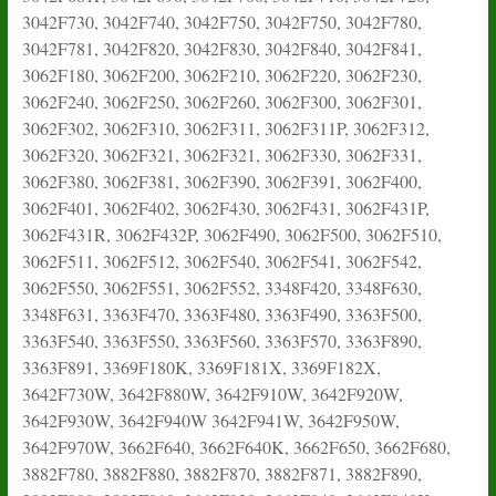
3042F730, 3042F740, 3042F750, 3042F750, 3042F780,
3042F781, 3042F820, 3042F830, 3042F840, 3042F841,
3062F180, 3062F200, 3062F210, 3062F220, 3062F230,
3062F240, 3062F250, 3062F260, 3062F300, 3062F301,
3062F302, 3062F310, 3062F311, 3062F311P, 3062F312,
3062F320, 3062F321, 3062F321, 3062F330, 3062F331,
3062F380, 3062F381, 3062F390, 3062F391, 3062F400,
3062F401, 3062F402, 3062F430, 3062F431, 3062F431P,
3062F431R, 3062F432P, 3062F490, 3062F500, 3062F510,
3062F511, 3062F512, 3062F540, 3062F541, 3062F542,
3062F550, 3062F551, 3062F552, 3348F420, 3348F630,
3348F631, 3363F470, 3363F480, 3363F490, 3363F500,
3363F540, 3363F550, 3363F560, 3363F570, 3363F890,
3363F891, 3369F180K, 3369F181X, 3369F182X,
3642F730W, 3642F880W, 3642F910W, 3642F920W,
3642F930W, 3642F940W 3642F941W, 3642F950W,
3642F970W, 3662F640, 3662F640K, 3662F650, 3662F680,
3882F780, 3882F880, 3882F870, 3882F871, 3882F890,