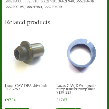
3882F900, 3882F910, 3662F920, 3662F940, 3662F940K,
3662F970W, 3882F980, 3662F980R
Related products
Lucas CAV DPA drive hub
Lucas CAV DPA injection
7123-269
pump transfer pump liner
7139-223
£
97.04
£
17.67