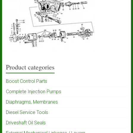
Product categories
Boost Control Parts
Complete Injection Pumps
Diaphragms, Membranes
Diesel Service Tools
Driveshaft Oil Seals