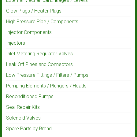
External Mechanical Linkages / Levers
Glow Plugs / Heater Plugs
High Pressure Pipe / Components
Injector Components
Injectors
Inlet Metering Regulator Valves
Leak Off Pipes and Connectors
Low Pressure Fittings / Filters / Pumps
Pumping Elements / Plungers / Heads
Reconditioned Pumps
Seal Repair Kits
Solenoid Valves
Spare Parts by Brand