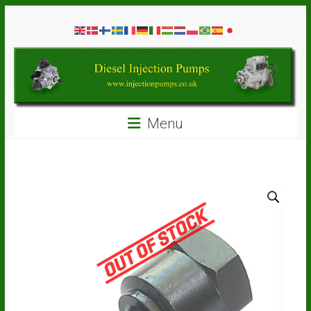
Skip
Diesel
to
content
Injection
Pumps
Seal
Menu
Repair
Kits
and
Spare
Parts