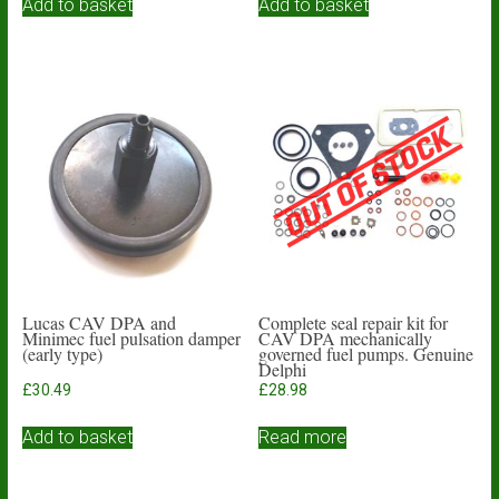
Add to basket
Add to basket
Lucas CAV DPA and
Complete seal repair kit for
Minimec fuel pulsation damper
CAV DPA mechanically
(early type)
governed fuel pumps. Genuine
Delphi
£
30.49
£
28.98
Add to basket
Read more