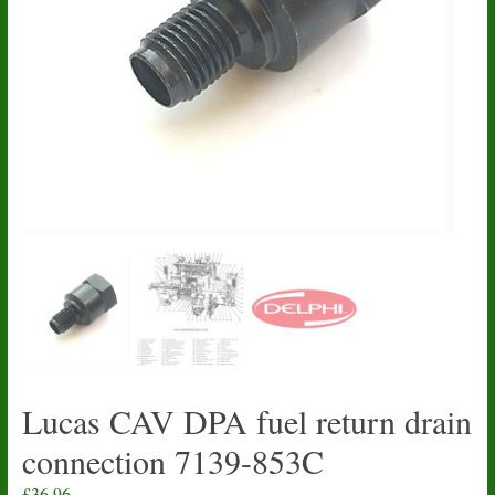
Lucas CAV DPA fuel return drain
connection 7139-853C
£
36.96