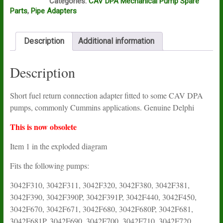
Categories:
CAV DPA Mechanical Pump Spare
Parts
,
Pipe Adapters
Description
Additional information
Description
Short fuel return connection adapter fitted to some CAV DPA
pumps, commonly Cummins applications. Genuine Delphi
This is now obsolete
Item 1 in the exploded diagram
Fits the following pumps:
3042F310, 3042F311, 3042F320, 3042F380, 3042F381,
3042F390, 3042F390P, 3042F391P, 3042F440, 3042F450,
3042F670, 3042F671, 3042F680, 3042F680P, 3042F681,
3042F681P, 3042F690, 3042F700, 3042F710, 3042F720,