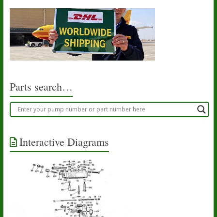
Parts search…
Interactive Diagrams