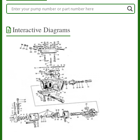
Interactive Diagrams