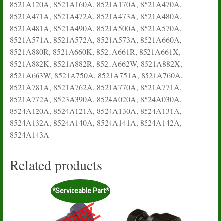
8521A120A, 8521A160A, 8521A170A, 8521A470A,
8521A471A, 8521A472A, 8521A473A, 8521A480A,
8521A481A, 8521A490A, 8521A500A, 8521A570A,
8521A571A, 8521A572A, 8521A573A, 8521A660A,
8521A880R, 8521A660K, 8521A661R, 8521A661X,
8521A882K, 8521A882R, 8521A662W, 8521A882X,
8521A663W, 8521A750A, 8521A751A, 8521A760A,
8521A781A, 8521A762A, 8521A770A, 8521A771A,
8521A772A, 8523A390A, 8524A020A, 8524A030A,
8524A120A, 8524A121A, 8524A130A, 8524A131A,
8524A132A, 8524A140A, 8524A141A, 8524A142A,
8524A143A
Related products
*Serviceable Part*