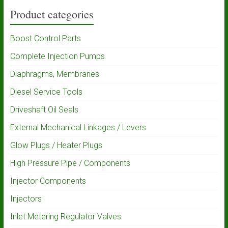
Product categories
Boost Control Parts
Complete Injection Pumps
Diaphragms, Membranes
Diesel Service Tools
Driveshaft Oil Seals
External Mechanical Linkages / Levers
Glow Plugs / Heater Plugs
High Pressure Pipe / Components
Injector Components
Injectors
Inlet Metering Regulator Valves