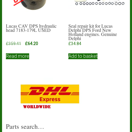
Lucas CAV DPS hydraulic
Seal repair kit for Lucas
head 7183-179L USED
Delphi DPS Ford New
Holland engines. Genuine
Delphi
Original
Current
£
359.41
£
64.20
£
34.84
price
price
was:
is:
Read more
Add to basket
£359.41.
£64.20.
Parts search…