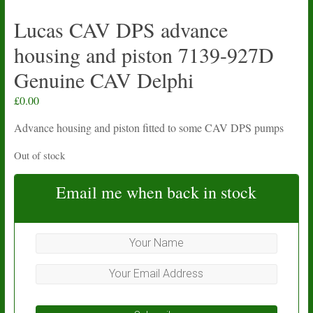
Lucas CAV DPS advance
housing and piston 7139-927D
Genuine CAV Delphi
£
0.00
Advance housing and piston fitted to some CAV DPS pumps
Out of stock
Email me when back in stock