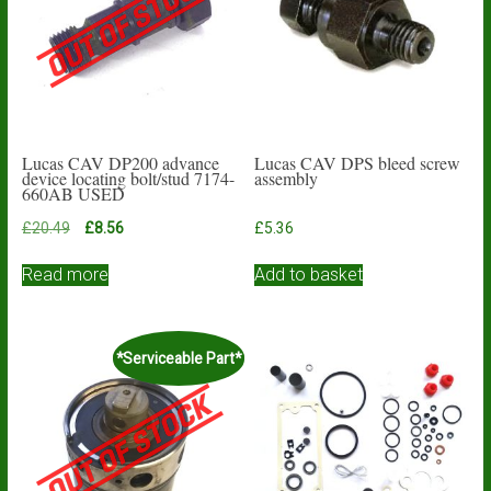
Lucas CAV DP200 advance
Lucas CAV DPS bleed screw
device locating bolt/stud 7174-
assembly
660AB USED
Original
Current
£
20.49
£
8.56
£
5.36
price
price
was:
is:
Read more
Add to basket
£20.49.
£8.56.
*Serviceable Part*