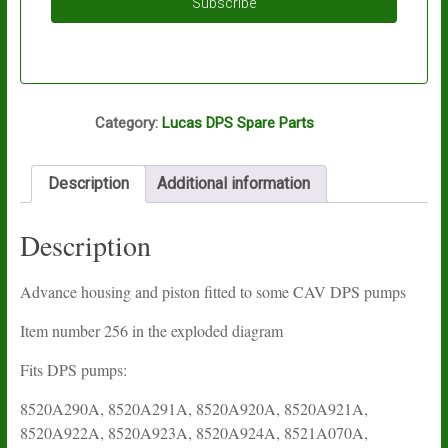
Subscribe
S75
Category:
Lucas DPS Spare Parts
Description
Additional information
Description
Advance housing and piston fitted to some CAV DPS pumps
Item number 256 in the exploded diagram
Fits DPS pumps:
8520A290A, 8520A291A, 8520A920A, 8520A921A,
8520A922A, 8520A923A, 8520A924A, 8521A070A,