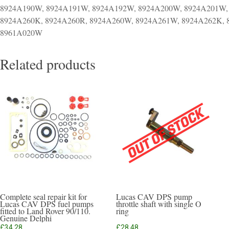
8924A190W, 8924A191W, 8924A192W, 8924A200W, 8924A201W,
8924A260K, 8924A260R, 8924A260W, 8924A261W, 8924A262K,
8961A020W
Related products
Complete seal repair kit for
Lucas CAV DPS pump
Lucas CAV DPS fuel pumps
throttle shaft with single O
fitted to Land Rover 90/110.
ring
Genuine Delphi
£
34.28
£
28.48