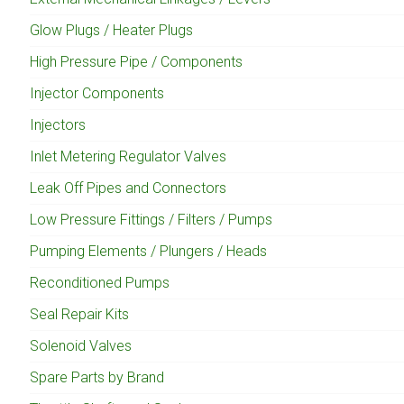
Glow Plugs / Heater Plugs
High Pressure Pipe / Components
Injector Components
Injectors
Inlet Metering Regulator Valves
Leak Off Pipes and Connectors
Low Pressure Fittings / Filters / Pumps
Pumping Elements / Plungers / Heads
Reconditioned Pumps
Seal Repair Kits
Solenoid Valves
Spare Parts by Brand