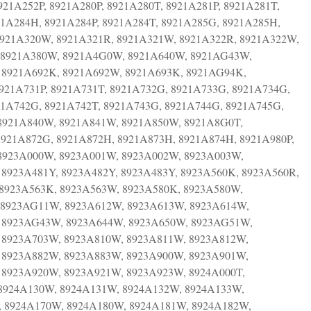
21A252P, 8921A280P, 8921A280T, 8921A281P, 8921A281T,
21A284H, 8921A284P, 8921A284T, 8921A285G, 8921A285H,
8921A320W, 8921A321R, 8921A321W, 8921A322R, 8921A322W,
 8921A380W, 8921A4G0W, 8921A640W, 8921AG43W,
 8921A692K, 8921A692W, 8921A693K, 8921AG94K,
921A731P, 8921A731T, 8921A732G, 8921A733G, 8921A734G,
921A742G, 8921A742T, 8921A743G, 8921A744G, 8921A745G,
8921A840W, 8921A841W, 8921A850W, 8921A8G0T,
921A872G, 8921A872H, 8921A873H, 8921A874H, 8921A980P,
 8923A000W, 8923A001W, 8923A002W, 8923A003W,
8923A481Y, 8923A482Y, 8923A483Y, 8923A560K, 8923A560R,
8923A563K, 8923A563W, 8923A580K, 8923A580W,
 8923AG11W, 8923A612W, 8923A613W, 8923A614W,
 8923AG43W, 8923A644W, 8923A650W, 8923AG51W,
 8923A703W, 8923A810W, 8923A811W, 8923A812W,
 8923A882W, 8923A883W, 8923A900W, 8923A901W,
 8923A920W, 8923A921W, 8923A923W, 8924A000T,
 8924A130W, 8924A131W, 8924A132W, 8924A133W,
 8924A170W, 8924A180W, 8924A181W, 8924A182W,