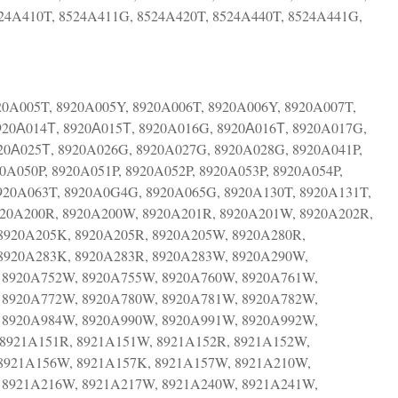
24A410T, 8524A411G, 8524A420T, 8524A440T, 8524A441G,
20A005T, 8920A005Y, 8920A006T, 8920A006Y, 8920A007T,
920А014Т, 8920А015Т, 8920A016G, 8920А016Т, 8920A017G,
20А025Т, 8920A026G, 8920A027G, 8920A028G, 8920A041P,
0A050P, 8920A051P, 8920A052P, 8920A053P, 8920A054P,
920A063T, 8920A0G4G, 8920A065G, 8920A130T, 8920A131T,
920A200R, 8920A200W, 8920A201R, 8920A201W, 8920A202R,
8920A205K, 8920A205R, 8920A205W, 8920A280R,
8920A283K, 8920A283R, 8920A283W, 8920A290W,
 8920A752W, 8920A755W, 8920A760W, 8920A761W,
 8920A772W, 8920A780W, 8920A781W, 8920A782W,
 8920A984W, 8920A990W, 8920A991W, 8920A992W,
8921A151R, 8921A151W, 8921A152R, 8921A152W,
8921A156W, 8921A157K, 8921A157W, 8921A210W,
 8921A216W, 8921A217W, 8921A240W, 8921A241W,