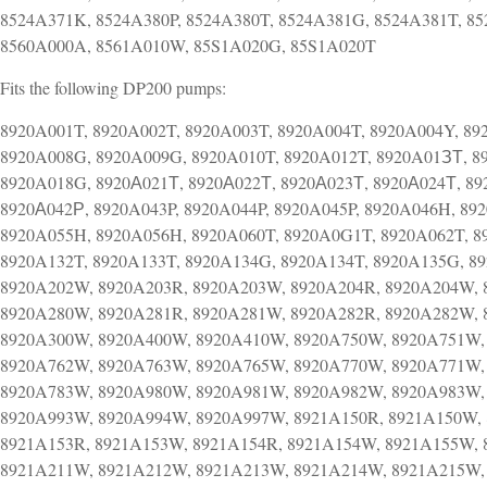
8524A371K, 8524A380P, 8524A380T, 8524A381G, 8524A381T, 85
8560A000A, 8561A010W, 85S1A020G, 85S1A020T
Fits the following DP200 pumps:
8920A001T, 8920A002T, 8920A003T, 8920A004T, 8920A004Y, 89
8920A008G, 8920A009G, 8920A010T, 8920A012T, 8920A01ЗТ, 8
8920A018G, 8920А021Т, 8920А022Т, 8920А023Т, 8920А024Т, 89
8920А042Р, 8920A043P, 8920A044P, 8920A045P, 8920A046H, 892
8920A055H, 8920A056H, 8920A060T, 8920A0G1T, 8920A062T, 8
8920A132T, 8920A133T, 8920A134G, 8920A134T, 8920A135G, 8
8920A202W, 8920A203R, 8920A203W, 8920A204R, 8920A204W, 
8920A280W, 8920A281R, 8920A281W, 8920A282R, 8920A282W, 
8920A300W, 8920A400W, 8920A410W, 8920A750W, 8920A751W,
8920A762W, 8920A763W, 8920A765W, 8920A770W, 8920A771W,
8920A783W, 8920A980W, 8920A981W, 8920A982W, 8920A983W,
8920A993W, 8920A994W, 8920A997W, 8921A150R, 8921A150W, 
8921A153R, 8921A153W, 8921A154R, 8921A154W, 8921A155W, 
8921A211W, 8921A212W, 8921A213W, 8921A214W, 8921A215W,