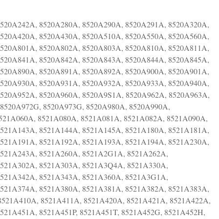
8520A242A, 8520A280A, 8520A290A, 8520A291A, 8520A320A,
8520A420A, 8520A430A, 8520A510A, 8520A550A, 8520A560A,
8520A801A, 8520A802A, 8520A803A, 8520A810A, 8520A811A,
8520A841A, 8520A842A, 8520A843A, 8520A844A, 8520A845A,
8520A890A, 8520A891A, 8520A892A, 8520A900A, 8520A901A,
8520A930A, 8520A931A, 8520A932A, 8520A933A, 8520A940A,
8520A952A, 8520A960A, 8520A9S1A, 8520A962A, 8520A963A,
8520A972G, 8520A973G, 8520A980A, 8520A990A,
8521A060A, 8521A080A, 8521A081A, 8521A082A, 8521A090A,
8521A143A, 8521A144A, 8521A145A, 8521A180A, 8521A181A,
8521A191A, 8521A192A, 8521A193A, 8521A194A, 8521A230A,
8521A243A, 8521A260A, 8521A2G1A, 8521A262A,
8521A302A, 8521A303A, 8521A3Q4A, 8521A330A,
8521A342A, 8521A343A, 8521A360A, 8521A3G1A,
8521A374A, 8521A380A, 8521A381A, 8521A382A, 8521A383A,
8521A410A, 8521A411A, 8521A420A, 8521A421A, 8521A422A,
521A451A, 8521A451P, 8521A451T, 8521A452G, 8521A452H,