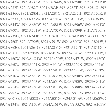
8921A242W, 8921A243W, 8921A244W, 8921A250P, 8921A251P, 89
8921A282P, 8921A282T, 8921A283P, 8921A283T, 8921A284G, 89
8921A286G, 8921A286H, 8921A287G, 8921A287H, 8921A320R, 
8921A323K, 8921A323W, 8921A330W, 8921A331W, 8921A360W,
8921A644W, 8921A680W, 8921A681W, 8921A690W, 8921A691W,
8921A700W, 8921A701W, 8921A702W, 8921A730P, 8921A730T, 8
8921A735G, 8921A740P, 8921A740T, 8921A741P, 8921A741T, 8
8921A760P, 8921A790W, 8921A791W, 8921A800W, 8921A801W, 
8921A863G, 8921A864G, 8921A8G5G, 8921A870T, 8921A871G, 8
8921A981P, 8922A200W, 8922A201W, 8922A320W, 8922A321W,
8923A460W, 8923A4G1W, 8923A470W, 8923A471W, 8923A480Y, 
8923A560W, 8923A561K, 8923A561W, 8923A562K, 8923A562W, 
8923A581W, 8923A582W, 8923A583K, 8923A583W, 8923A610W,
8923A630W, 8923A632W, 8923A633W, 8923A640W, 8923A641W,
8923A652W, 8923A653W, 8923A654W, 8923A700W, 8923A701W,
8923A814W, 8923A840W, 8923A843W, 8923A880W, 8923A881W,
8923A902W, 8923A903W, 8923A910W, 8923A911W, 8923A913W,
8924A001G, 8924A002G, 8924A005G, 8924A050W, 8924A060W,
8924A134W, 8924A160W, 8924A161W, 8924A1G2W, 8924A163W,