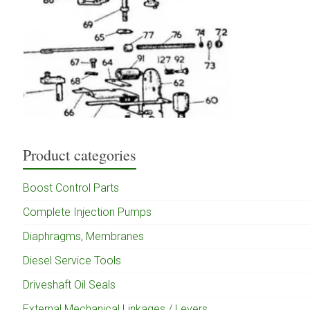
Product categories
Boost Control Parts
Complete Injection Pumps
Diaphragms, Membranes
Diesel Service Tools
Driveshaft Oil Seals
External Mechanical Linkages / Levers