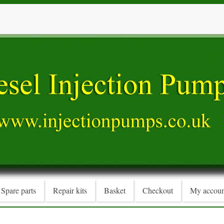
Spare parts
Repair kits
Basket
Checkout
My accoun