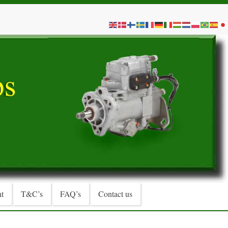
t
T&C’s
FAQ’s
Contact us