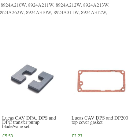
 8924A210W, 8924A211W, 8924A212W, 8924A213W,
 8924A262W, 8924A310W, 8924A311W, 8924A312W,
Lucas CAV DPA, DPS and
Lucas CAV DPS and DP200
DPC transfer pump
top cover gasket
blade/vane set
£
5.53
£
3.23