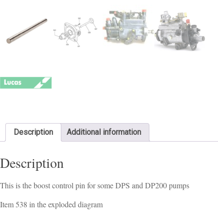
Description
Additional information
Description
This is the boost control pin for some DPS and DP200 pumps
Item 538 in the exploded diagram