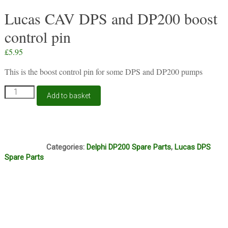
Lucas CAV DPS and DP200 boost
control pin
£
5.95
This is the boost control pin for some DPS and DP200 pumps
Lucas
Add to basket
CAV
DPS
and
DP200
O1A
boost
Categories:
Delphi DP200 Spare Parts
,
Lucas DPS
control
Spare Parts
pin
quantity