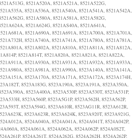
8521A513G, 8521A520A, 8521A521A, 8521A522G,
8521A535A, 8521A536A, 8521A540A, 8521A541A, 8521A542A,
8521A562G, 8521A580A, 8521A581A, 8521A582G,
8521A624A, 8521A624G, 8521AS40A, 8521A641A,
8521A681A, 8521A690A, 8521A691A, 8521A700A, 8521A701A,
8521A732H, 8521A740A, 8521A741A, 8521A780A, 8521A781A,
8521A801A, 8521A802A, 8521A810A, 8521A811A, 8521A812A,
21A814P, 8521A814T, 8521A820A, 8521A821A, 8521A822A,
8521A911A, 8521A930A, 8521A931A, 8521A932A, 8521A933A,
8521A980A, 8521A981A, 8521A990A, 8523A140A, 8523A141A,
8523A151A, 8523A170A, 8523A171A, 8523A172A, 8523A174H,
523A182T, 8523A183G, 8523A190A, 8523A191A, 8523A350A,
523A390A, 8523A400A, 8523A530P, 8523A530T, 8523A531P,
523A533H, 8523A560P, 8523A5G1P, 8523A562H, 8523A562P,
523A593T, 8523A594G, 8523A610R, 8523AG11R, 8523A612R,
523A623K, 8523A623R, 8523A624K, 8523A920T, 8523A921G,
524A012A, 8524A040A, 8524A041A, 8524A041T, 8524A042P,
24A060A, 8524A061A, 8524A062A, 8524A062P, 8524A0S2T,
524A261P, 8524A261T, 8524A262G, 8524A262H, 8524A262P,