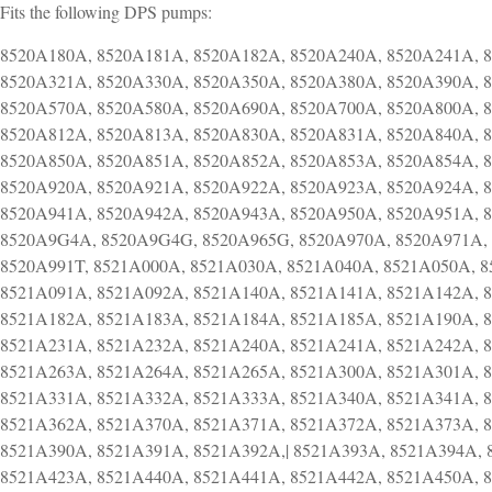
Fits the following DPS pumps:
8520A180A, 8520A181A, 8520A182A, 8520A240A, 8520A241A, 
8520A321A, 8520A330A, 8520A350A, 8520A380A, 8520A390A, 
8520A570A, 8520A580A, 8520A690A, 8520A700A, 8520A800A, 
8520A812A, 8520A813A, 8520A830A, 8520A831A, 8520A840A, 
8520A850A, 8520A851A, 8520A852A, 8520A853A, 8520A854A, 
8520A920A, 8520A921A, 8520A922A, 8520A923A, 8520A924A, 
8520A941A, 8520A942A, 8520A943A, 8520A950A, 8520A951A, 
8520A9G4A, 8520A9G4G, 8520A965G, 8520A970A, 8520A971A, 
8520A991T, 8521A000A, 8521A030A, 8521A040A, 8521A050A, 
8521A091A, 8521A092A, 8521A140A, 8521A141A, 8521A142A, 
8521A182A, 8521A183A, 8521A184A, 8521A185A, 8521A190A, 
8521A231A, 8521A232A, 8521A240A, 8521A241A, 8521A242A, 
8521A263A, 8521A264A, 8521A265A, 8521A300A, 8521A301A, 
8521A331A, 8521A332A, 8521A333A, 8521A340A, 8521A341A, 
8521A362A, 8521A370A, 8521A371A, 8521A372A, 8521A373A, 
8521A390A, 8521A391A, 8521A392A,| 8521A393A, 8521A394A, 
8521A423A, 8521A440A, 8521A441A, 8521A442A, 8521A450A, 8