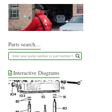
Parts search…
Interactive Diagrams