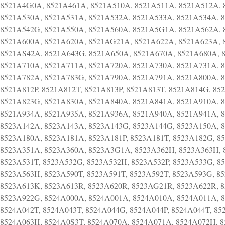
8521A4G0A, 8521A461A, 8521A510A, 8521A511A, 8521A512A, 
8521A530A, 8521A531A, 8521A532A, 8521A533A, 8521A534A, 
8521A542G, 8521A550A, 8521A560A, 8521A5G1A, 8521A562A, 
8521A600A, 8521A620A, 8521AG21A, 8521A622A, 8521A623A, 
8521AS42A, 8521A643G, 8521A650A, 8521A670A, 8521A680A, 
8521A710A, 8521A711A, 8521A720A, 8521A730A, 8521A731A, 
8521A782A, 8521A783G, 8521A790A, 8521A791A, 8521A800A, 
8521A812P, 8521A812T, 8521A813P, 8521A813T, 8521A814G, 85
8521A823G, 8521A830A, 8521A840A, 8521A841A, 8521A910A, 
8521A934A, 8521A935A, 8521A936A, 8521A940A, 8521A941A, 
8523A142A, 8523A143A, 8523A143G, 8523A144G, 8523A150A, 
8523A180A, 8523A181A, 8523A181P, 8523A181T, 8523A182G, 8
8523A351A, 8523A360A, 8523A3G1A, 8523A362H, 8523A363H, 8
8523A531T, 8523A532G, 8523A532H, 8523A532P, 8523A533G, 8
8523A563H, 8523A590T, 8523A591T, 8523A592T, 8523A593G, 8
8523A613K, 8523A613R, 8523A620R, 8523AG21R, 8523A622R, 8
8523A922G, 8524A000A, 8524A001A, 8524A010A, 8524A011A, 8
8524A042T, 8524A043T, 8524A044G, 8524A044P, 8524A044T, 85
8524A063H, 8524A0S3T, 8524A070A, 8524A071A, 8524A072H, 8