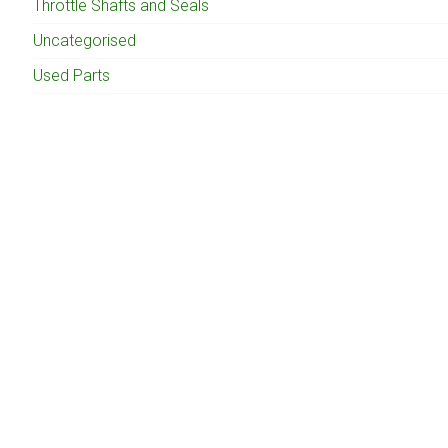
Throttle Shafts and Seals
Uncategorised
Used Parts