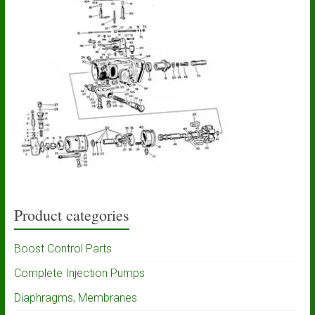
Product categories
Boost Control Parts
Complete Injection Pumps
Diaphragms, Membranes