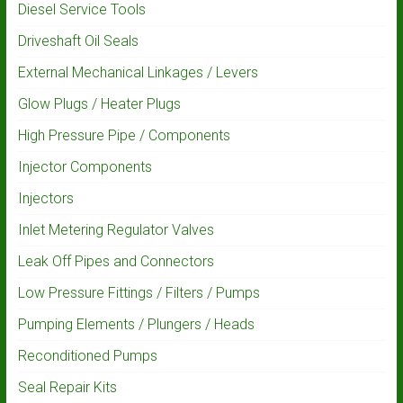
Diesel Service Tools
Driveshaft Oil Seals
External Mechanical Linkages / Levers
Glow Plugs / Heater Plugs
High Pressure Pipe / Components
Injector Components
Injectors
Inlet Metering Regulator Valves
Leak Off Pipes and Connectors
Low Pressure Fittings / Filters / Pumps
Pumping Elements / Plungers / Heads
Reconditioned Pumps
Seal Repair Kits