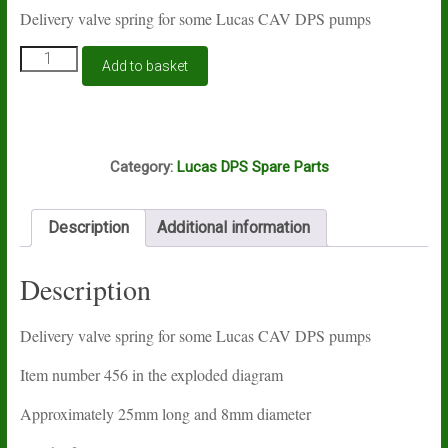
Delivery valve spring for some Lucas CAV DPS pumps
Lucas
Add to basket
CAV
DPS
delivery
valve
M2A
spring
Category:
Lucas DPS Spare Parts
quantity
Description
Additional information
Description
Delivery valve spring for some Lucas CAV DPS pumps
Item number 456 in the exploded diagram
Approximately 25mm long and 8mm diameter