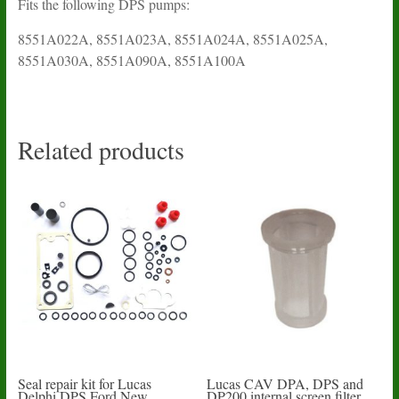
Fits the following DPS pumps:
8551A022A, 8551A023A, 8551A024A, 8551A025A,
8551A030A, 8551A090A, 8551A100A
Related products
Seal repair kit for Lucas
Lucas CAV DPA, DPS and
Delphi DPS Ford New
DP200 internal screen filter