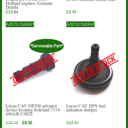
Holland engines. Genuine
Delphi
£
34.84
£
2.93
Add to basket
Add to basket
*Serviceable Part*
Lucas CAV DP200 advance
Lucas CAV DPS fuel
device locating bolt/stud 7174-
pulsation damper
660AB USED
Original
Current
£
20.49
£
8.56
£
63.41