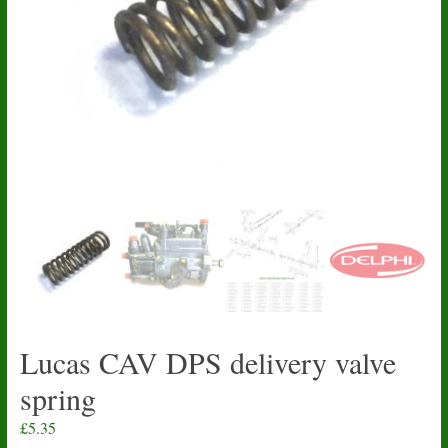
Lucas CAV DPS delivery valve
spring
£
5.35