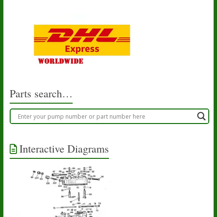
Parts search…
Interactive Diagrams