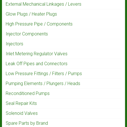
External Mechanical Linkages / Levers
Glow Plugs / Heater Plugs
High Pressure Pipe / Components
Injector Components
Injectors
Inlet Metering Regulator Valves
Leak Off Pipes and Connectors
Low Pressure Fittings / Filters / Pumps
Pumping Elements / Plungers / Heads
Reconditioned Pumps
Seal Repair Kits
Solenoid Valves
Spare Parts by Brand