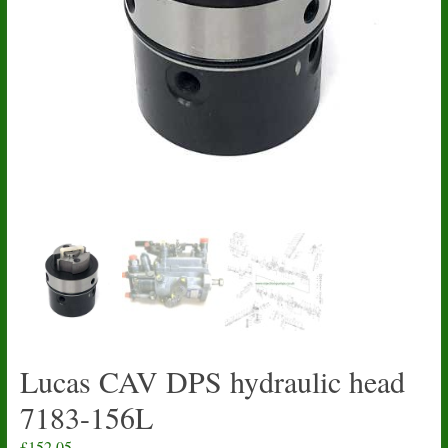
Lucas CAV DPS hydraulic head
7183-156L
£
152.05