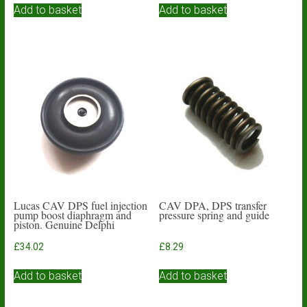
Add to basket
Add to basket
Lucas CAV DPS fuel injection
CAV DPA, DPS transfer
pump boost diaphragm and
pressure spring and guide
piston. Genuine Delphi
£
34.02
£
8.29
Add to basket
Add to basket