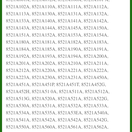
8521A102A, 8521A110A, 8521A111A, 8521A112A,
8521A113A, 8521A130A, 8521A131A, 8521A132A,
8521A133A, 8521A140A, 8521A141A, 8521A142A,
8521A143A, 8521A144A, 8521A145A, 8521A150A,
8521A151A, 8521A152A, 8521A153A, 8521A154A,
8521A180A, 8521A181A, 8521A182A, 8521A183A,
8521A184A, 8521A185A, 8521A190A, 8521A191A,
8521A192A, 8521A193A, 8521A194A, 8521A200A,
8521A201A, 8521A202A, 8521A210A, 8521A211A,
8521A212A, 8521A220A, 8521A221A, 8521A222A,
8521A223A, 8521A230A, 8521A231A, 8521A450A,
8521A451A, 8521A451P, 8521A451T, 8521A452G,
8521A452H, 8521A51 0A, 8521A511A, 8521A512A,
8521A513G, 8521A520A, 8521A521A, 8521A522G,
8521A530A, 8521A531A, 8521A532A, 8521A533A,
8521A534A, 8521A535A, 8521A53EA, 8521A540A,
8521A541A, 8521A542A, 8521A542A, 8521A542G,
8521A550A, 8521A560A, 8521A561A, 8521A562A,