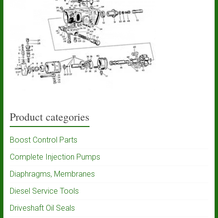
Product categories
Boost Control Parts
Complete Injection Pumps
Diaphragms, Membranes
Diesel Service Tools
Driveshaft Oil Seals