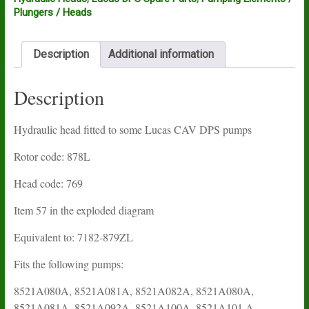
Plungers / Heads
Description
Additional information
Description
Hydraulic head fitted to some Lucas CAV DPS pumps
Rotor code: 878L
Head code: 769
Item 57 in the exploded diagram
Equivalent to: 7182-879ZL
Fits the following pumps:
8521A080A, 8521A081A, 8521A082A, 8521A080A,
8521A081A, 8521A092A, 8521A100A, 8521A101 A,