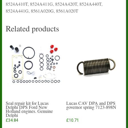
8524A410T, 8524A411G, 8524A420T, 8524A440T,
8524A441G, 8561A020G, 8561A020T
Related products
Seal repair kit for Lucas
Lucas CAV DPA and DPS
Delphi DPS Ford New
governor spring 7123-898N
Holland engines. Genuine
Delphi
£
34.84
£
10.71