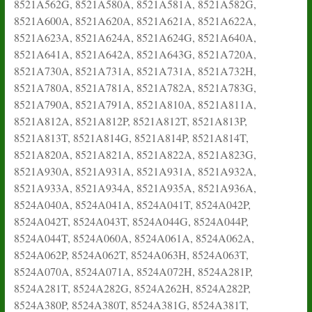
8521A562G, 8521A580A, 8521A581A, 8521A582G,
8521A600A, 8521A620A, 8521A621A, 8521A622A,
8521A623A, 8521A624A, 8521A624G, 8521A640A,
8521A641A, 8521A642A, 8521A643G, 8521A720A,
8521A730A, 8521A731A, 8521A731A, 8521A732H,
8521A780A, 8521A781A, 8521A782A, 8521A783G,
8521A790A, 8521A791A, 8521A810A, 8521A811A,
8521A812A, 8521A812P, 8521A812T, 8521A813P,
8521A813T, 8521A814G, 8521A814P, 8521A814T,
8521A820A, 8521A821A, 8521A822A, 8521A823G,
8521A930A, 8521A931A, 8521A931A, 8521A932A,
8521A933A, 8521A934A, 8521A935A, 8521A936A,
8524A040A, 8524A041A, 8524A041T, 8524A042P,
8524A042T, 8524A043T, 8524A044G, 8524A044P,
8524A044T, 8524A060A, 8524A061A, 8524A062A,
8524A062P, 8524A062T, 8524A063H, 8524A063T,
8524A070A, 8524A071A, 8524A072H, 8524A281P,
8524A281T, 8524A282G, 8524A262H, 8524A282P,
8524A380P, 8524A380T, 8524A381G, 8524A381T,