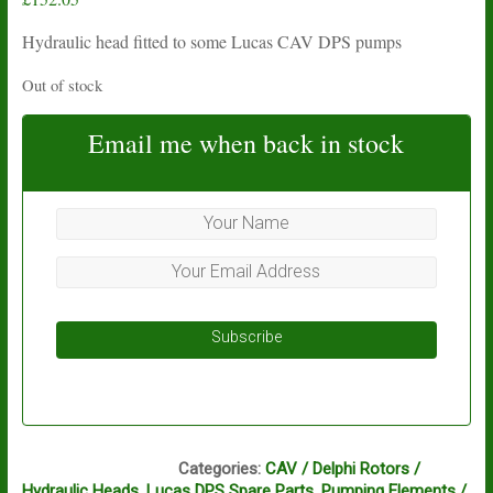
Hydraulic head fitted to some Lucas CAV DPS pumps
Out of stock
Email me when back in stock
Subscribe
AI1, AI2
Categories:
CAV / Delphi Rotors /
Hydraulic Heads
,
Lucas DPS Spare Parts
,
Pumping Elements /