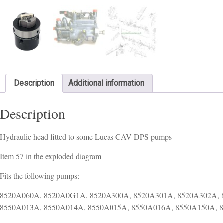
Description
Additional information
Description
Hydraulic head fitted to some Lucas CAV DPS pumps
Item 57 in the exploded diagram
Fits the following pumps:
8520A060A, 8520A0G1A, 8520A300A, 8520A301A, 8520A302A, 
8550A013A, 8550A014A, 8550A015A, 8550A016A, 8550A150A, 