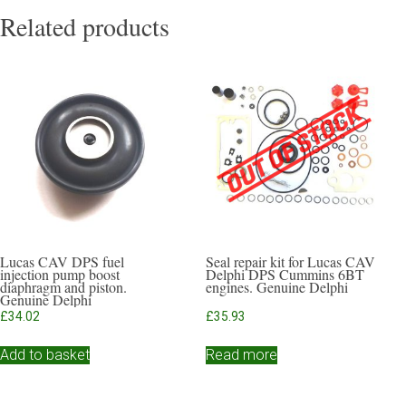
Related products
Lucas CAV DPS fuel
Seal repair kit for Lucas CAV
injection pump boost
Delphi DPS Cummins 6BT
diaphragm and piston.
engines. Genuine Delphi
Genuine Delphi
£
34.02
£
35.93
Add to basket
Read more