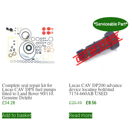
*Serviceable Part*
Complete seal repair kit for
Lucas CAV DP200 advance
Lucas CAV DPS fuel pumps
device locating bolt/stud
fitted to Land Rover 90/110.
7174-660AB USED
Genuine Delphi
Original
Current
£
34.28
£
20.49
£
8.56
price
price
was:
is:
Add to basket
Read more
£20.49.
£8.56.