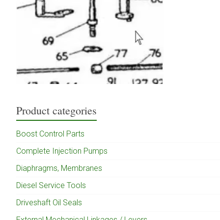
Product categories
Boost Control Parts
Complete Injection Pumps
Diaphragms, Membranes
Diesel Service Tools
Driveshaft Oil Seals
External Mechanical Linkages / Levers