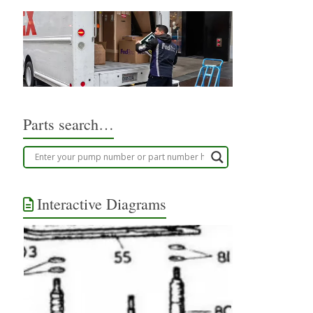
Parts search…
Interactive Diagrams