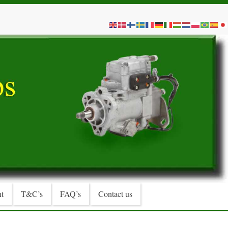
t
T&C’s
FAQ’s
Contact us