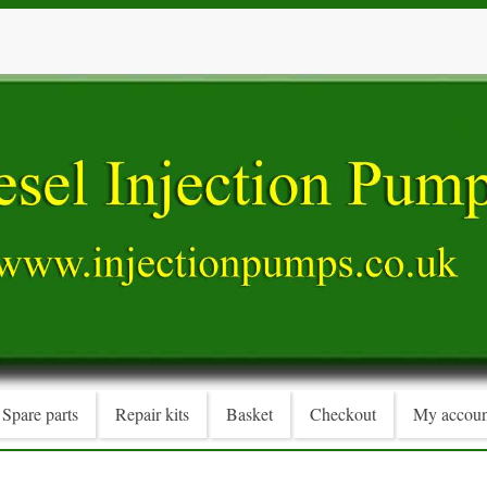
Spare parts
Repair kits
Basket
Checkout
My accoun