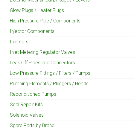
Glow Plugs / Heater Plugs
High Pressure Pipe / Components
Injector Components
Injectors
Inlet Metering Regulator Valves
Leak Off Pipes and Connectors
Low Pressure Fittings / Filters / Pumps
Pumping Elements / Plungers / Heads
Reconditioned Pumps
Seal Repair Kits
Solenoid Valves
Spare Parts by Brand