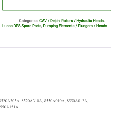
CI1
Categories:
CAV / Delphi Rotors / Hydraulic Heads
,
Lucas DPS Spare Parts
,
Pumping Elements / Plungers / Heads
8520A303A, 8520A310A, 8550A010A, 8550A012A,
8550A151A