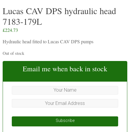
Lucas CAV DPS hydraulic head
7183-179L
£
224.73
Hydraulic head fitted to Lucas CAV DPS pumps
Out of stock
Email me when back in stock
Subscribe