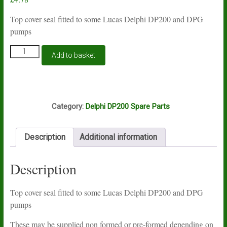
Top cover seal fitted to some Lucas Delphi DP200 and DPG
pumps
Lucas
Add to basket
Delphi
DP200
top
cover
O8A
seal
Category:
Delphi DP200 Spare Parts
7185-
794
quantity
Description
Additional information
Description
Top cover seal fitted to some Lucas Delphi DP200 and DPG
pumps
These may be supplied non formed or pre-formed depending on