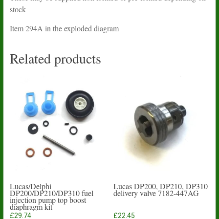
stock
Item 294A in the exploded diagram
Related products
Lucas/Delphi
Lucas DP200, DP210, DP310
DP200/DP210/DP310 fuel
delivery valve 7182-447AG
injection pump top boost
diaphragm kit
£
29.74
£
22.45