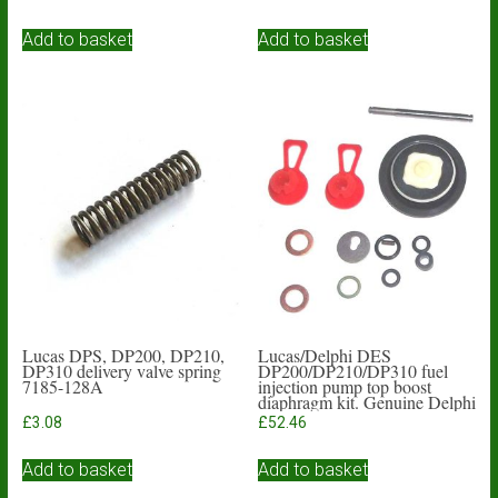
Add to basket
Add to basket
Lucas DPS, DP200, DP210,
Lucas/Delphi DES
DP310 delivery valve spring
DP200/DP210/DP310 fuel
7185-128A
injection pump top boost
diaphragm kit. Genuine Delphi
£
3.08
£
52.46
Add to basket
Add to basket