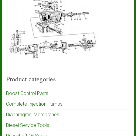
Product categories
Boost Control Parts
Complete Injection Pumps
Diaphragms, Membranes
Diesel Service Tools
Driveshaft Oil Seals