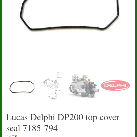
Lucas Delphi DP200 top cover
seal 7185-794
£
4.78