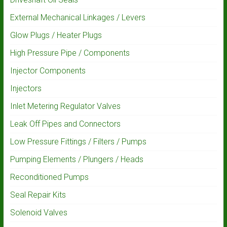
External Mechanical Linkages / Levers
Glow Plugs / Heater Plugs
High Pressure Pipe / Components
Injector Components
Injectors
Inlet Metering Regulator Valves
Leak Off Pipes and Connectors
Low Pressure Fittings / Filters / Pumps
Pumping Elements / Plungers / Heads
Reconditioned Pumps
Seal Repair Kits
Solenoid Valves