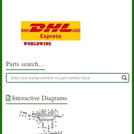
Parts search…
Interactive Diagrams