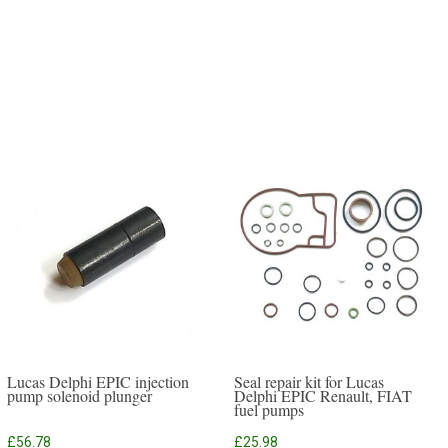
Lucas Delphi EPIC injection
Seal repair kit for Lucas
pump solenoid plunger
Delphi EPIC Renault, FIAT
fuel pumps
£
56.78
£
25.98