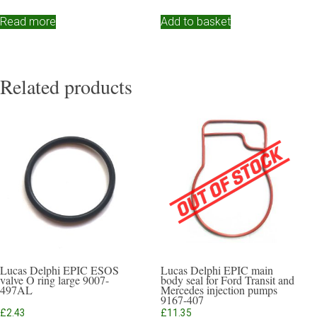
Read more
Add to basket
Related products
Lucas Delphi EPIC ESOS
Lucas Delphi EPIC main
valve O ring large 9007-
body seal for Ford Transit and
497AL
Mercedes injection pumps
9167-407
£
2.43
£
11.35