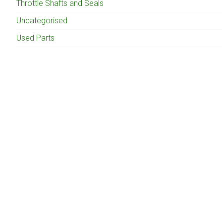
Throttle Shafts and Seals
Uncategorised
Used Parts