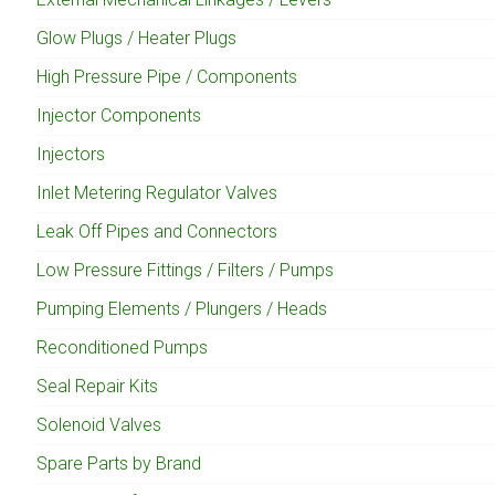
Glow Plugs / Heater Plugs
High Pressure Pipe / Components
Injector Components
Injectors
Inlet Metering Regulator Valves
Leak Off Pipes and Connectors
Low Pressure Fittings / Filters / Pumps
Pumping Elements / Plungers / Heads
Reconditioned Pumps
Seal Repair Kits
Solenoid Valves
Spare Parts by Brand