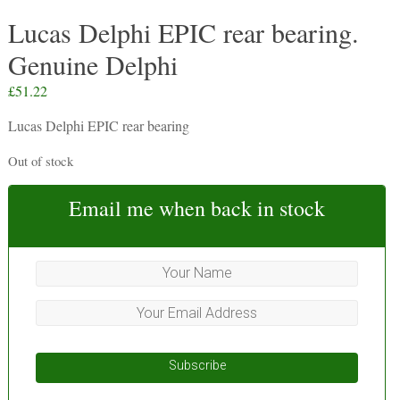
Lucas Delphi EPIC rear bearing.
Genuine Delphi
£
51.22
Lucas Delphi EPIC rear bearing
Out of stock
Email me when back in stock
Subscribe