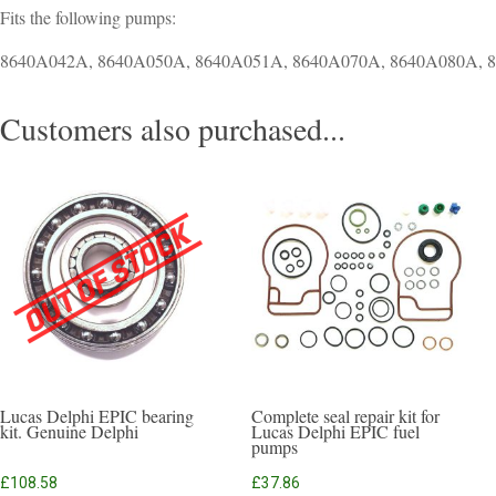
Fits the following pumps:
8640A042A, 8640A050A, 8640A051A, 8640A070A, 8640A080A, 
Customers also purchased...
Lucas Delphi EPIC bearing
Complete seal repair kit for
kit. Genuine Delphi
Lucas Delphi EPIC fuel
pumps
£
108.58
£
37.86