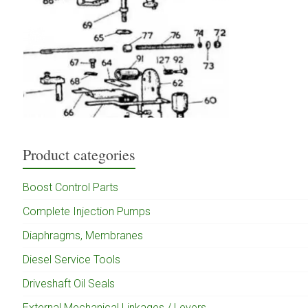
Product categories
Boost Control Parts
Complete Injection Pumps
Diaphragms, Membranes
Diesel Service Tools
Driveshaft Oil Seals
External Mechanical Linkages / Levers