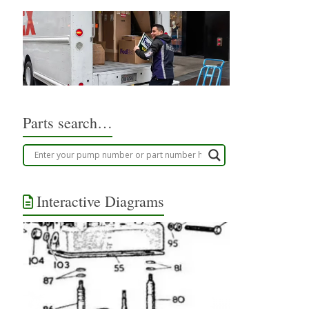
Parts search…
Interactive Diagrams