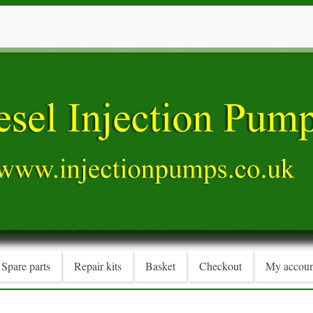
Spare parts
Repair kits
Basket
Checkout
My accoun