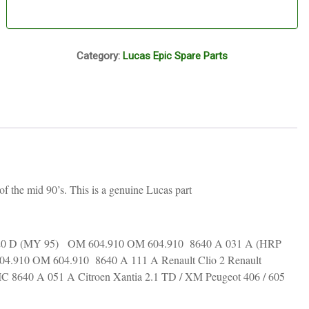
P15A
Category:
Lucas Epic Spare Parts
 the mid 90’s. This is a genuine Lucas part
 220 D (MY 95) OM 604.910 OM 604.910 8640 A 031 A (HRP
4.910 OM 604.910 8640 A 111 A Renault Clio 2 Renault
 8640 A 051 A Citroen Xantia 2.1 TD / XM Peugeot 406 / 605