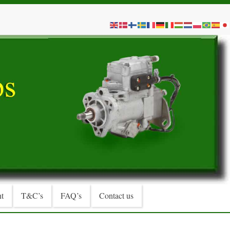
t
T&C’s
FAQ’s
Contact us