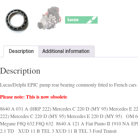
Description
Additional information
Description
Lucas/Delphi EPIC pump rear bearing commonly fitted to French cars of
Please note: This is now obsolete
8640 A 031 A (HRP 222) Mercedes C 220 D (MY 95) Mercedes E
222) Mercedes C 220 D (MY 95) Mercedes E 220 D (MY 95) OM 60
Megane F8Q 632 F8Q 632 8640 A 121 A Fiat Punto II 1910 NA EPIC
2.1 TD XUD 11 B TEL 3 XUD 11 B TEL 3 Ford Transit