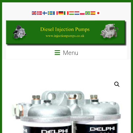
Skip
Diesel
to
content
Injection
Pumps
Seal
Menu
Repair
Kits
and
Spare
Parts