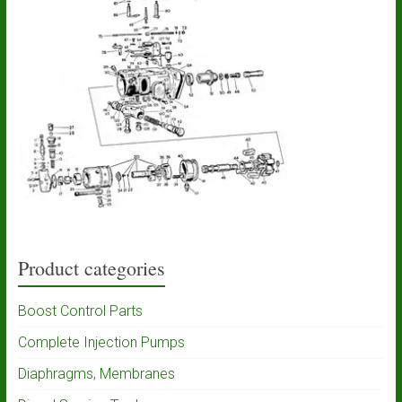
Product categories
Boost Control Parts
Complete Injection Pumps
Diaphragms, Membranes