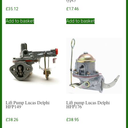
£
35.12
£
17.46
Add to basket
Add to basket
Lift Pump Lucas Delphi
Lift pump Lucas Delphi
HFP149
HFP176
£
38.26
£
38.95