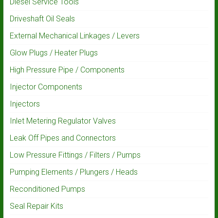
Diesel Service Tools
Driveshaft Oil Seals
External Mechanical Linkages / Levers
Glow Plugs / Heater Plugs
High Pressure Pipe / Components
Injector Components
Injectors
Inlet Metering Regulator Valves
Leak Off Pipes and Connectors
Low Pressure Fittings / Filters / Pumps
Pumping Elements / Plungers / Heads
Reconditioned Pumps
Seal Repair Kits