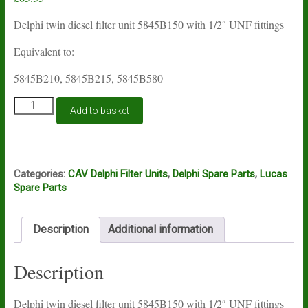
Delphi twin diesel filter unit 5845B150 with 1/2″ UNF fittings
Equivalent to:
5845B210, 5845B215, 5845B580
Lucas
Add to basket
Delphi
filter
unit
5845B150
quantity
Categories:
CAV Delphi Filter Units
,
Delphi Spare Parts
,
Lucas
Spare Parts
Description
Additional information
Description
Delphi twin diesel filter unit 5845B150 with 1/2″ UNF fittings