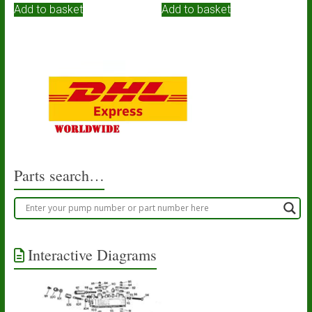
Add to basket
Add to basket
Parts search…
Interactive Diagrams