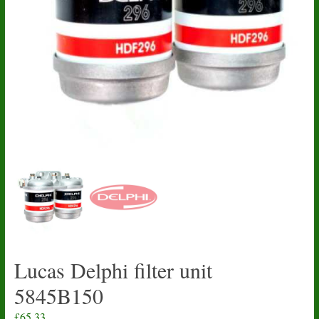
Lucas Delphi filter unit
5845B150
£
65.33