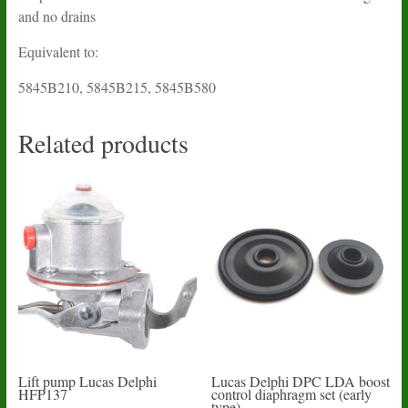
and no drains
Equivalent to:
5845B210, 5845B215, 5845B580
Related products
Lift pump Lucas Delphi
Lucas Delphi DPC LDA boost
HFP137
control diaphragm set (early
type)