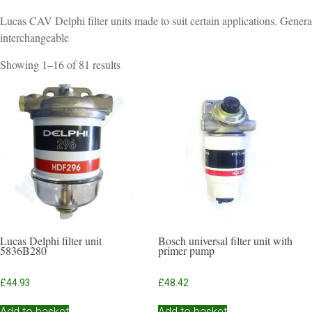
Lucas CAV Delphi filter units made to suit certain applications. Genera
interchangeable
Sorted
Showing 1–16 of 81 results
by
popularity
Lucas Delphi filter unit
Bosch universal filter unit with
5836B280
primer pump
£
44.93
£
48.42
Add to basket
Add to basket