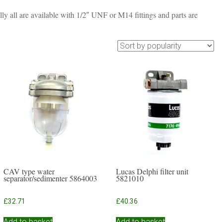
lly all are available with 1/2″ UNF or M14 fittings and parts are
CAV type water
Lucas Delphi filter unit
separator/sedimenter 5864003
5821010
£
32.71
£
40.36
Add to basket
Add to basket