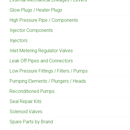
Glow Plugs / Heater Plugs
High Pressure Pipe / Components
Injector Components
Injectors
Inlet Metering Regulator Valves
Leak Off Pipes and Connectors
Low Pressure Fittings / Filters / Pumps
Pumping Elements / Plungers / Heads
Reconditioned Pumps
Seal Repair Kits
Solenoid Valves
Spare Parts by Brand