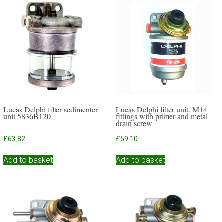
Lucas Delphi filter sedimenter
Lucas Delphi filter unit. M14
unit 5836B120
fittings with primer and metal
drain screw
£
63.82
£
59.10
Add to basket
Add to basket