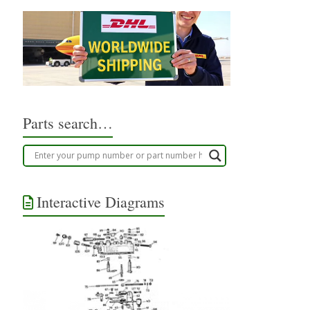
Parts search…
Interactive Diagrams