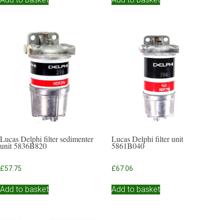
Lucas Delphi filter sedimenter
Lucas Delphi filter unit
unit 5836B820
5861B040
£
57.75
£
67.06
Add to basket
Add to basket