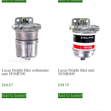
Lucas Delphi filter sedimenter
Lucas Delphi filter unit
unit 5836B700
5836B400
£
64.67
£
44.19
Add to basket
Add to basket