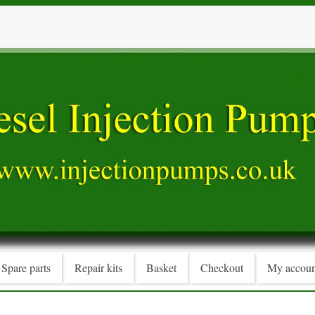
Spare parts
Repair kits
Basket
Checkout
My accoun