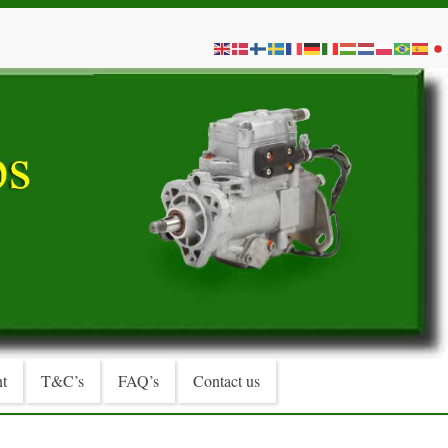
t
T&C’s
FAQ’s
Contact us