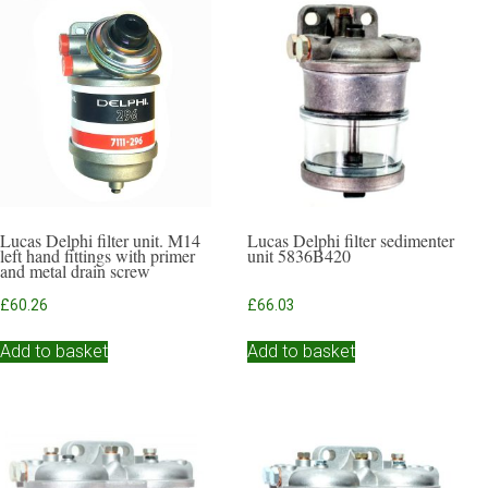
Lucas Delphi filter unit. M14
Lucas Delphi filter sedimenter
left hand fittings with primer
unit 5836B420
and metal drain screw
£
60.26
£
66.03
Add to basket
Add to basket