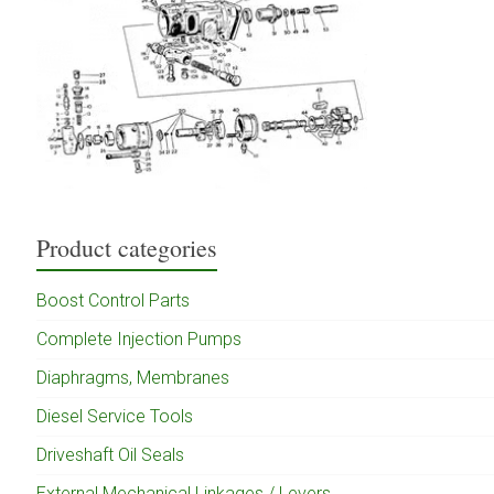
Product categories
Boost Control Parts
Complete Injection Pumps
Diaphragms, Membranes
Diesel Service Tools
Driveshaft Oil Seals
External Mechanical Linkages / Levers