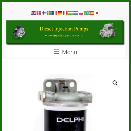
Skip
Diesel
to
content
Injection
Pumps
Seal
Menu
Repair
Kits
and
Spare
Parts