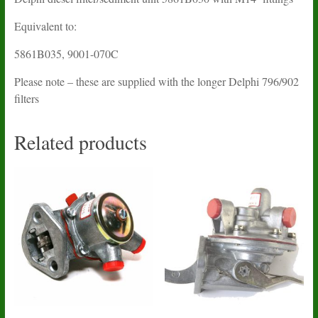
Equivalent to:
5861B035, 9001-070C
Please note – these are supplied with the longer Delphi 796/902
filters
Related products