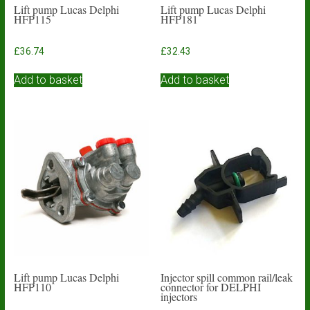
Lift pump Lucas Delphi
Lift pump Lucas Delphi
HFP115
HFP181
£
36.74
£
32.43
Add to basket
Add to basket
Lift pump Lucas Delphi
Injector spill common rail/leak
HFP110
connector for DELPHI
injectors