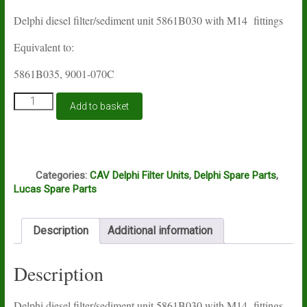
Delphi diesel filter/sediment unit 5861B030 with M14 fittings
Equivalent to:
5861B035, 9001-070C
Lucas
Add to basket
Delphi
filter
unit
5861B030
Q
quantity
Categories:
CAV Delphi Filter Units
,
Delphi Spare Parts
,
Lucas Spare Parts
Description
Additional information
Description
Delphi diesel filter/sediment unit 5861B030 with M14 fittings