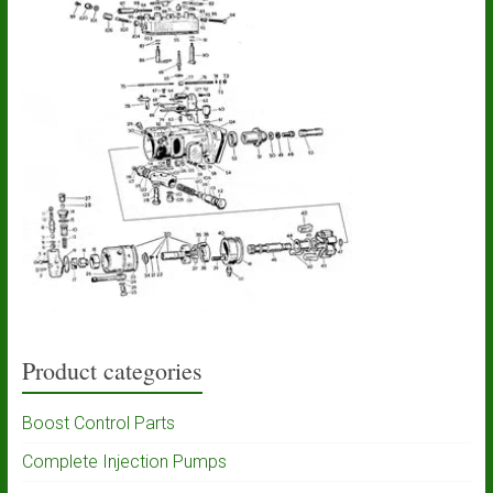
Product categories
Boost Control Parts
Complete Injection Pumps