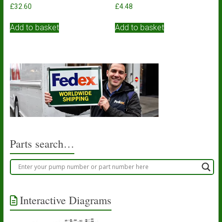
£
32.60
£
4.48
Add to basket
Add to basket
Parts search…
Interactive Diagrams