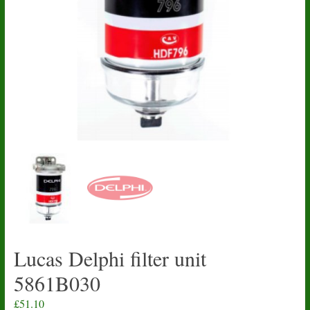
Lucas Delphi filter unit
5861B030
£
51.10