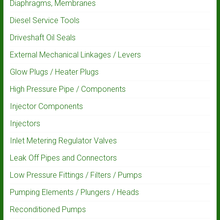
Diaphragms, Membranes
Diesel Service Tools
Driveshaft Oil Seals
External Mechanical Linkages / Levers
Glow Plugs / Heater Plugs
High Pressure Pipe / Components
Injector Components
Injectors
Inlet Metering Regulator Valves
Leak Off Pipes and Connectors
Low Pressure Fittings / Filters / Pumps
Pumping Elements / Plungers / Heads
Reconditioned Pumps