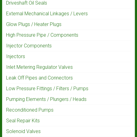
Driveshaft Oil Seals
External Mechanical Linkages / Levers
Glow Plugs / Heater Plugs
High Pressure Pipe / Components
Injector Components
Injectors
Inlet Metering Regulator Valves
Leak Off Pipes and Connectors
Low Pressure Fittings / Filters / Pumps
Pumping Elements / Plungers / Heads
Reconditioned Pumps
Seal Repair Kits
Solenoid Valves