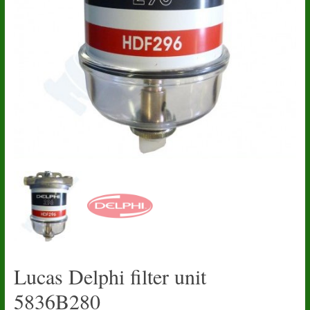
Lucas Delphi filter unit
5836B280