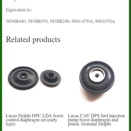
Equivalent to:
5836B440, 5838B070, 5838B240, 9001-070A, 9001070A
Related products
Lucas Delphi DPC LDA boost
Lucas CAV DPS fuel injection
control diaphragm set (early
pump boost diaphragm and
type)
piston. Genuine Delphi