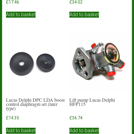
£
17.46
£
34.02
Add to basket
Add to basket
Lucas Delphi DPC LDA boost
Lift pump Lucas Delphi
control diaphragm set (later
HFP115
type)
£
14.35
£
36.74
Add to basket
Add to basket