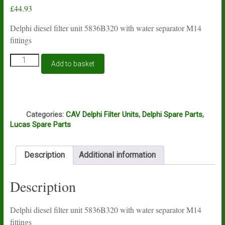
£
44.93
Delphi diesel filter unit 5836B320 with water separator M14
fittings
Lucas
Add to basket
Delphi
filter
unit
5836B280
Q
quantity
Categories:
CAV Delphi Filter Units
,
Delphi Spare Parts
,
Lucas Spare Parts
Description
Additional information
Description
Delphi diesel filter unit 5836B320 with water separator M14
fittings