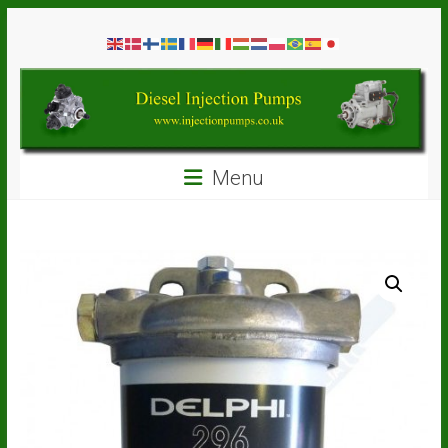
Skip
Diesel
to
content
Injection
Pumps
Seal
Menu
Repair
Kits
and
Spare
Parts