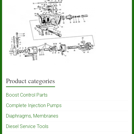
Product categories
Boost Control Parts
Complete Injection Pumps
Diaphragms, Membranes
Diesel Service Tools