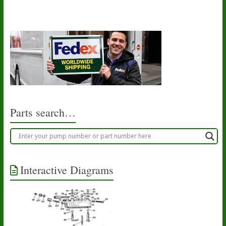
Parts search…
Interactive Diagrams