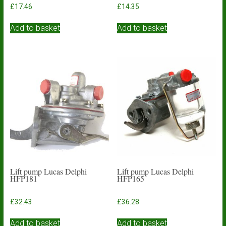
£
17.46
£
14.35
Add to basket
Add to basket
Lift pump Lucas Delphi
Lift pump Lucas Delphi
HFP181
HFP165
£
32.43
£
36.28
Add to basket
Add to basket