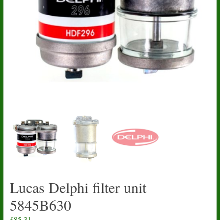
Lucas Delphi filter unit
5845B630
£
85.31