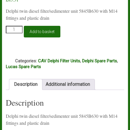
Delphi twin diesel filter/sedimenter unit 5845B630 with M14
fittings and plastic drain
Lucas
Add to basket
Delphi
filter
unit
5845B630
Q
quantity
Categories:
CAV Delphi Filter Units
,
Delphi Spare Parts
,
Lucas Spare Parts
Description
Additional information
Description
Delphi twin diesel filter/sedimenter unit 5845B630 with M14
fittings and plastic drain