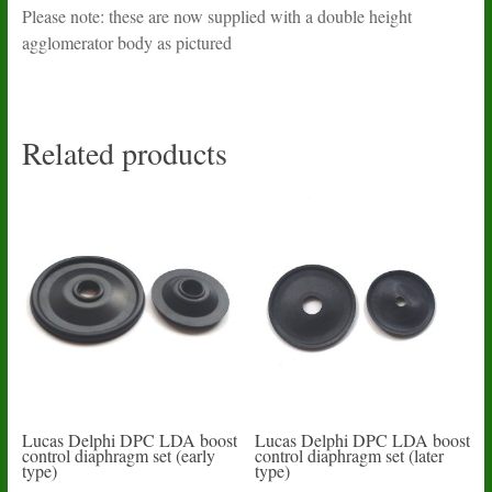
Please note: these are now supplied with a double height
agglomerator body as pictured
Related products
Lucas Delphi DPC LDA boost
Lucas Delphi DPC LDA boost
control diaphragm set (early
control diaphragm set (later
type)
type)