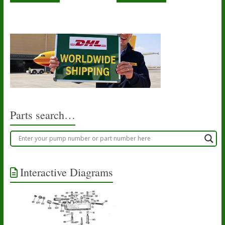
Parts search…
Interactive Diagrams