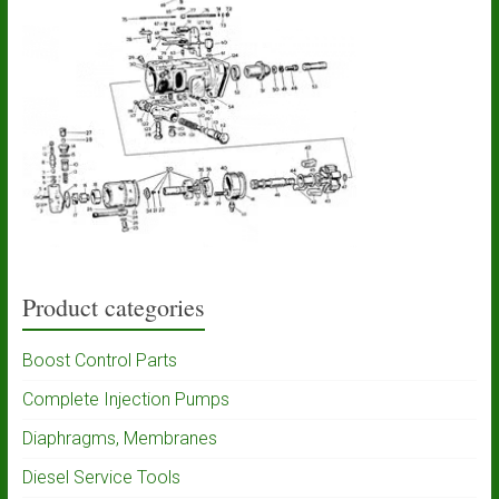
Product categories
Boost Control Parts
Complete Injection Pumps
Diaphragms, Membranes
Diesel Service Tools