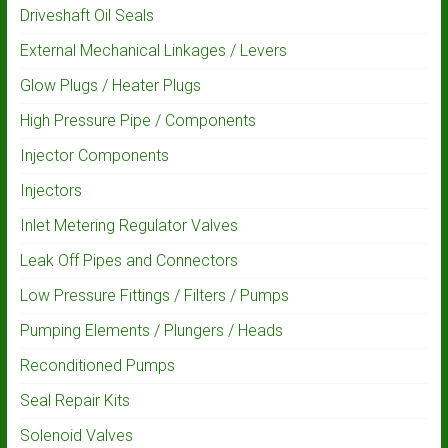
Driveshaft Oil Seals
External Mechanical Linkages / Levers
Glow Plugs / Heater Plugs
High Pressure Pipe / Components
Injector Components
Injectors
Inlet Metering Regulator Valves
Leak Off Pipes and Connectors
Low Pressure Fittings / Filters / Pumps
Pumping Elements / Plungers / Heads
Reconditioned Pumps
Seal Repair Kits
Solenoid Valves