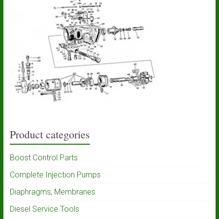
Product categories
Boost Control Parts
Complete Injection Pumps
Diaphragms, Membranes
Diesel Service Tools