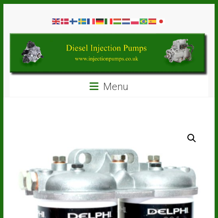
Skip
Diesel
to
content
Injection
Pumps
Seal
Menu
Repair
Kits
and
Spare
Parts