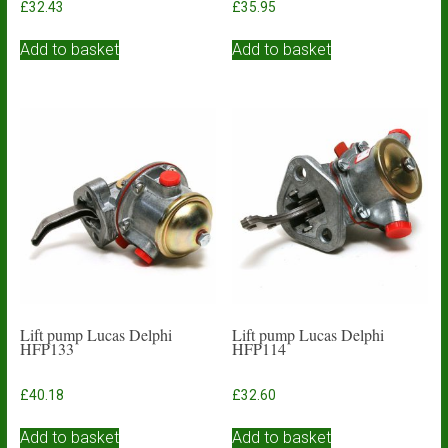
£
32.43
£
35.95
Add to basket
Add to basket
Lift pump Lucas Delphi
Lift pump Lucas Delphi
HFP133
HFP114
£
40.18
£
32.60
Add to basket
Add to basket