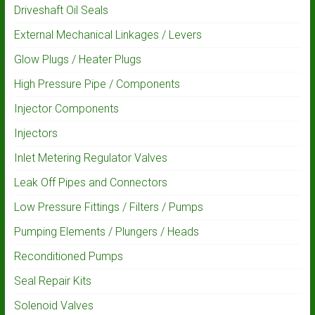
Driveshaft Oil Seals
External Mechanical Linkages / Levers
Glow Plugs / Heater Plugs
High Pressure Pipe / Components
Injector Components
Injectors
Inlet Metering Regulator Valves
Leak Off Pipes and Connectors
Low Pressure Fittings / Filters / Pumps
Pumping Elements / Plungers / Heads
Reconditioned Pumps
Seal Repair Kits
Solenoid Valves