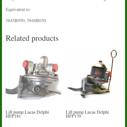
Equivalent to:
5845B950, 5848B030
Related products
Lift pump Lucas Delphi
Lift pump Lucas Delphi
HFP181
HFP170