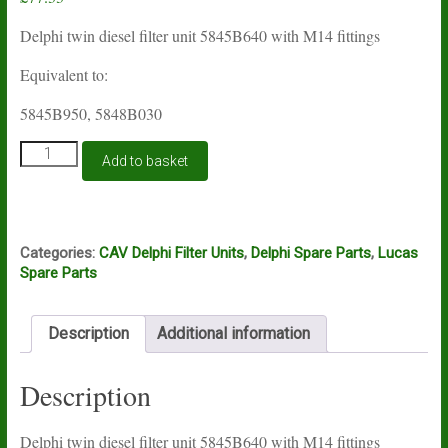
Delphi twin diesel filter unit 5845B640 with M14 fittings
Equivalent to:
5845B950, 5848B030
Lucas
Add to basket
Delphi
filter
unit
5845B640
quantity
Categories:
CAV Delphi Filter Units
,
Delphi Spare Parts
,
Lucas
Spare Parts
Description
Additional information
Description
Delphi twin diesel filter unit 5845B640 with M14 fittings