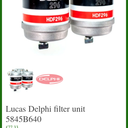
Lucas Delphi filter unit
5845B640
£
77.33