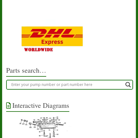
Parts search…
Interactive Diagrams