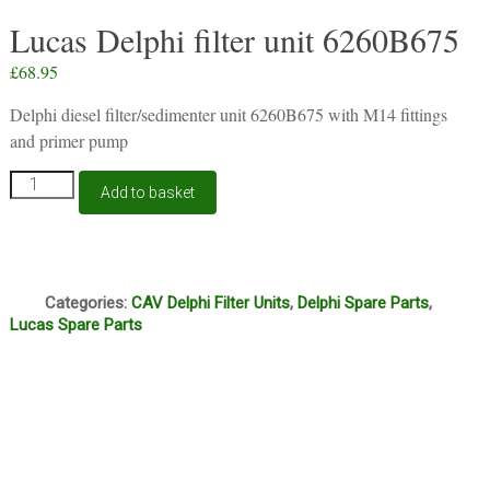
Lucas Delphi filter unit 6260B675
£
68.95
Delphi diesel filter/sedimenter unit 6260B675 with M14 fittings
and primer pump
Lucas
Add to basket
Delphi
filter
unit
6260B675
Q
quantity
Categories:
CAV Delphi Filter Units
,
Delphi Spare Parts
,
Lucas Spare Parts