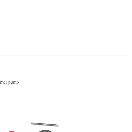
rimer pump