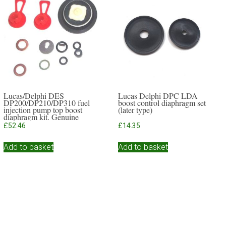
Lucas/Delphi DES
Lucas Delphi DPC LDA
DP200/DP210/DP310 fuel
boost control diaphragm set
injection pump top boost
(later type)
diaphragm kit. Genuine
Delphi
£
52.46
£
14.35
Add to basket
Add to basket