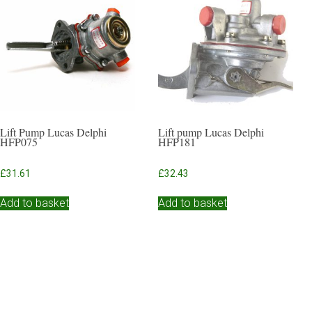
Lift Pump Lucas Delphi
Lift pump Lucas Delphi
HFP075
HFP181
£
31.61
£
32.43
Add to basket
Add to basket