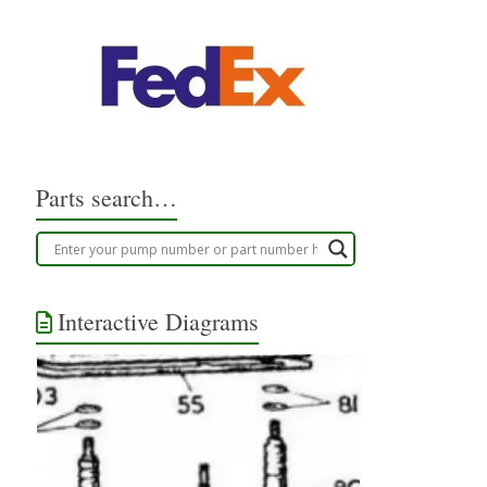
Parts search…
Interactive Diagrams