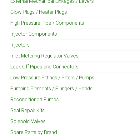
External Mechanical Linkages / Levers
Glow Plugs / Heater Plugs
High Pressure Pipe / Components
Injector Components
Injectors
Inlet Metering Regulator Valves
Leak Off Pipes and Connectors
Low Pressure Fittings / Filters / Pumps
Pumping Elements / Plungers / Heads
Reconditioned Pumps
Seal Repair Kits
Solenoid Valves
Spare Parts by Brand