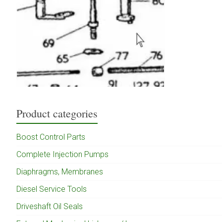
Product categories
Boost Control Parts
Complete Injection Pumps
Diaphragms, Membranes
Diesel Service Tools
Driveshaft Oil Seals