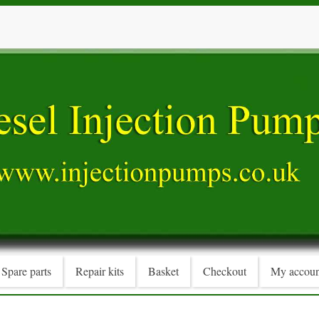
Spare parts
Repair kits
Basket
Checkout
My accoun