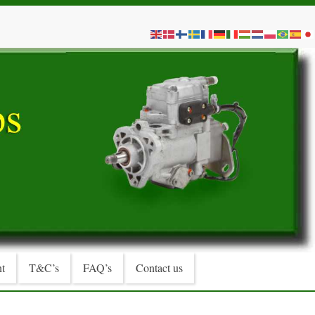
t
T&C’s
FAQ’s
Contact us