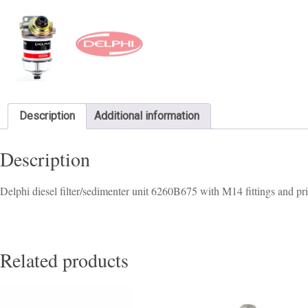
Description
Additional information
Description
Delphi diesel filter/sedimenter unit 6260B675 with M14 fittings and p
Related products