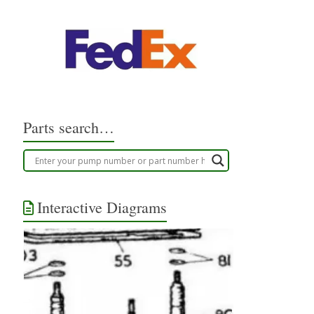
Parts search…
Interactive Diagrams