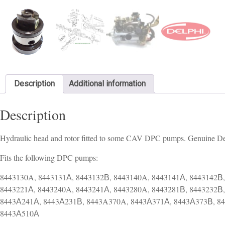
Description
Additional information
Description
Hydraulic head and rotor fitted to some CAV DPC pumps. Genuine De
Fits the following DPC pumps:
8443130A, 8443131А, 8443132В, 8443140A, 8443141А, 8443142В,
8443221А, 8443240A, 8443241А, 8443280A, 8443281В, 8443232В
8443А241А, 8443А231В, 8443A370A, 8443А371А, 8443А373В, 8
8443А510А