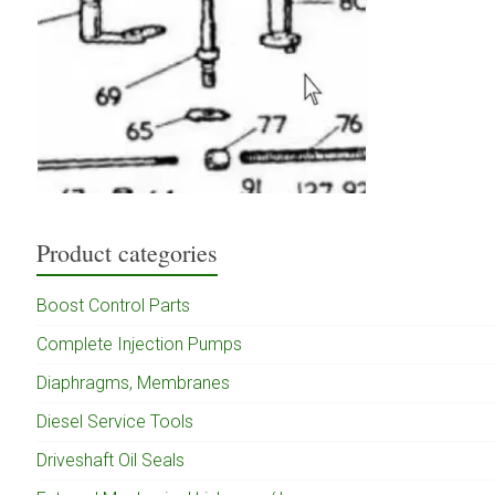
Product categories
Boost Control Parts
Complete Injection Pumps
Diaphragms, Membranes
Diesel Service Tools
Driveshaft Oil Seals