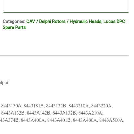
Categories:
CAV / Delphi Rotors / Hydraulic Heads
,
Lucas DPC
Spare Parts
lphi
 8443130А, 8443181А, 8443132В, 8443210A, 8443220A,
, 8443А132В, 8443А142В, 8443А132В, 8443A210A,
443А374В, 8443A400A, 8443А401В, 8443A480A, 8443A500A,