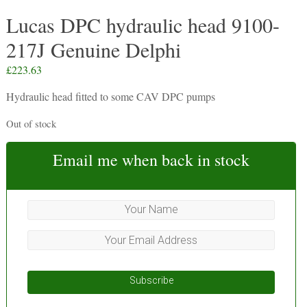
Lucas DPC hydraulic head 9100-
217J Genuine Delphi
£
223.63
Hydraulic head fitted to some CAV DPC pumps
Out of stock
Email me when back in stock
Subscribe