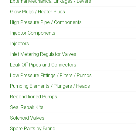
External Mechanical Linkages / Levers
Glow Plugs / Heater Plugs
High Pressure Pipe / Components
Injector Components
Injectors
Inlet Metering Regulator Valves
Leak Off Pipes and Connectors
Low Pressure Fittings / Filters / Pumps
Pumping Elements / Plungers / Heads
Reconditioned Pumps
Seal Repair Kits
Solenoid Valves
Spare Parts by Brand