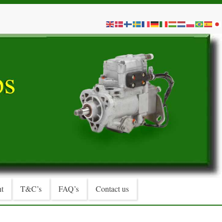
t
T&C’s
FAQ’s
Contact us