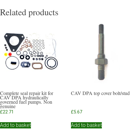
Related products
Complete seal repair kit for
CAV DPA top cover bolt/stud
CAV DPA hydraulically
governed fuel pumps. Non
genuine
£
22.71
£
5.67
Add to basket
Add to basket