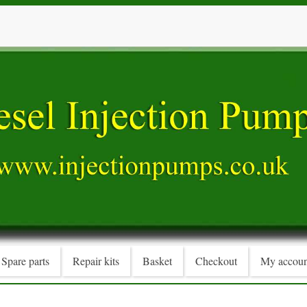
Spare parts
Repair kits
Basket
Checkout
My accoun