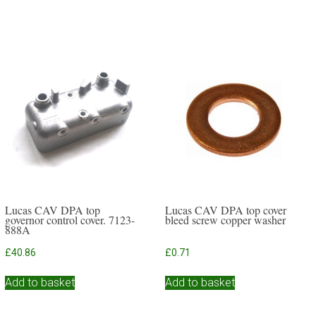
Lucas CAV DPA top
Lucas CAV DPA top cover
governor control cover. 7123-
bleed screw copper washer
888A
£
40.86
£
0.71
Add to basket
Add to basket