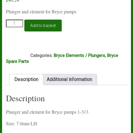
Plunger and element for Bryce pumps
Plunger
Add to basket
and
element
for
Bryce
G7A
pumps
Categories:
Bryce Elements / Plungers
,
Bryce
1-
Spare Parts
313
quantity
Description
Additional information
Description
Plunger and element for Bryce pumps 1-313
Size: 7.0mm LH