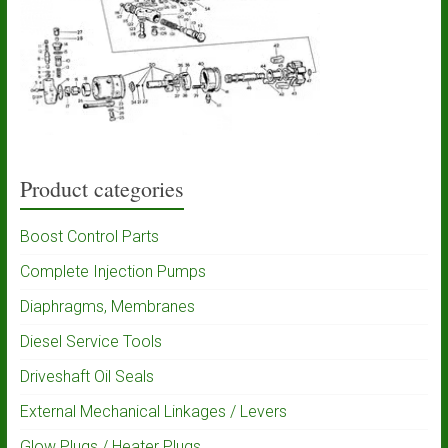
Product categories
Boost Control Parts
Complete Injection Pumps
Diaphragms, Membranes
Diesel Service Tools
Driveshaft Oil Seals
External Mechanical Linkages / Levers
Glow Plugs / Heater Plugs