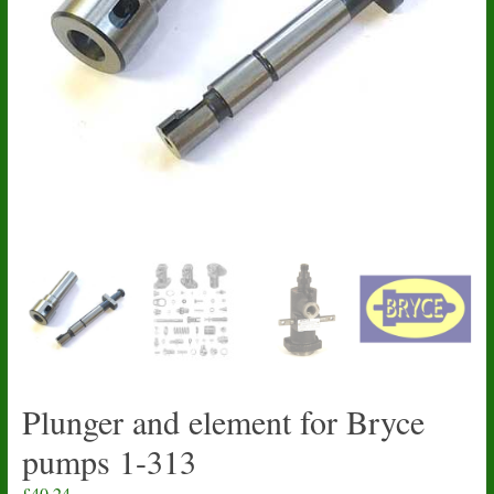
Plunger and element for Bryce
pumps 1-313
£
40.24