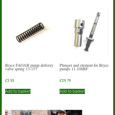
Bryce FAOAB pump delivery
Plunger and element for Bryce
valve spring 13-157
pumps 11-108BF
£
3.93
£
29.79
Add to basket
Add to basket