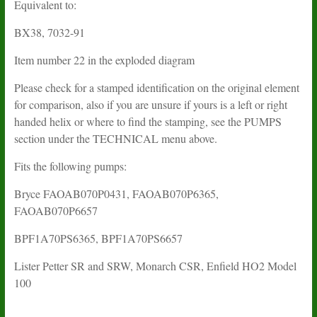
Equivalent to:
BX38, 7032-91
Item number 22 in the exploded diagram
Please check for a stamped identification on the original element
for comparison, also if you are unsure if yours is a left or right
handed helix or where to find the stamping, see the PUMPS
section under the TECHNICAL menu above.
Fits the following pumps:
Bryce FAOAB070P0431, FAOAB070P6365,
FAOAB070P6657
BPF1A70PS6365, BPF1A70PS6657
Lister Petter SR and SRW, Monarch CSR, Enfield HO2 Model
100