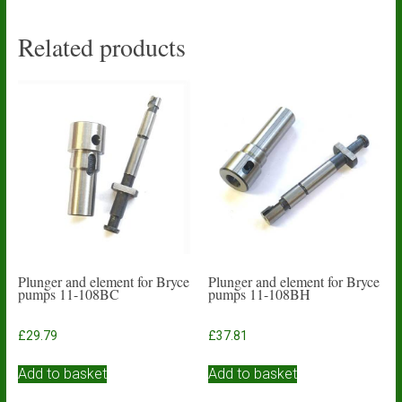
Related products
Plunger and element for Bryce
Plunger and element for Bryce
pumps 11-108BC
pumps 11-108BH
£
29.79
£
37.81
Add to basket
Add to basket