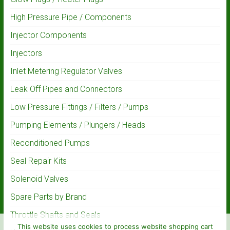
High Pressure Pipe / Components
Injector Components
Injectors
Inlet Metering Regulator Valves
Leak Off Pipes and Connectors
Low Pressure Fittings / Filters / Pumps
Pumping Elements / Plungers / Heads
Reconditioned Pumps
Seal Repair Kits
Solenoid Valves
Spare Parts by Brand
Throttle Shafts and Seals
This website uses cookies to process website shopping cart