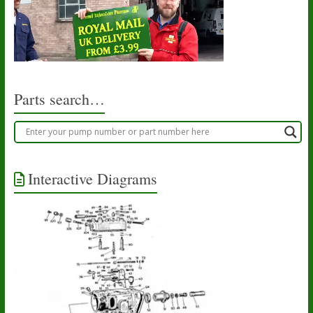
Parts search…
Interactive Diagrams