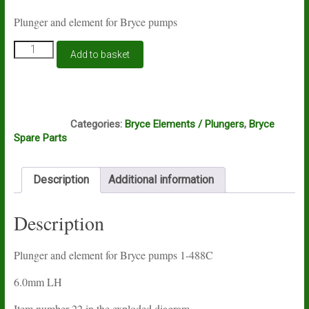
Plunger and element for Bryce pumps
Plunger
Add to basket
and
element
for
Bryce
G4A
pumps
Categories:
Bryce Elements / Plungers
,
Bryce
1-
Spare Parts
488C
quantity
Description
Additional information
Description
Plunger and element for Bryce pumps 1-488C
6.0mm LH
Item number 22 in the exploded diagram