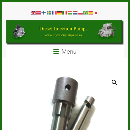
Skip
Diesel
to
content
Injection
Pumps
Seal
Menu
Repair
Kits
and
Spare
Parts