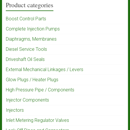
Product categories
Boost Control Parts
Complete Injection Pumps
Diaphragms, Membranes
Diesel Service Tools
Driveshaft Oil Seals
External Mechanical Linkages / Levers
Glow Plugs / Heater Plugs
High Pressure Pipe / Components
Injector Components
Injectors
Inlet Metering Regulator Valves