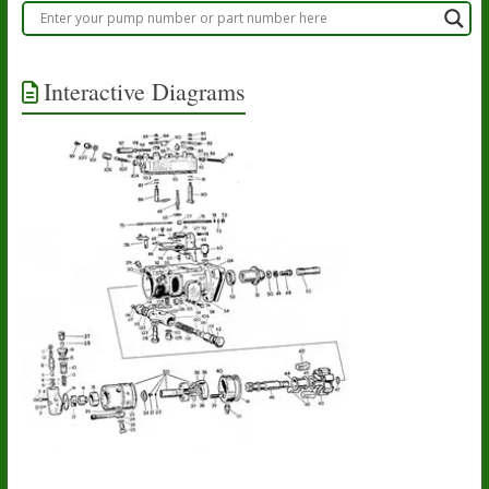
Interactive Diagrams