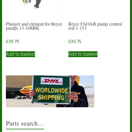
Plunger and element for Bryce
Bryce FAOAB pump control
pumps 11-108BK
rod 1-153
£
29.79
£
30.75
Add to basket
Add to basket
Parts search…