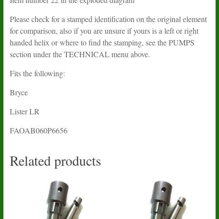
Please check for a stamped identification on the original element
for comparison, also if you are unsure if yours is a left or right
handed helix or where to find the stamping, see the PUMPS
section under the TECHNICAL menu above.
Fits the following:
Bryce
Lister LR
FAOAB060P6656
Related products