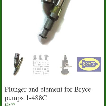
Plunger and element for Bryce
pumps 1-488C
£
28.77