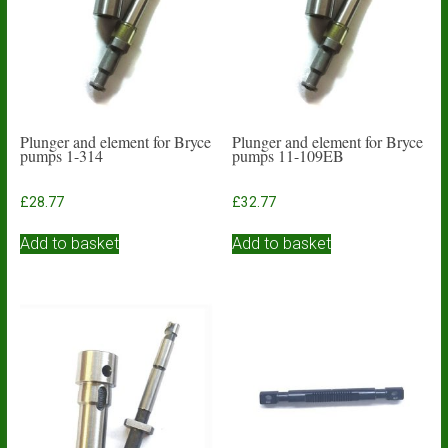
Plunger and element for Bryce
Plunger and element for Bryce
pumps 1-314
pumps 11-109EB
£
28.77
£
32.77
Add to basket
Add to basket