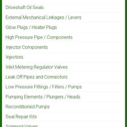
Driveshaft Oil Seals
External Mechanical Linkages / Levers
Glow Plugs / Heater Plugs
High Pressure Pipe / Components
Injector Components
Injectors
Inlet Metering Regulator Valves
Leak Off Pipes and Connectors
Low Pressure Fittings / Filters / Pumps
Pumping Elements / Plungers / Heads
Reconditioned Pumps
Seal Repair Kits
Solenoid Valves