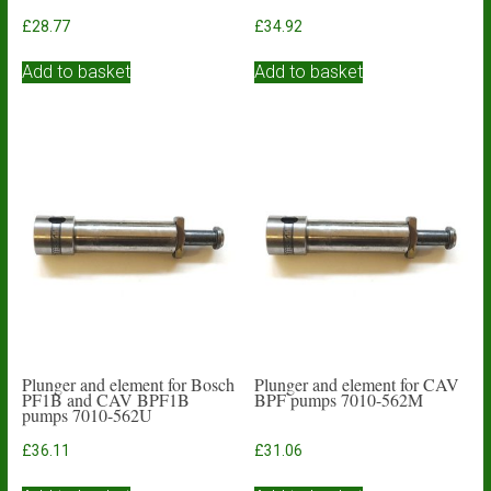
£
28.77
£
34.92
Add to basket
Add to basket
Plunger and element for Bosch
Plunger and element for CAV
PF1B and CAV BPF1B
BPF pumps 7010-562M
pumps 7010-562U
£
36.11
£
31.06