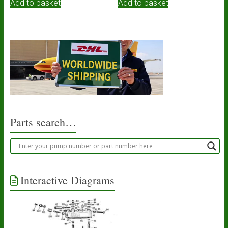
Add to basket
Add to basket
Parts search…
Interactive Diagrams