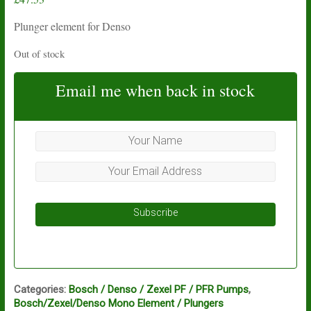
Plunger element for Denso
Out of stock
Email me when back in stock
Subscribe
Categories:
Bosch / Denso / Zexel PF / PFR Pumps
,
Bosch/Zexel/Denso Mono Element / Plungers