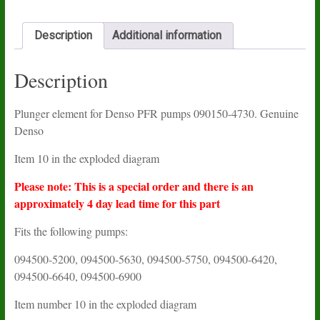
Description
Additional information
Description
Plunger element for Denso PFR pumps 090150-4730. Genuine
Denso
Item 10 in the exploded diagram
Please note: This is a special order and there is an
approximately 4 day lead time for this part
Fits the following pumps:
094500-5200, 094500-5630, 094500-5750, 094500-6420,
094500-6640, 094500-6900
Item number 10 in the exploded diagram