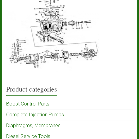
Product categories
Boost Control Parts
Complete Injection Pumps
Diaphragms, Membranes
Diesel Service Tools