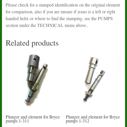
Please check for a stamped identification on the original element
for comparison, also if you are unsure if yours is a left or right
handed helix or where to find the stamping, see the PUMPS
section under the TECHNICAL menu above..
Related products
Plunger and element for Bryce
Plunger and element for Bryce
pumps 1-311
pumps 1-312