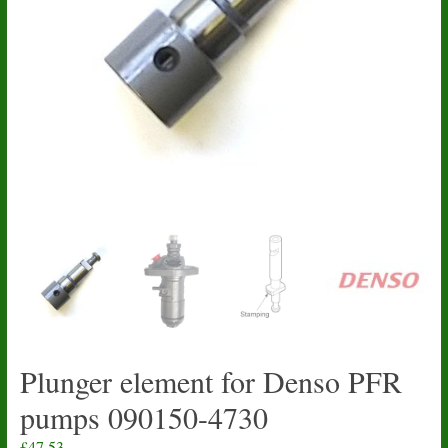
Plunger element for Denso PFR
pumps 090150-4730
£
47.53