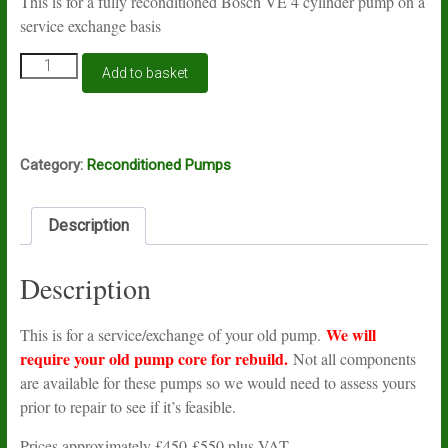
This is for a fully reconditioned Bosch VE 4 cylinder pump on a
service exchange basis
Reconditioned
Add to basket
Bosch
VE
pump
quantity
Category:
Reconditioned Pumps
Description
Description
We will
This is for a service/exchange of your old pump.
require your old pump core for rebuild.
Not all components
are available for these pumps so we would need to assess yours
prior to repair to see if it’s feasible.
Prices approximately £450-£550 plus VAT