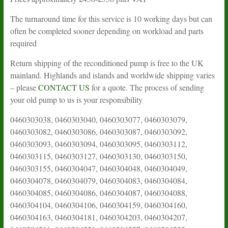
The turnaround time for this service is 10 working days but can
often be completed sooner depending on workload and parts
required
Return shipping of the reconditioned pump is free to the UK
mainland. Highlands and islands and worldwide shipping varies
– please
CONTACT US
for a quote. The process of sending
your old pump to us is your responsibility
0460303038, 0460303040, 0460303077, 0460303079, 0460303082, 0460303086, 0460303087, 0460303092, 0460303093, 0460303094, 0460303095, 0460303112, 0460303115, 0460303127, 0460303130, 0460303150, 0460303155, 0460304047, 0460304048, 0460304049, 0460304078, 0460304079, 0460304083, 0460304084, 0460304085, 0460304086, 0460304087, 0460304088, 0460304104, 0460304106, 0460304159, 0460304160, 0460304163, 0460304181, 0460304203, 0460304207, 0460304211, 0460304221, 0460304227, 0460304233, 0460304248, 0460304250, 0460306116, 0460306149, 0460306153, 0460306163, 0460306167, 0460306245, 0460306259, 0460306261, 0460306263, 0460306265, 0460313014, 0460313015, 0460313016, 0460313018, 0460313019, 0460314016, 0460314017, 0460314028, 0460314030, 0460314033, 0460314034, 0460314046, 0460314048, 0460316026, 0460316034, 0460316042, 0460384004, 0460384007, 0460384008, 0460394009, 0460394012, 0460394014, 0460394015, 0460394017, 0460394022, 0460394032, 0460394036, 0460394037, 0460394039, 0460404007, 0460404010, 0460404014, 0460404030, 0460404036, 0460414007, 0460406005, 0460414095, 0460414126, 0460414162, 0460414214, 0460414226, 0460416008, 0460416009, 0460416016, 0460416017, 0460416018, 0460416019, 0460416028, 0460416031, 0460416034, 0460416043, 0460416060, 0460416101, 0460423043, 0460424010, 0460424020, 0460424021, 0460424032, 0460424096, 0460424133, 0460424484, 0460426017, 0460426033, 0460426058, 0460426064, 0460426067, 0460426068, 0460426072, 0460426076, 0460426080, 0460426180, 0460426181, 0460426214, 0460484158, 0460494007, 0460494009, 0460494047, 0460494048, 0460494049, 0460494051, 0460494055, 0460494056, 0460494197, 0460303037, 0460424435 , 0460424436, 0460424437, 0460424438, 0460424439, 0460424440, 0460424441, 0460424442, 0460424443, 0460424444, 0460424445, 0460424446, 0460424447, 0460424448, 0460424449, 0460424450, 0460424451, 0460424452, 0460424453, 0460424454, 0460424455, 0460424456, 0460424459, 0460424460, 0460424461, 0460424462, 0460424463, 0460424464, 0460424465, 0460424467, 0460424468, 0460424469, 0460424470, 0460424471, 0460424472, 0460424473, 0460424474, 0460424475, 0460424476, 0460424477, 0460424478, 0460424479, 0460424480, 0460424481, 0460424482, 0460424483, 0460424484, 0460424485, 0460424486, 0460424487, 0460424488, 0460424489, 0460424490, 0460424491, 0460424492, 0460424493, 0460424494, 0460424495, 0460424496, 0460424497, 0460424498, 0460424499, 0460424500, 0460424501, 0460424502, 0460424505, 0460424506, 0460424507, 0460424508, 0460424509, 0460424510, 0460424511, 0460424512, 0460424513, 0460424514, 0460424515, 0460424516, 0460424517, 0460424518, 0460424519, 0460424520, 0460424521, 0460424522, 0460424523, 0460424524, 0460424525, 0460424526, 0460424528, 0460424529, 0460424530, 0460424531, 0460424532, 0460424533, 0460424534, 0460424535, 0460425001, 0460425002, 0460426001, 0460426005, 0460426007, 0460426009, 0460426010, 0460426011, 0460426012, 0460426013, 0460426014, 0460426015, 0460426018, 0460426020, 0460426021, 0460426022, 0460426023, 0460426025, 0460426026, 0460426028, 0460426029, 0460426032, 0460426035, 0460426036, 0460426038, 0460426041, 0460426042, 0460426043, 0460426044, 0460426045, 0460426046, 0460426047, 0460426049, 0460426050, 0460426052, 0460426053, 0460426054, 0460426055, 0460426056, 0460426057, 0460426058, 0460426059, 0460426060, 0460426062, 0460426063, 0460426065, 0460426066, 0460426072, 0460426073, 0460426074, 0460426075, 0460426076, 0460426078, 0460426080, 0460426084, 0460426085, 0460426086, 0460426087, 0460426089, 0460426091, 0460426092, 0460426093, 0460426098, 0460426099, 0460426101, 0460426102, 0460426104, 0460426105, 0460426106, 0460426107, 0460426109, 0460426112, 0460426113, 0460426114, 0460426115, 0460426117, 0460426118, 0460426119, 0460426120, 0460426121, 0460426125, 0460426126, 0460426127, 0460426128, 0460426129, 0460426130, 0460426131, 0460426132, 0460426133, 0460426134, 0460426136, 0460426137, 0460426138, 0460426139, 0460426140, 0460426141, 0460426142, 0460426143, 0460426144, 0460426145, 0460426146, 0460426147, 0460426148, 0460426149, 0460426150, 0460426151, 0460426152, 0460426153, 0460426154, 0460426155, 0460426156, 0460426157, 0460426158, 0460426159, 0460426160, 0460426161, 0460426162, 0460426163, 0460426164, 0460426165, 0460426166, 0460426167, 0460426168, 0460426169, 0460426170, 0460426171, 0460426172, 0460426173, 0460426174, 0460426177, 0460426179, 0460426180, 0460426181, 0460426182, 0460426183, 0460426184, 0460426185, 0460426186, 0460426188, 0460426189, 0460426190, 0460426191, 0460426192, 0460426193, 0460426194, 0460426195, 0460426196, 0460426197, 0460426198, 0460426200, 0460426201, 0460426202, 0460426203, 0460426204, 0460426205, 0460426206, 0460426207, 0460426208, 0460426209, 0460426210, 0460426211, 0460426212, 0460426213, 0460426214, 0460426215, 0460426216, 0460426217, 0460426218, 0460426219, 0460426220, 0460426221, 0460426222, 0460426223, 0460426224, 0460426225, 0460426226, 0460426227, 0460426228, 0460426229, 0460426230, 0460426231, 0460426232, 0460426233, 0460426234, 0460426235, 0460426236, 0460426237, 0460426238, 0460426239, 0460426240, 0460426241, 0460426242, 0460426243, 0460426244, 0460426245, 0460426246, 0460426247, 0460426248, 0460426249, 0460426250, 0460426251, 0460426252, 0460426253, 0460426254, 0460426255, 0460426256, 0460426257, 0460426258, 0460426259, 0460426260, 0460426261, 0460426262, 0460426263, 0460426264, 0460426265, 0460426266, 0460426267, 0460426268, 0460426269, 0460426270, 0460426271, 0460426272, 0460426273, 0460426274, 0460426275, 0460426276, 0460426277, 0460426278, 0460426279, 0460426280, 0460426281, 0460426282, 0460426283, 0460426284, 0460426285, 0460426286, 0460426287, 0460426288, 0460426289, 0460426290, 0460426291, 0460426292, 0460426293, 0460426294, 0460426295, 0460426296, 0460426297, 0460426298, 0460426299, 0460426300, 0460426301, 0460426302, 0460426303, 0460426304, 0460426305, 0460426306, 0460426307, 0460426308, 0460426309, 0460426310, 0460426311, 0460426312, 0460426313, 0460426314, 0460426315, 0460426316, 0460426317, 0460426318, 0460426319, 0460426320, 0460426321, 0460426322, 0460426323, 0460426324, 0460426325, 0460426326, 0460426327, 0460426328, 0460426329, 0460426330, 0460426331, 0460426332, 0460426333, 0460426334, 0460426335, 0460426336, 0460426337, 0460426338, 0460426339, 0460426340, 0460426341, 0460426342, 0460426343, 0460426344, 0460426345, 0460426346, 0460426347, 0460426348, 0460426349, 0460426350, 0460426351, 0460426352, 0460426353, 0460426354, 0460426355, 0460426356, 0460426357, 0460426358, 0460426359, 0460426360, 0460426361, 0460426362, 0460426363, 0460426364, 0460426365, 0460426366, 0460426367, 0460426368, 0460426369, 0460426370, 0460426371, 0460426373, 0460426374, 0460426375, 0460426376, 0460426377, 0460426378, 0460426379, 0460426380, 0460426381, 0460426382, 0460426383, 0460426384, 0460426385, 0460426386, 0460426387, 0460426388, 0460426389, 0460426390, 0460426391, 0460426392, 0460426393, 0460426394, 0460426395, 0460426396, 0460426397, 0460426398, 0460426399, 0460426400, 0460426401, 0460426402, 0460426403, 0460426404, 0460426405, 0460426406, 0460426407, 0460426408, 0460426409, 0460426410, 0460426411, 0460426412, 0460426414, 0460426415, 0460426416, 0460426417, 0460426418, 0460426419, 0460426420, 0460426421, 0460426422, 0460426423, 0460426424, 0460426425, 0460426426, 0460426427, 0460426428, 0460426429, 0460426430, 0460426431, 0460426432, 0460426433, 0460426434, 0460426435, 0460426436, 0460426437, 0460426438, 0460426439, 0460426440, 0460426441, 0460426442, 0460426443, 0460426444, 0460426445, 0460426446, 0460426447, 0460426448, 0460426449, 0460426450, 0460426451, 0460426452, 0460426453, 0460426454, 0460426455, 0460426456, 0460426457, 0460426458, 0460426459, 0460426460, 0460426461, 0460426462, 0460426463, 0460426464, 0460426465, 0460426466, 0460426467, 0460426468, 0460426469, 0460426470, 0460426471, 0460426472, 0460426473, 0460426474, 0460426475, 0460426476, 0460426477, 0460426478, 0460426479, 0460426480, 0460426481, 0460426482, 0460426483, 0460426485, 0460426486, 0460426487, 0460426488, 0460426489, 0460426490, 0460426491, 0460426492, 0460426493, 0460426494, 0460426495, 0460426496, 0460426497, 0460426498, 0460426499, 0460426500, 0460426502, 0460426504, 0460426505, 0460426506, 0460426508, 0460426511, 0460426512, 0460426513, 0460426515, 0460426516, 0460426517, 0460426518, 0460426519, 0460426520, 0460426521, 0460426522, 0460426523, 0460426524, 0460426525, 0460426526, 0460426527, 0460426528, 0460426529, 0460426530, 0460426531, 0460484009, 0460484010, 0460484011, 0460484012, 0460484014, 0460484015, 0460484016, 0460484019, 0460484020, 0460484022, 0460484023, 0460484024, 0460484026, 0460484027, 0460484028, 0460484029, 0460484030, 0460484031, 0460484033, 0460484034, 0460484035, 0460484038, 0460484041, 0460484043, 0460484044, 0460484046, 0460484047, 0460484048, 0460484049, 0460484051, 0460484052, 0460484053, 0460484054, 0460484055, 0460484056, 0460484057, 0460484058, 0460484059, 0460484061, 0460484063, 0460484064, 0460484067, 0460484068, 0460484069, 0460484070, 0460484071, 0460484073, 0460484074, 0460484075, 0460484076, 0460484077, 0460484078, 0460484079, 0460484081, 0460484082, 0460484083, 0460484084, 0460484085, 0460484086, 0460484087, 0460484088, 0460484089, 0460484090, 0460484091, 0460484092, 0460484093, 0460484094, 0460484095, 0460484096, 0460484097, 0460484098, 0460484099, 0460484100, 0460484101, 0460484102, 0460484103, 0460484104, 0460484105, 0460484106, 0460484107, 0460484108, 0460484109, 0460484110, 0460484111, 0460484112, 0460484113, 0460484114, 0460484115, 0460484116, 0460484117, 0460484118, 0460484119, 0460484120, 0460484121, 0460484122, 0460484123, 0460484124, 0460484125, 0460484126, 0460484127, 0460484128, 0460484129, 0460484130, 0460484131, 0460484132, 0460484133, 0460484134, 0460484135, 0460484136, 0460484137, 0460484138, 0460484139, 0460484140, 0460484141, 0460484142, 0460484143, 0460484144, 0460484145, 0460484146, 0460484147, 0460484148, 0460484149, 0460484150, 0460484151, 0460484152, 0460484153, 0460484154, 0460484155, 0460484156, 0460484157, 046