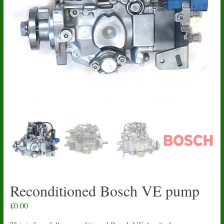
Reconditioned Bosch VE pump
£
0.00