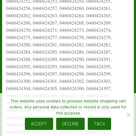
This website uses cookies to process website shopping cart
orders. Any personal data collected or stored is only used for
this purpose
ACCEPT
DECLINE
T&C's