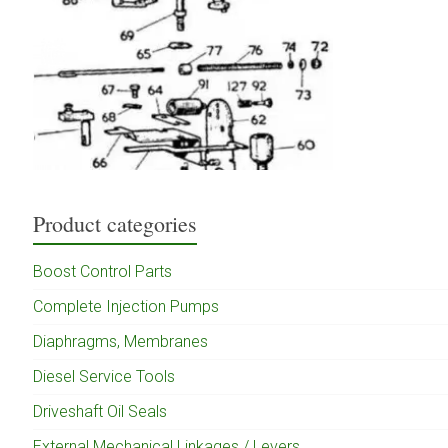
Product categories
Boost Control Parts
Complete Injection Pumps
Diaphragms, Membranes
Diesel Service Tools
Driveshaft Oil Seals
External Mechanical Linkages / Levers