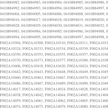
0410884982, 0410884983, 0410884984, 0410884985, 0410884986, 
0410884992, 0410884993, 0410884994, 0410884995, 0410884997, 
0410894004, 0410894005, 0410894006, 0410894008, 0410894009, 
0410894016, 0410894017, 0410894018, 0410894019, 0410894020, 
0410894028, 0410894029, 0410894030, 0410894031, 0410894032, 
0410894983, 0410894984, 0410894985, 0410894986, 0410894988, 
0410894994, 0410894995, 0410894996, 0410894997, 0410894998,
F002A10304, F002A10308, F002A10310, F002A10311, F002A1031
F002A10324, F002A10333, F002A10334, F002A10339, F002A1034
F002A10350, F002A10353, F002A10355, F002A10357, F002A1036
F002A10370, F002A10373, F002A10377, F002A10380, F002A1038
F002A10406, F002A10418, F002A10420, F002A10424, F002A1042
F002A10442, F002A10443, F002A10448, F002A10449, F002A1045
F002A10460, F002A10463, F002A10467, F002A10470, F002A1047
F002A10486, F002A10487, F002A10489, F002A10490, F002A1049
F002A14017, F002A14021, F002A14024, F002A14028, F002A1403
F002A14038, F002A14042, F002A14044, F002A14045, F002A1404
F002A14059, F002A14061, F002A14062, F002A14065, F002A1406
F002A14074, F002A14075, F002A14079, F002A14080, F002A1408