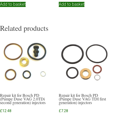
Add to basket
Add to basket
Related products
Repair kit for Bosch PD
Repair kit for Bosch PD
(Pumpe Duse VAG 2.0TDi
(Pumpe Duse VAG TDI first
second generation) injectors
generation) injectors
£
12.48
£
7.28