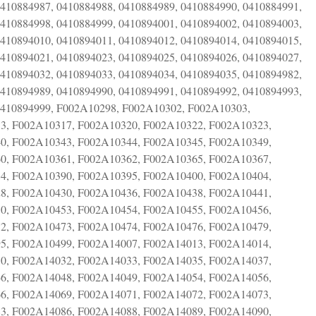
0410884987, 0410884988, 0410884989, 0410884990, 0410884991,
0410884998, 0410884999, 0410894001, 0410894002, 0410894003,
0410894010, 0410894011, 0410894012, 0410894014, 0410894015,
0410894021, 0410894023, 0410894025, 0410894026, 0410894027,
0410894032, 0410894033, 0410894034, 0410894035, 0410894982,
0410894989, 0410894990, 0410894991, 0410894992, 0410894993,
 0410894999, F002A10298, F002A10302, F002A10303,
3, F002A10317, F002A10320, F002A10322, F002A10323,
0, F002A10343, F002A10344, F002A10345, F002A10349,
0, F002A10361, F002A10362, F002A10365, F002A10367,
4, F002A10390, F002A10395, F002A10400, F002A10404,
8, F002A10430, F002A10436, F002A10438, F002A10441,
0, F002A10453, F002A10454, F002A10455, F002A10456,
2, F002A10473, F002A10474, F002A10476, F002A10479,
5, F002A10499, F002A14007, F002A14013, F002A14014,
0, F002A14032, F002A14033, F002A14035, F002A14037,
6, F002A14048, F002A14049, F002A14054, F002A14056,
6, F002A14069, F002A14071, F002A14072, F002A14073,
3, F002A14086, F002A14088, F002A14089, F002A14090,