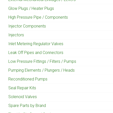
Glow Plugs / Heater Plugs
High Pressure Pipe / Components
Injector Components
Injectors
Inlet Metering Regulator Valves
Leak Off Pipes and Connectors
Low Pressure Fittings / Filters / Pumps
Pumping Elements / Plungers / Heads
Reconditioned Pumps
Seal Repair Kits
Solenoid Valves
Spare Parts by Brand