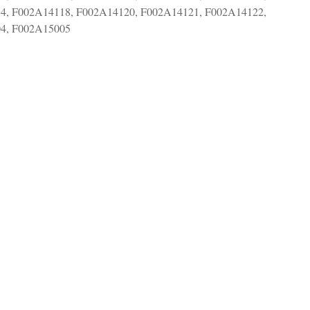
4, F002A14118, F002A14120, F002A14121, F002A14122,
4, F002A15005