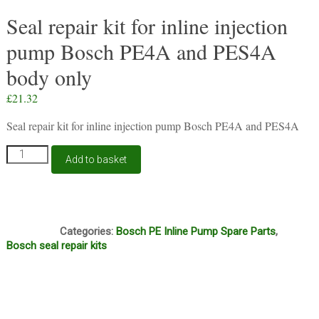
Seal repair kit for inline injection
pump Bosch PE4A and PES4A
body only
£
21.32
Seal repair kit for inline injection pump Bosch PE4A and PES4A
Seal
Add to basket
repair
kit
for
inline
S27
injection
Categories:
Bosch PE Inline Pump Spare Parts
,
pump
Bosch seal repair kits
Bosch
PE4A
and
PES4A
body