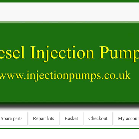
Spare parts
Repair kits
Basket
Checkout
My accoun