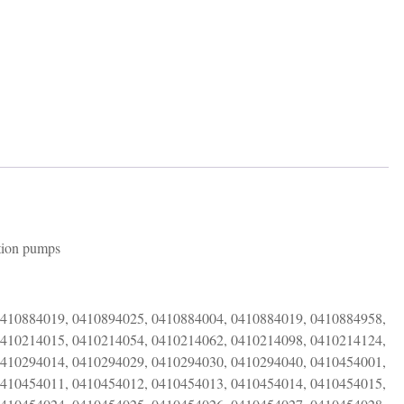
only
quantity
ction pumps
0410884019, 0410894025, 0410884004, 0410884019, 0410884958,
0410214015, 0410214054, 0410214062, 0410214098, 0410214124,
0410294014, 0410294029, 0410294030, 0410294040, 0410454001,
0410454011, 0410454012, 0410454013, 0410454014, 0410454015,