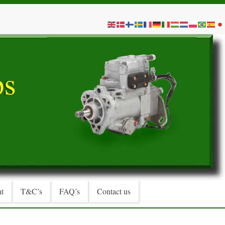
t
T&C’s
FAQ’s
Contact us