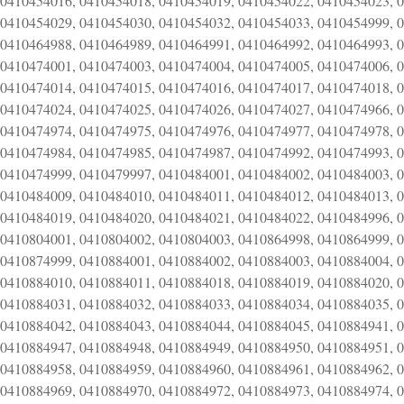
0410454016, 0410454018, 0410454019, 0410454022, 0410454023, 
0410454029, 0410454030, 0410454032, 0410454033, 0410454999, 
0410464988, 0410464989, 0410464991, 0410464992, 0410464993, 
0410474001, 0410474003, 0410474004, 0410474005, 0410474006, 
0410474014, 0410474015, 0410474016, 0410474017, 0410474018, 
0410474024, 0410474025, 0410474026, 0410474027, 0410474966, 
0410474974, 0410474975, 0410474976, 0410474977, 0410474978, 
0410474984, 0410474985, 0410474987, 0410474992, 0410474993, 
0410474999, 0410479997, 0410484001, 0410484002, 0410484003, 
0410484009, 0410484010, 0410484011, 0410484012, 0410484013, 
0410484019, 0410484020, 0410484021, 0410484022, 0410484996, 
0410804001, 0410804002, 0410804003, 0410864998, 0410864999, 
0410874999, 0410884001, 0410884002, 0410884003, 0410884004, 
0410884010, 0410884011, 0410884018, 0410884019, 0410884020, 
0410884031, 0410884032, 0410884033, 0410884034, 0410884035, 
0410884042, 0410884043, 0410884044, 0410884045, 0410884941, 
0410884947, 0410884948, 0410884949, 0410884950, 0410884951, 
0410884958, 0410884959, 0410884960, 0410884961, 0410884962, 
0410884969, 0410884970, 0410884972, 0410884973, 0410884974, 