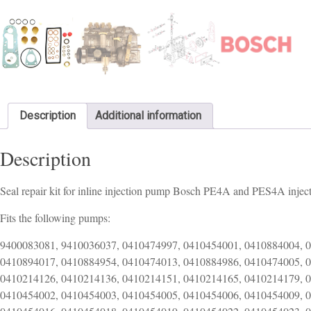
Description
Additional information
Description
Seal repair kit for inline injection pump Bosch PE4A and PES4A inje
Fits the following pumps:
9400083081, 9410036037, 0410474997, 0410454001, 0410884004, 
0410894017, 0410884954, 0410474013, 0410884986, 0410474005, 
0410214126, 0410214136, 0410214151, 0410214165, 0410214179, 
0410454002, 0410454003, 0410454005, 0410454006, 0410454009, 