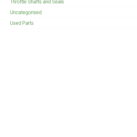
Throttle Shafts and Seals
Uncategorised
Used Parts