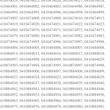
0410454024, 0410454025, 0410454026, 0410454027, 0410454028,
0410464001, 0410464002, 0410464003, 0410464986, 0410464987,
0410464994, 0410464995, 0410464996, 0410464998, 0410464999,
0410474007, 0410474008, 0410474009, 0410474010, 0410474013,
0410474019, 0410474020, 0410474021, 0410474022, 0410474023,
0410474969, 0410474970, 0410474971, 0410474972, 0410474973,
0410474979, 0410474980, 0410474981, 0410474982, 0410474983,
0410474994, 0410474995, 0410474996, 0410474997, 0410474998,
0410484004, 0410484005, 0410484006, 0410484007, 0410484008,
0410484014, 0410484015, 0410484016, 0410484017, 0410484018,
0410484997, 0410484998, 0410484999, 0410494001, 0410494029,
0410874993, 0410874994, 0410874995, 0410874997, 0410874998,
0410884005, 0410884006, 0410884007, 0410884008, 0410884009,
0410884023, 0410884024, 0410884025, 0410884026, 0410884029,
0410884036, 0410884037, 0410884038, 0410884039, 0410884040,
0410884942, 0410884943, 0410884944, 0410884945, 0410884946,
0410884952, 0410884953, 0410884954, 0410884955, 0410884956,
0410884963, 0410884965, 0410884966, 0410884967, 0410884968,
0410884975, 0410884976, 0410884978, 0410884980, 0410884981,