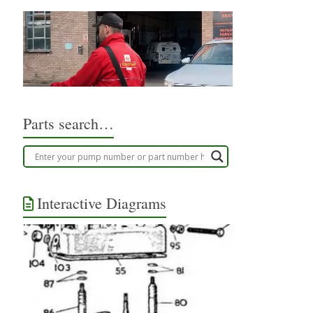
Parts search…
Interactive Diagrams