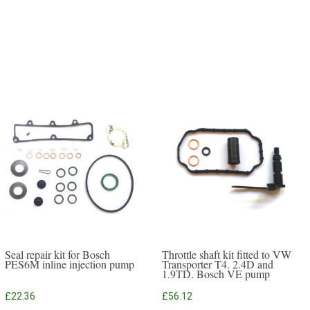
Seal repair kit for Bosch
Throttle shaft kit fitted to VW
PES6M inline injection pump
Transporter T4. 2.4D and
1.9TD. Bosch VE pump
£
22.36
£
56.12