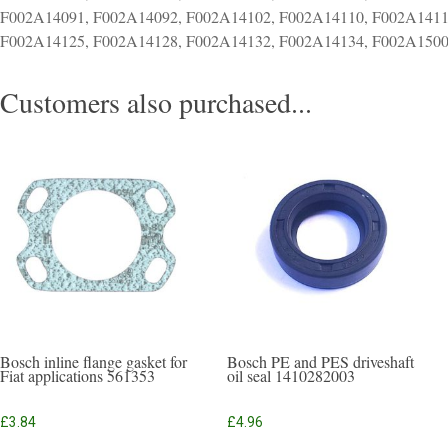
F002A14091, F002A14092, F002A14102, F002A14110, F002A1411
F002A14125, F002A14128, F002A14132, F002A14134, F002A1500
Customers also purchased...
Bosch inline flange gasket for
Bosch PE and PES driveshaft
Fiat applications 561353
oil seal 1410282003
£
3.84
£
4.96