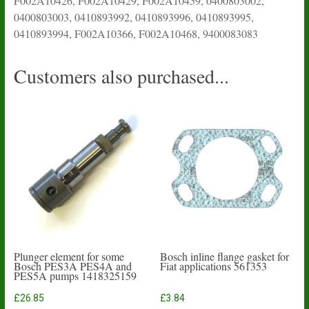
F002A10426, F002A10429, F002A10459, 0400803002,
0400803003, 0410893992, 0410893996, 0410893995,
0410893994, F002A10366, F002A10468, 9400083083
Customers also purchased...
Plunger element for some
Bosch inline flange gasket for
Bosch PES3A PES4A and
Fiat applications 561353
PES5A pumps 1418325159
£
26.85
£
3.84