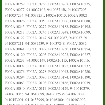
F002A10259, F002A10263, F002A10267, F002A10275,
F002A10277, 9410037102, 9410037158, 9410037203,
9410037234, 9410037251, F002A10013, F002A10021,
F002A10026, F002A10056, F002A10066, F002A10088,
F002A10245, F002A10272, F002A10188, F002A10195,
F002A10218, F002A10246, F002A10248, F002A10099,
F002A10127, F002A10147, 9410037087, 9410037191,
9410037211, 9410037239, 9410037248, F002A10032,
F002A10041, F002A10077, F002A10250, F002A10254,
F002A10120, F002A10203, F002A10223, F002A10227,
F002A10233, 9410037149, F002A10115, F002A10116,
F002A10092, F002A10110, F002A10122, F002A10232,
F002A10276, F002A10278, F002A10043, F002A10280,
F002A10294, F002A10090, F002A10174, F002A10190,
F002A10063, F002A10103, F002A10166, F002A10039,
F002A10040, F002A10117, F002A10129, 9410610279,
9410610055, 9410610099, 9410612535, 9410610080,
0410453001, 0410453999, 0410463004, 0410463002,