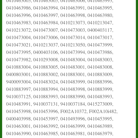
0410463003, 0410463005, 0410463006, 0410463993,
0410463986, 0410463994, 0410463991, 0410463995,
0410463996, 0410463997, 0410463998, 0410463980,
0410463983, 0410463984, 0410213073, 0410213047,
0410213072, 0410473007, 0410473003, 0400403117,
0410473004, 0410473006, 0410473014, 0410473017,
0410473021, 0410213037, 0410213050, 0410473999,
0410473995, 0400403106, 0410473994, 0410473986,
0410473982, 0410293008, 0410483004, 0410483003,
0410883004, 0410883005, 0410483001, 0410483008,
0400803001, 0410883002, 0410883001, 0410883009,
9400093004, 0410483024, 0410483999, 0410883996,
0410883997, 0410883994, 0410483998, 0410883999,
9410037125, 0410883993, 0410883990, 0410483993,
0410483991, 9410037131, 9410037184, 0415273009,
0410453998, 0410453996, F002A10372, F002A10i482,
0400403998, 0410453997, 0410493996, 0410453995,
0410463001, 0410463992, 0410463999, 0410463989,
0410463990, 0410463985, 0410463981, 0410463979,