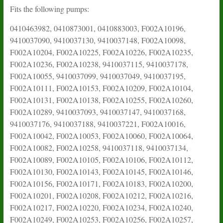
Fits the following pumps:
0410463982, 0410873001, 0410883003, F002A10196,
9410037090, 9410037130, 9410037148, F002A10098,
F002A10204, F002A10225, F002A10226, F002A10235,
F002A10236, F002A10238, 9410037115, 9410037178,
F002A10055, 9410037099, 9410037049, 9410037195,
F002A10111, F002A10153, F002A10209, F002A10104,
F002A10131, F002A10138, F002A10255, F002A10260,
F002A10289, 9410037093, 9410037147, 9410037168,
9410037176, 9410037188, 9410037221, F002A10016,
F002A10042, F002A10053, F002A10060, F002A10064,
F002A10082, F002A10258, 9410037118, 9410037134,
F002A10089, F002A10105, F002A10106, F002A10112,
F002A10130, F002A10143, F002A10145, F002A10146,
F002A10156, F002A10171, F002A10183, F002A10200,
F002A10201, F002A10208, F002A10212, F002A10216,
F002A10217, F002A10220, F002A10234, F002A10240,
F002A10249, F002A10253, F002A10256, F002A10257,