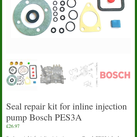
Seal repair kit for inline injection
pump Bosch PES3A
£
26.97