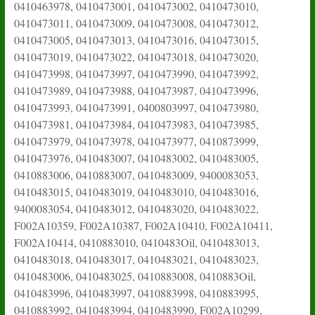
0410463978, 0410473001, 0410473002, 0410473010,
0410473011, 0410473009, 0410473008, 0410473012,
0410473005, 0410473013, 0410473016, 0410473015,
0410473019, 0410473022, 0410473018, 0410473020,
0410473998, 0410473997, 0410473990, 0410473992,
0410473989, 0410473988, 0410473987, 0410473996,
0410473993, 0410473991, 0400803997, 0410473980,
0410473981, 0410473984, 0410473983, 0410473985,
0410473979, 0410473978, 0410473977, 0410873999,
0410473976, 0410483007, 0410483002, 0410483005,
0410883006, 0410883007, 0410483009, 9400083053,
0410483015, 0410483019, 0410483010, 0410483016,
9400083054, 0410483012, 0410483020, 0410483022,
F002A10359, F002A10387, F002A10410, F002A10411,
F002A10414, 0410883010, 0410483Oil, 0410483013,
0410483018, 0410483017, 0410483021, 0410483023,
0410483006, 0410483025, 0410883008, 0410883Oil,
0410483996, 0410483997, 0410883998, 0410883995,
0410883992, 0410483994, 0410483990, F002A10299,