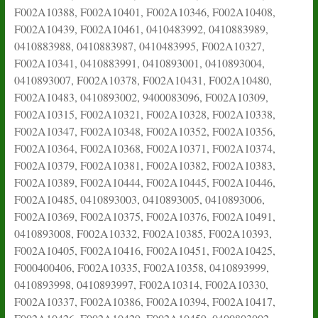
F002A10388, F002A10401, F002A10346, F002A10408,
F002A10439, F002A10461, 0410483992, 0410883989,
0410883988, 0410883987, 0410483995, F002A10327,
F002A10341, 0410883991, 0410893001, 0410893004,
0410893007, F002A10378, F002A10431, F002A10480,
F002A10483, 0410893002, 9400083096, F002A10309,
F002A10315, F002A10321, F002A10328, F002A10338,
F002A10347, F002A10348, F002A10352, F002A10356,
F002A10364, F002A10368, F002A10371, F002A10374,
F002A10379, F002A10381, F002A10382, F002A10383,
F002A10389, F002A10444, F002A10445, F002A10446,
F002A10485, 0410893003, 0410893005, 0410893006,
F002A10369, F002A10375, F002A10376, F002A10491,
0410893008, F002A10332, F002A10385, F002A10393,
F002A10405, F002A10416, F002A10451, F002A10425,
F000400406, F002A10335, F002A10358, 0410893999,
0410893998, 0410893997, F002A10314, F002A10330,
F002A10337, F002A10386, F002A10394, F002A10417,