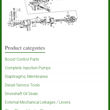
Product categories
Boost Control Parts
Complete Injection Pumps
Diaphragms, Membranes
Diesel Service Tools
Driveshaft Oil Seals
External Mechanical Linkages / Levers