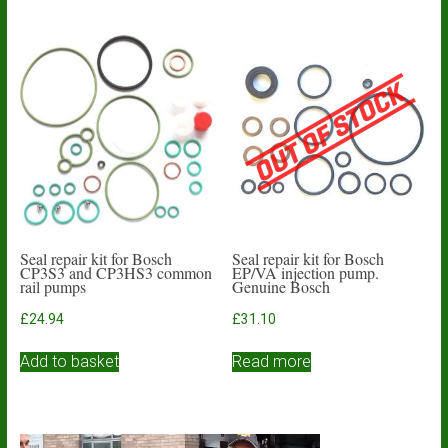
Seal repair kit for Bosch
Seal repair kit for Bosch
CP3S3 and CP3HS3 common
EP/VA injection pump.
rail pumps
Genuine Bosch
£
24.94
£
31.10
Add to basket
Read more