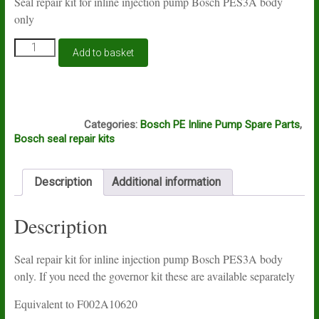
Seal repair kit for inline injection pump Bosch PES3A body
only
Seal
Add to basket
repair
kit
for
inline
S514
injection
Categories:
Bosch PE Inline Pump Spare Parts
,
pump
Bosch seal repair kits
Bosch
PES3A
quantity
Description
Additional information
Description
Seal repair kit for inline injection pump Bosch PES3A body
only. If you need the governor kit these are available separately
Equivalent to F002A10620