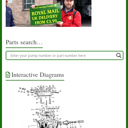
Parts search…
Interactive Diagrams