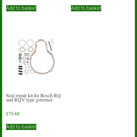
Add to basket
Add to basket
Seal repair kit for Bosch RQ
and RQV type governor
£
15.60
Add to basket