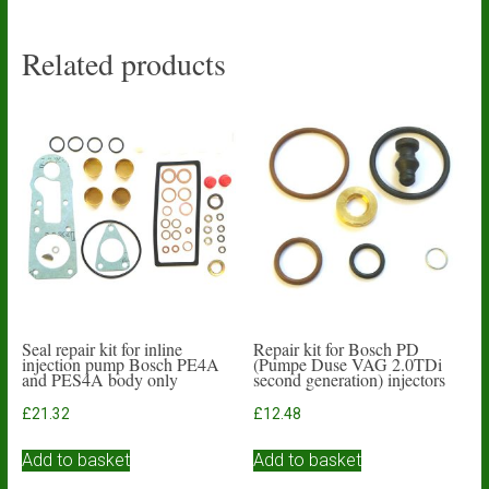
Related products
Seal repair kit for inline
Repair kit for Bosch PD
injection pump Bosch PE4A
(Pumpe Duse VAG 2.0TDi
and PES4A body only
second generation) injectors
£
21.32
£
12.48
Add to basket
Add to basket