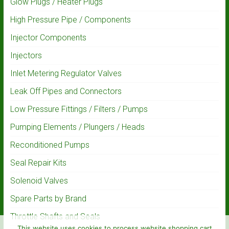
Glow Plugs / Heater Plugs
High Pressure Pipe / Components
Injector Components
Injectors
Inlet Metering Regulator Valves
Leak Off Pipes and Connectors
Low Pressure Fittings / Filters / Pumps
Pumping Elements / Plungers / Heads
Reconditioned Pumps
Seal Repair Kits
Solenoid Valves
Spare Parts by Brand
Throttle Shafts and Seals
This website uses cookies to process website shopping cart