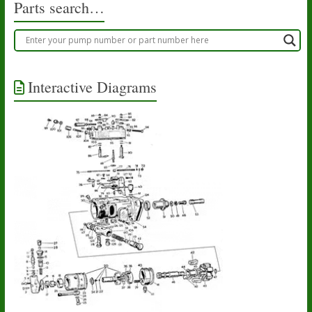
Parts search…
Interactive Diagrams