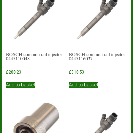
BOSCH common rail injector
BOSCH common rail injector
0445110048
0445116037
£
288.23
£
318.53
Add to basket
Add to basket