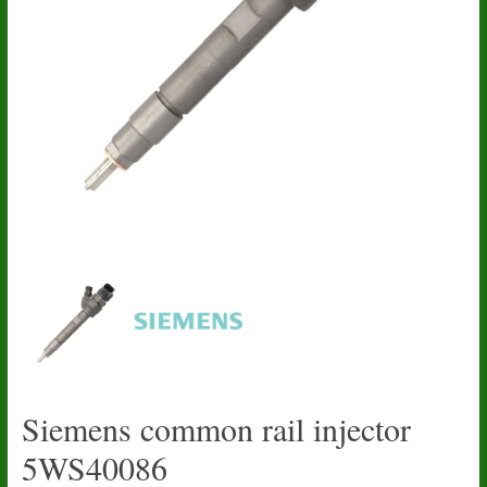
Siemens common rail injector
5WS40086