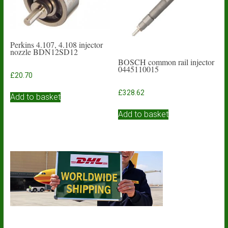
Perkins 4.107, 4.108 injector
nozzle BDN12SD12
BOSCH common rail injector
0445110015
£
20.70
£
328.62
Add to basket
Add to basket