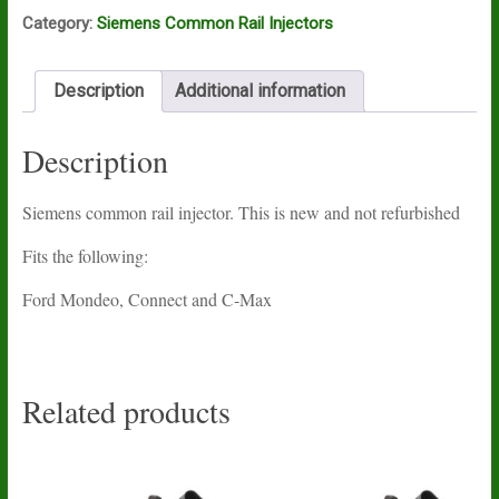
Category:
Siemens Common Rail Injectors
Description
Additional information
Description
Siemens common rail injector. This is new and not refurbished
Fits the following:
Ford Mondeo, Connect and C-Max
Related products