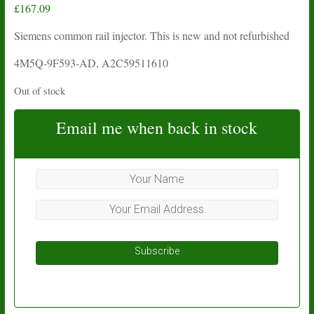
£
167.09
Siemens common rail injector. This is new and not refurbished
4M5Q-9F593-AD, A2C59511610
Out of stock
Email me when back in stock
Subscribe