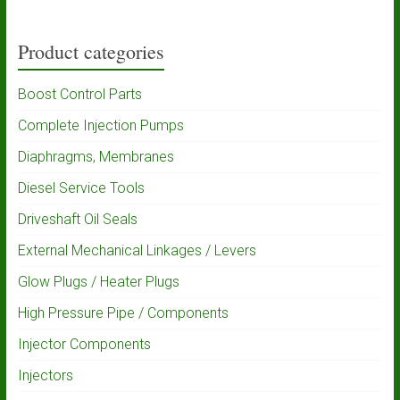
Product categories
Boost Control Parts
Complete Injection Pumps
Diaphragms, Membranes
Diesel Service Tools
Driveshaft Oil Seals
External Mechanical Linkages / Levers
Glow Plugs / Heater Plugs
High Pressure Pipe / Components
Injector Components
Injectors