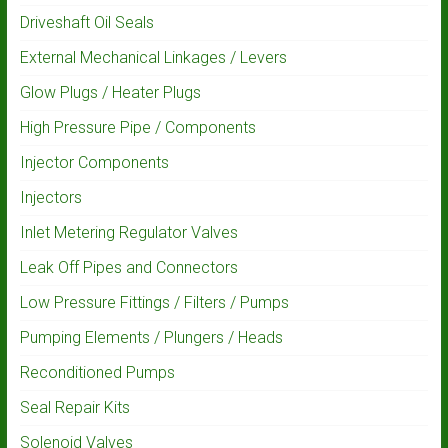
Driveshaft Oil Seals
External Mechanical Linkages / Levers
Glow Plugs / Heater Plugs
High Pressure Pipe / Components
Injector Components
Injectors
Inlet Metering Regulator Valves
Leak Off Pipes and Connectors
Low Pressure Fittings / Filters / Pumps
Pumping Elements / Plungers / Heads
Reconditioned Pumps
Seal Repair Kits
Solenoid Valves