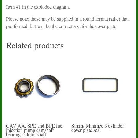
Item 41 in the exploded diagram.
Please note: these may be supplied in a round format rather than
pre-formed, but will be the correct size for the cover plate
Related products
CAV AA, SPE and BPE fuel
Simms Minimec 3 cylinder
injection pump camshaft
cover plate seal
bearing. 20mm shaft