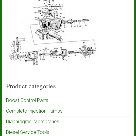
Product categories
Boost Control Parts
Complete Injection Pumps
Diaphragms, Membranes
Diesel Service Tools