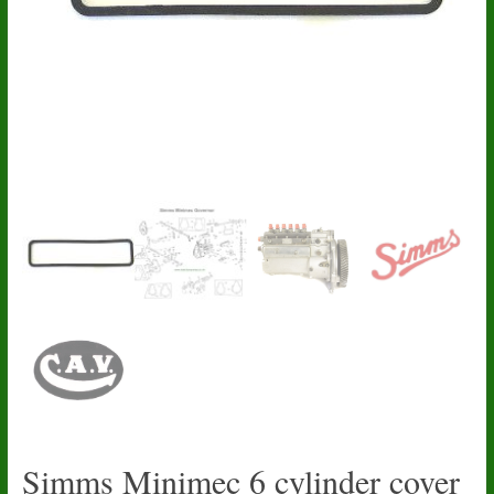
Simms Minimec 6 cylinder cover