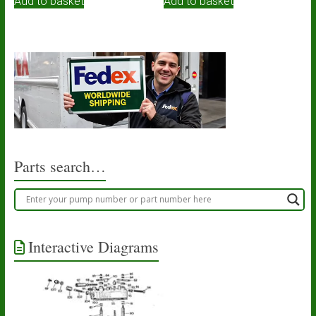
Add to basket
Add to basket
Parts search…
Interactive Diagrams