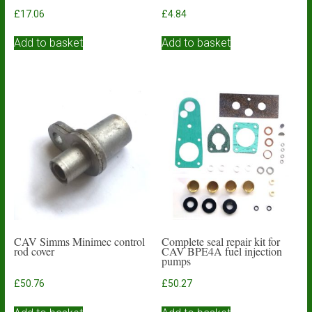
£
17.06
£
4.84
Add to basket
Add to basket
CAV Simms Minimec control
Complete seal repair kit for
rod cover
CAV BPE4A fuel injection
pumps
£
50.76
£
50.27