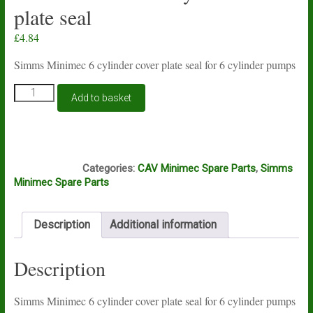
plate seal
£
4.84
Simms Minimec 6 cylinder cover plate seal for 6 cylinder pumps
Simms
Add to basket
Minimec
6
cylinder
cover
S412
plate
Categories:
CAV Minimec Spare Parts
,
Simms
seal
Minimec Spare Parts
quantity
Description
Additional information
Description
Simms Minimec 6 cylinder cover plate seal for 6 cylinder pumps