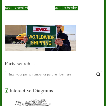
Add to basket
Add to basket
Parts search…
Interactive Diagrams