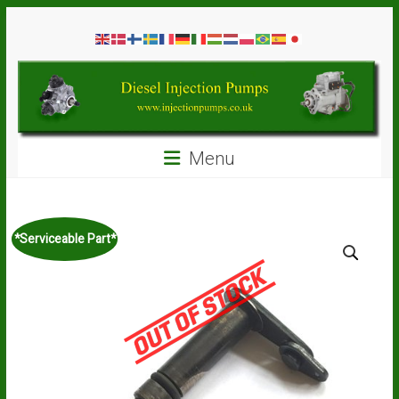
Skip
Diesel
to
content
Injection
Pumps
Seal
Menu
Repair
Kits
and
Spare
*Serviceable Part*
Parts