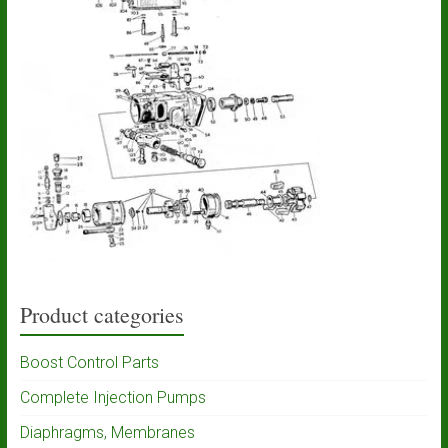
Product categories
Boost Control Parts
Complete Injection Pumps
Diaphragms, Membranes