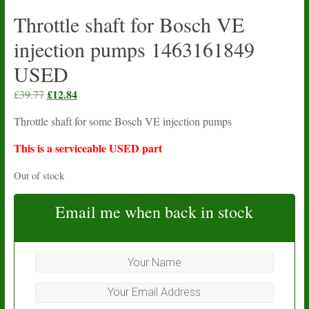
Throttle shaft for Bosch VE
injection pumps 1463161849
USED
Original
£
12.84
Current
£
39.77
price
price
Throttle shaft for some Bosch VE injection pumps
was:
is:
£39.77.
£12.84.
This is a serviceable USED part
Out of stock
Email me when back in stock