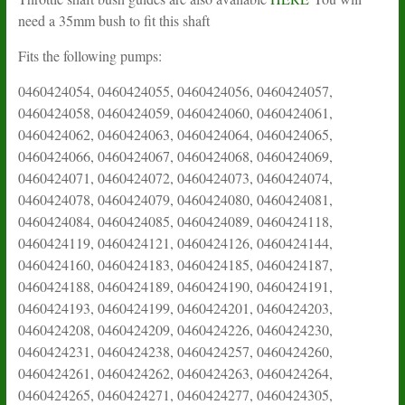
need a 35mm bush to fit this shaft
Fits the following pumps:
0460424054, 0460424055, 0460424056, 0460424057,
0460424058, 0460424059, 0460424060, 0460424061,
0460424062, 0460424063, 0460424064, 0460424065,
0460424066, 0460424067, 0460424068, 0460424069,
0460424071, 0460424072, 0460424073, 0460424074,
0460424078, 0460424079, 0460424080, 0460424081,
0460424084, 0460424085, 0460424089, 0460424118,
0460424119, 0460424121, 0460424126, 0460424144,
0460424160, 0460424183, 0460424185, 0460424187,
0460424188, 0460424189, 0460424190, 0460424191,
0460424193, 0460424199, 0460424201, 0460424203,
0460424208, 0460424209, 0460424226, 0460424230,
0460424231, 0460424238, 0460424257, 0460424260,
0460424261, 0460424262, 0460424263, 0460424264,
0460424265, 0460424271, 0460424277, 0460424305,