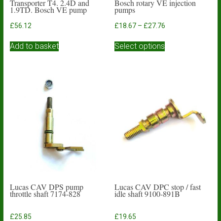
Transporter T4. 2.4D and
Bosch rotary VE injection
1.9TD. Bosch VE pump
pumps
Price
£
56.12
£
18.67
–
£
27.76
range:
This
£18.67
Add to basket
Select options
product
through
has
£27.76
multiple
variants.
The
options
may
be
chosen
on
the
product
page
Lucas CAV DPS pump
Lucas CAV DPC stop / fast
throttle shaft 7174-828
idle shaft 9100-891B
£
25.85
£
19.65