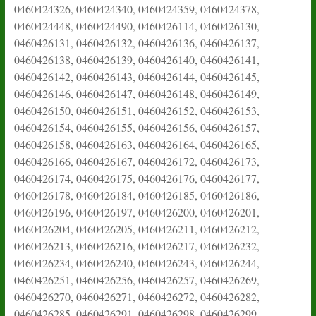
0460424326, 0460424340, 0460424359, 0460424378,
0460424448, 0460424490, 0460426114, 0460426130,
0460426131, 0460426132, 0460426136, 0460426137,
0460426138, 0460426139, 0460426140, 0460426141,
0460426142, 0460426143, 0460426144, 0460426145,
0460426146, 0460426147, 0460426148, 0460426149,
0460426150, 0460426151, 0460426152, 0460426153,
0460426154, 0460426155, 0460426156, 0460426157,
0460426158, 0460426163, 0460426164, 0460426165,
0460426166, 0460426167, 0460426172, 0460426173,
0460426174, 0460426175, 0460426176, 0460426177,
0460426178, 0460426184, 0460426185, 0460426186,
0460426196, 0460426197, 0460426200, 0460426201,
0460426204, 0460426205, 0460426211, 0460426212,
0460426213, 0460426216, 0460426217, 0460426232,
0460426234, 0460426240, 0460426243, 0460426244,
0460426251, 0460426256, 0460426257, 0460426269,
0460426270, 0460426271, 0460426272, 0460426282,
0460426285, 0460426291, 0460426298, 0460426299,