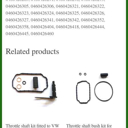
0460426305, 0460426306, 0460426321, 0460426322,
0460426323, 0460426324, 0460426325, 0460426326,
0460426327, 0460426341, 0460426342, 0460426352,
0460426358, 0460426404, 0460426418, 0460426444,
0460426445, 0460426460
Related products
Throttle shaft kit fitted to VW
Throttle shaft bush kit for