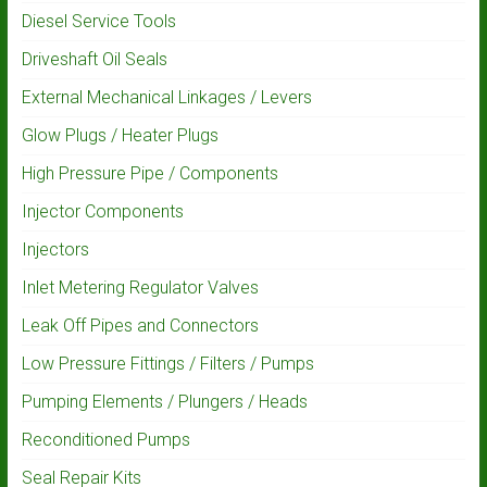
Diesel Service Tools
Driveshaft Oil Seals
External Mechanical Linkages / Levers
Glow Plugs / Heater Plugs
High Pressure Pipe / Components
Injector Components
Injectors
Inlet Metering Regulator Valves
Leak Off Pipes and Connectors
Low Pressure Fittings / Filters / Pumps
Pumping Elements / Plungers / Heads
Reconditioned Pumps
Seal Repair Kits