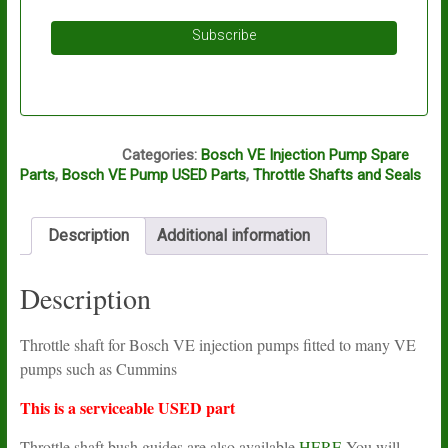
Subscribe
A11A
Categories:
Bosch VE Injection Pump Spare
Parts
,
Bosch VE Pump USED Parts
,
Throttle Shafts and Seals
Description
Additional information
Description
Throttle shaft for Bosch VE injection pumps fitted to many VE
pumps such as Cummins
This is a serviceable USED part
Throttle shaft bush guides are also available
HERE
You will