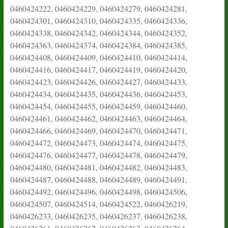
0460424222, 0460424229, 0460424279, 0460424281,
0460424301, 0460424310, 0460424335, 0460424336,
0460424338, 0460424342, 0460424344, 0460424352,
0460424363, 0460424374, 0460424384, 0460424385,
0460424408, 0460424409, 0460424410, 0460424414,
0460424416, 0460424417, 0460424419, 0460424420,
0460424423, 0460424426, 0460424427, 0460424433,
0460424434, 0460424435, 0460424436, 0460424453,
0460424454, 0460424455, 0460424459, 0460424460,
0460424461, 0460424462, 0460424463, 0460424464,
0460424466, 0460424469, 0460424470, 0460424471,
0460424472, 0460424473, 0460424474, 0460424475,
0460424476, 0460424477, 0460424478, 0460424479,
0460424480, 0460424481, 0460424482, 0460424483,
0460424487, 0460424488, 0460424489, 0460424491,
0460424492, 0460424496, 0460424498, 0460424506,
0460424507, 0460424514, 0460424522, 0460426219,
0460426233, 0460426235, 0460426237, 0460426238,