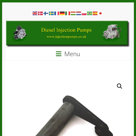
Skip
Diesel
to
content
Injection
Pumps
Seal
Menu
Repair
Kits
and
Spare
Parts