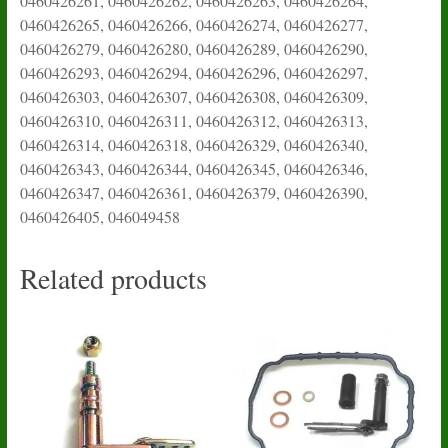
0460426261, 0460426262, 0460426263, 0460426264,
0460426265, 0460426266, 0460426274, 0460426277,
0460426279, 0460426280, 0460426289, 0460426290,
0460426293, 0460426294, 0460426296, 0460426297,
0460426303, 0460426307, 0460426308, 0460426309,
0460426310, 0460426311, 0460426312, 0460426313,
0460426314, 0460426318, 0460426329, 0460426340,
0460426343, 0460426344, 0460426345, 0460426346,
0460426347, 0460426361, 0460426379, 0460426390,
0460426405, 046049458
Related products