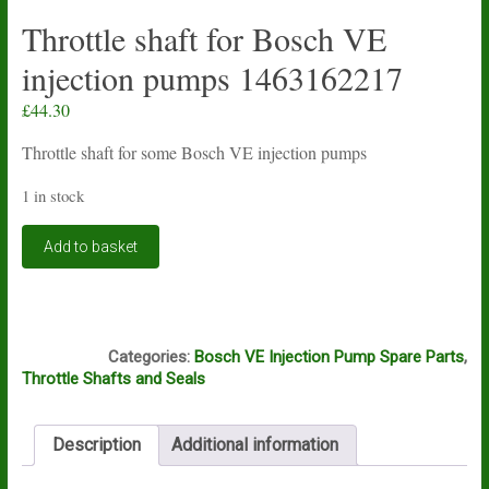
Throttle shaft for Bosch VE
injection pumps 1463162217
£
44.30
Throttle shaft for some Bosch VE injection pumps
1 in stock
Throttle
Add to basket
shaft
for
Bosch
VE
A5A
injection
Categories:
Bosch VE Injection Pump Spare Parts
,
pumps
Throttle Shafts and Seals
1463162217
quantity
Description
Additional information