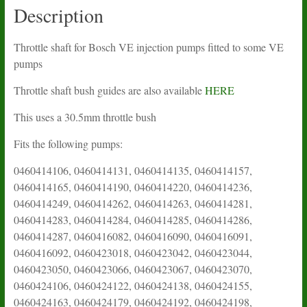
Description
Throttle shaft for Bosch VE injection pumps fitted to some VE
pumps
Throttle shaft bush guides are also available
HERE
This uses a 30.5mm throttle bush
Fits the following pumps:
0460414106, 0460414131, 0460414135, 0460414157,
0460414165, 0460414190, 0460414220, 0460414236,
0460414249, 0460414262, 0460414263, 0460414281,
0460414283, 0460414284, 0460414285, 0460414286,
0460414287, 0460416082, 0460416090, 0460416091,
0460416092, 0460423018, 0460423042, 0460423044,
0460423050, 0460423066, 0460423067, 0460423070,
0460424106, 0460424122, 0460424138, 0460424155,
0460424163, 0460424179, 0460424192, 0460424198,