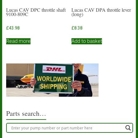
Lucas CAV DPC throttle shaft
Lucas CAV DPA throttle lever
9100-809C
(long)
£
43.98
£
8.38
Read more
Add to basket
Parts search…