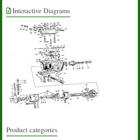
Interactive Diagrams
Product categories