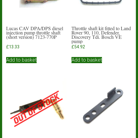
Lucas CAV DPA/DPS diesel
Throttle shaft kit fitted to Land
injection pump throttle shaft
Rover 90, 110, Defender,
(short version) 7123-770P
Discovery Tdi. Bosch VE
pump
£
13.33
£
54.92
Add to basket
Add to basket