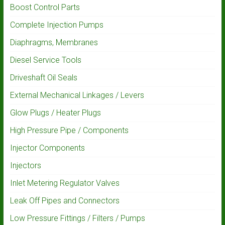
Boost Control Parts
Complete Injection Pumps
Diaphragms, Membranes
Diesel Service Tools
Driveshaft Oil Seals
External Mechanical Linkages / Levers
Glow Plugs / Heater Plugs
High Pressure Pipe / Components
Injector Components
Injectors
Inlet Metering Regulator Valves
Leak Off Pipes and Connectors
Low Pressure Fittings / Filters / Pumps