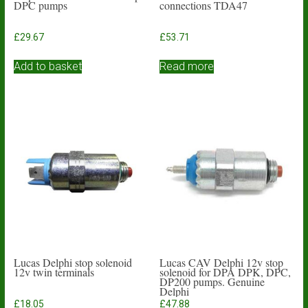
DPC pumps
connections TDA47
£
29.67
£
53.71
Add to basket
Read more
Lucas Delphi stop solenoid
Lucas CAV Delphi 12v stop
12v twin terminals
solenoid for DPA DPK, DPC,
DP200 pumps. Genuine
Delphi
£
18.05
£
47.88