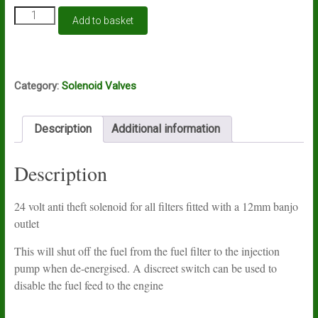
Universal
Add to basket
anti-
theft
solenoid
24v
12mm
Category:
Solenoid Valves
banjo
quantity
Description
Additional information
Description
24 volt anti theft solenoid for all filters fitted with a 12mm banjo
outlet
This will shut off the fuel from the fuel filter to the injection
pump when de-energised. A discreet switch can be used to
disable the fuel feed to the engine