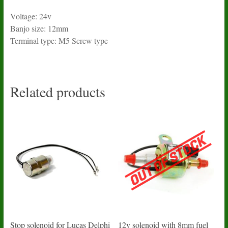
Voltage: 24v
Banjo size: 12mm
Terminal type: M5 Screw type
Related products
Stop solenoid for Lucas Delphi
12v solenoid with 8mm fuel