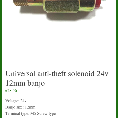
Universal anti-theft solenoid 24v
12mm banjo
£
28.56
Voltage: 24v
Banjo size: 12mm
Terminal type: M5 Screw type