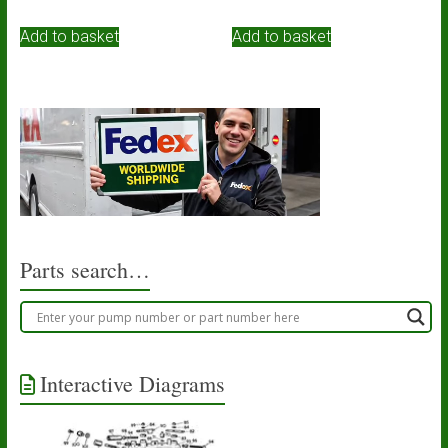
Add to basket
Add to basket
Parts search…
Interactive Diagrams