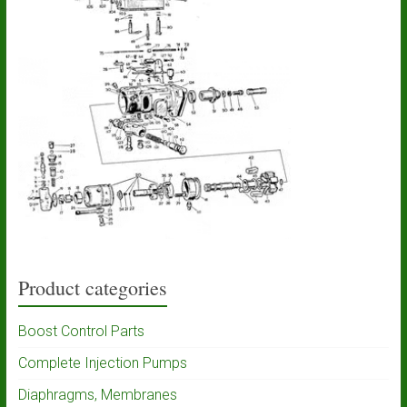
Product categories
Boost Control Parts
Complete Injection Pumps
Diaphragms, Membranes