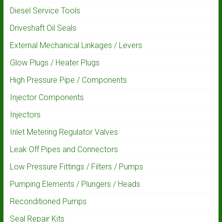
Diesel Service Tools
Driveshaft Oil Seals
External Mechanical Linkages / Levers
Glow Plugs / Heater Plugs
High Pressure Pipe / Components
Injector Components
Injectors
Inlet Metering Regulator Valves
Leak Off Pipes and Connectors
Low Pressure Fittings / Filters / Pumps
Pumping Elements / Plungers / Heads
Reconditioned Pumps
Seal Repair Kits