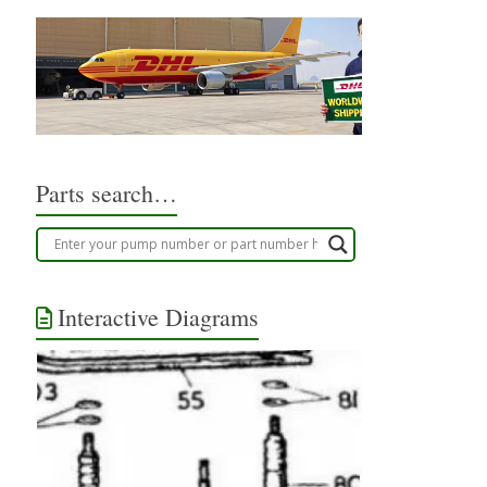
Parts search…
Interactive Diagrams