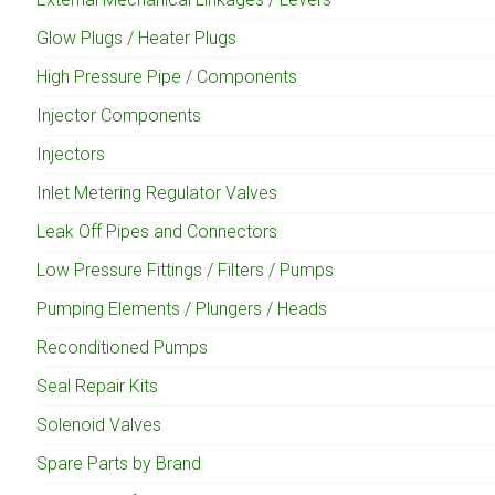
Glow Plugs / Heater Plugs
High Pressure Pipe / Components
Injector Components
Injectors
Inlet Metering Regulator Valves
Leak Off Pipes and Connectors
Low Pressure Fittings / Filters / Pumps
Pumping Elements / Plungers / Heads
Reconditioned Pumps
Seal Repair Kits
Solenoid Valves
Spare Parts by Brand