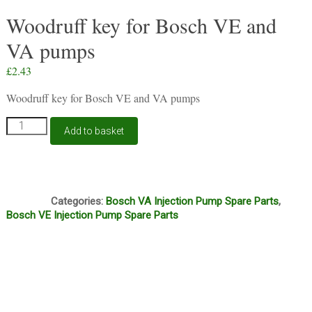
Woodruff key for Bosch VE and
VA pumps
£
2.43
Woodruff key for Bosch VE and VA pumps
Woodruff
Add to basket
key
for
Bosch
VE
I1A
and
Categories:
Bosch VA Injection Pump Spare Parts
,
VA
Bosch VE Injection Pump Spare Parts
pumps
quantity