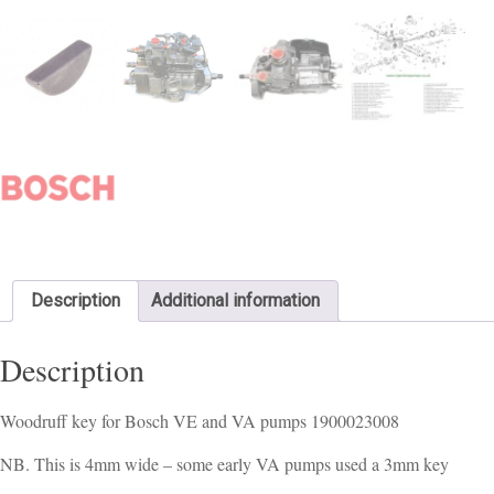
Description
Additional information
Description
Woodruff key for Bosch VE and VA pumps 1900023008
NB. This is 4mm wide – some early VA pumps used a 3mm key