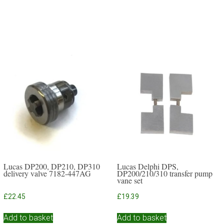
Lucas DP200, DP210, DP310
Lucas Delphi DPS,
delivery valve 7182-447AG
DP200/210/310 transfer pump
vane set
£
22.45
£
19.39
Add to basket
Add to basket