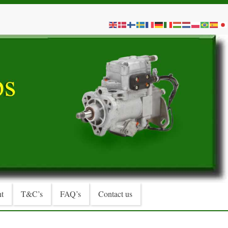
t
T&C’s
FAQ’s
Contact us