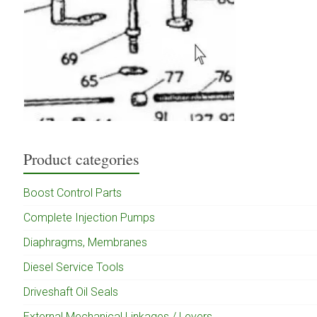
Product categories
Boost Control Parts
Complete Injection Pumps
Diaphragms, Membranes
Diesel Service Tools
Driveshaft Oil Seals
External Mechanical Linkages / Levers