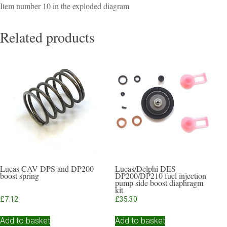
Item number 10 in the exploded diagram
Related products
Lucas CAV DPS and DP200
Lucas/Delphi DES
boost spring
DP200/DP210 fuel injection
pump side boost diaphragm
kit
£
7.12
£
35.30
Add to basket
Add to basket