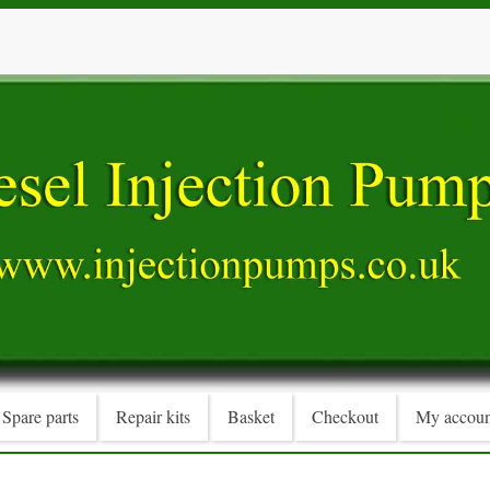
Spare parts
Repair kits
Basket
Checkout
My accoun