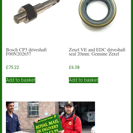
Bosch CP3 driveshaft
Zexel VE and EDC driveshaft
F00N202657
seal 20mm. Genuine Zexel
£
75.22
£
6.38
Add to basket
Add to basket