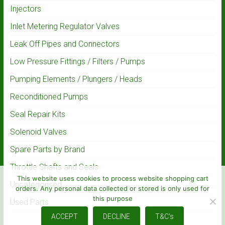
Injectors
Inlet Metering Regulator Valves
Leak Off Pipes and Connectors
Low Pressure Fittings / Filters / Pumps
Pumping Elements / Plungers / Heads
Reconditioned Pumps
Seal Repair Kits
Solenoid Valves
Spare Parts by Brand
Throttle Shafts and Seals
This website uses cookies to process website shopping cart
Uncategorised
orders. Any personal data collected or stored is only used for
this purpose
Used Parts
ACCEPT
DECLINE
T&C's