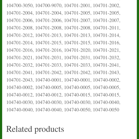
104700-3050, 104700-9070, 104701-2001, 104701-2002,
104701-2004, 104701-2004, 104701-2005, 104701-2005,
104701-2006, 104701-2006, 104701-2007, 104701-2007,
104701-2008, 104701-2008, 104701-2008, 104701-2011,
104701-2012, 104701-2013, 104701-2013, 104701-2014,
104701-2014, 104701-2015, 104701-2015, 104701-2016,
104701-2016, 104701-2016, 104701-2020, 104701-2021,
104701-2021, 104701-2031, 104701-2031, 104701-2032,
104701-2032, 104701-2033, 104701-2033, 104701-2041,
104701-2041, 104701-2042, 104701-2042, 104701-2043,
104701-2043, 104740-0001, 104740-0001, 104740-0002,
104740-0002, 104740-0005, 104740-0005, 104740-0005,
104740-0012, 104740-0012, 104740-0015, 104740-0015,
104740-0030, 104740-0030, 104740-0030, 104740-0040,
104740-0040, 104740-0040, 104740-0050, 104740-0050
Related products