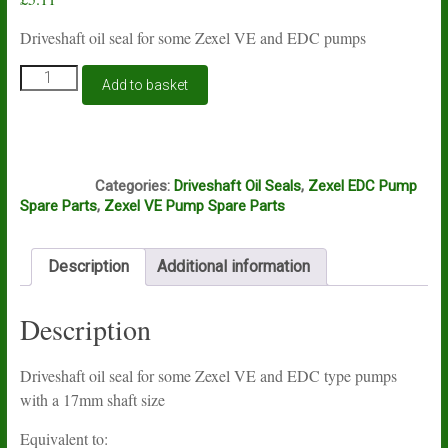
Driveshaft oil seal for some Zexel VE and EDC pumps
Zexel
Add to basket
VE
and
EDC
driveshaft
E5F
seal
Categories:
Driveshaft Oil Seals
,
Zexel EDC Pump
17mm
Spare Parts
,
Zexel VE Pump Spare Parts
146601-
0900
quantity
Description
Additional information
Description
Driveshaft oil seal for some Zexel VE and EDC type pumps
with a 17mm shaft size
Equivalent to: