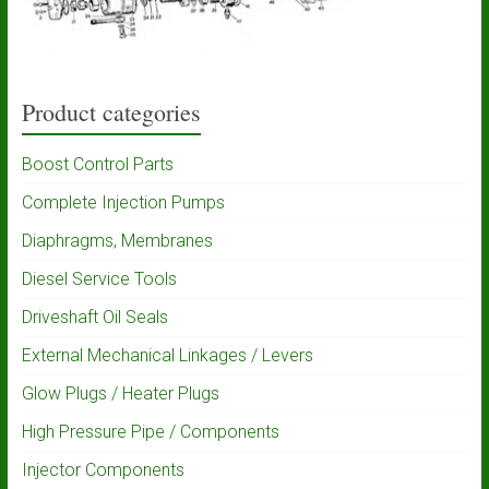
Product categories
Boost Control Parts
Complete Injection Pumps
Diaphragms, Membranes
Diesel Service Tools
Driveshaft Oil Seals
External Mechanical Linkages / Levers
Glow Plugs / Heater Plugs
High Pressure Pipe / Components
Injector Components