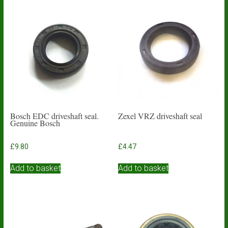
Bosch EDC driveshaft seal.
Zexel VRZ driveshaft seal
Genuine Bosch
£
9.80
£
4.47
Add to basket
Add to basket