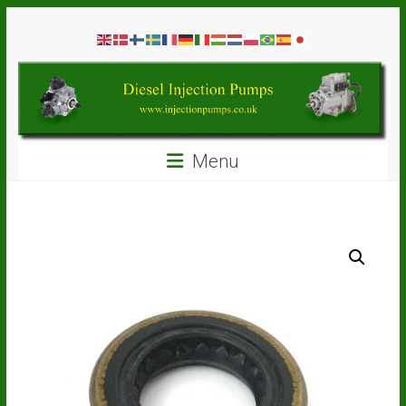
Skip
Diesel
to
content
Injection
Pumps
Seal
Menu
Repair
Kits
and
Spare
Parts