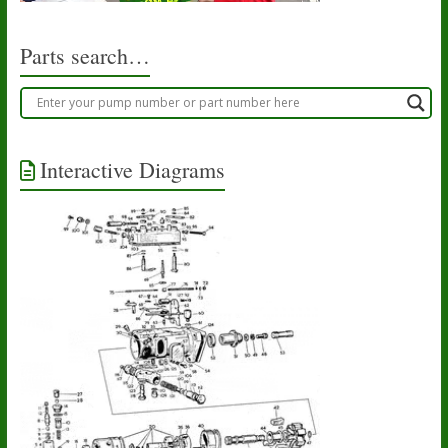
Parts search…
Interactive Diagrams