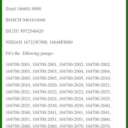
Zexel 146601-0900
BOSCH
9461614046
ISUZU
8972548420
NISSAN
167215C900
,
16648F8000
Fit’s the following pumps:
104700-2001, 104700-2001, 104700-2002, 104700-2002,
104700-2003, 104700-2003, 104700-2004, 104700-2004,
104700-2005, 104700-2005, 104700-2005, 104700-2010,
104700-2010, 104700-2020, 104700-2020, 104700-2021,
104700-2021, 104700-2022, 104700-2022, 104700-2023,
104700-2023, 104700-2024, 104700-2024, 104700-2025,
104700-2025, 104700-2030, 104700-2030, 104700-2040,
104700-2040, 104700-2041, 104700-2041, 104700-2041,
104700-2051, 104700-2051, 104700-2051, 104700-2060,
104700-2060, 104700-2060, 104700-2070, 104700-2070,