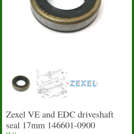
Zexel VE and EDC driveshaft
seal 17mm 146601-0900
£
5.11